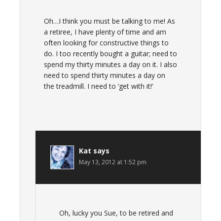
Oh…I think you must be talking to me! As
a retiree, I have plenty of time and am
often looking for constructive things to
do. I too recently bought a guitar; need to
spend my thirty minutes a day on it. I also
need to spend thirty minutes a day on
the treadmill. I need to ‘get with it!’
Kat
says
May 13, 2012 at 1:52 pm
Oh, lucky you Sue, to be retired and