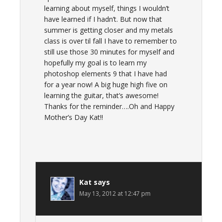
learning about myself, things I wouldn’t
have learned if I hadn’t. But now that
summer is getting closer and my metals
class is over til fall I have to remember to
still use those 30 minutes for myself and
hopefully my goal is to learn my
photoshop elements 9 that I have had
for a year now! A big huge high five on
learning the guitar, that’s awesome!
Thanks for the reminder….Oh and Happy
Mother’s Day Kat!!
Kat
says
May 13, 2012 at 12:47 pm