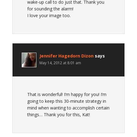
wake-up call to do just that. Thank you
for sounding the alarm!
I love your image too.
Jennifer Hagedorn Dizon
says
May 14, 2012 at 8:01 am
That is wonderful! I’m happy for you! I’m
going to keep this 30-minute strategy in
mind when wanting to accomplish certain
things… Thank you for this, Kat!