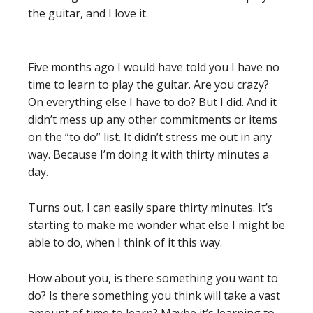
the guitar, and I love it.
Five months ago I would have told you I have no
time to learn to play the guitar. Are you crazy?
On everything else I have to do? But I did. And it
didn’t mess up any other commitments or items
on the “to do” list. It didn’t stress me out in any
way. Because I’m doing it with thirty minutes a
day.
Turns out, I can easily spare thirty minutes. It’s
starting to make me wonder what else I might be
able to do, when I think of it this way.
How about you, is there something you want to
do? Is there something you think will take a vast