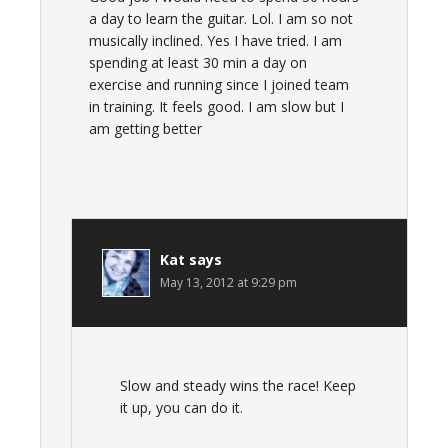
a day to learn the guitar. Lol. I am so not
musically inclined. Yes I have tried. I am
spending at least 30 min a day on
exercise and running since I joined team
in training. It feels good. I am slow but I
am getting better
Kat
says
May 13, 2012 at 9:29 pm
Slow and steady wins the race! Keep
it up, you can do it.