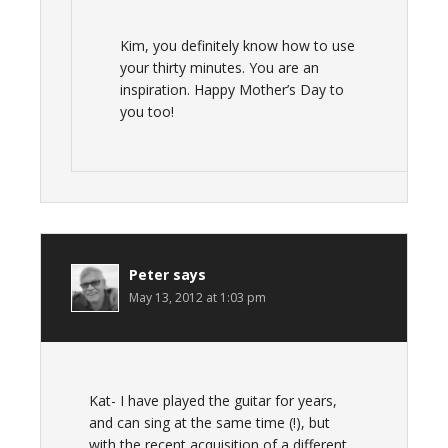
Kim, you definitely know how to use
your thirty minutes. You are an
inspiration. Happy Mother’s Day to
you too!
Peter
says
May 13, 2012 at 1:03 pm
Kat- I have played the guitar for years,
and can sing at the same time (!), but
with the recent acquisition of a different