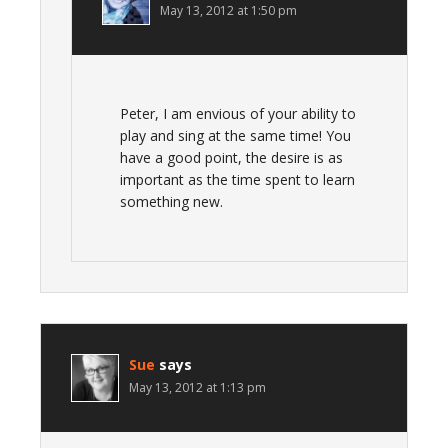
May 13, 2012 at 1:50 pm
Peter, I am envious of your ability to
play and sing at the same time! You
have a good point, the desire is as
important as the time spent to learn
something new.
Sue
says
May 13, 2012 at 1:13 pm