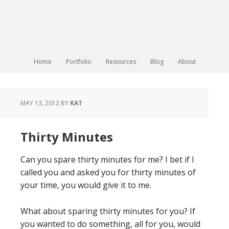
Home
Portfolio
Resources
Blog
About
MAY 13, 2012
BY
KAT
Thirty Minutes
Can you spare thirty minutes for me? I bet if I
called you and asked you for thirty minutes of
your time, you would give it to me.
What about sparing thirty minutes for you? If
you wanted to do something, all for you, would