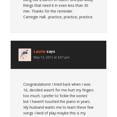
things that need it in even less than 30
min. Thanks for the reminder.
Carnegie Hall…practice, practice, practice.
Laurie
says
May 13, 2012 at 4:57 pm
Congratulations! I tried back when I was
16, decided wasn’t for me-hurt my fingers
too much. I prefer to ‘tickle the ivories’
but I haven’t touched the piano in years.
My husband wants me to learn these few
songs I kind of play-maybe this is my