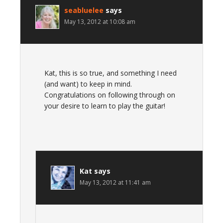
seabluelee
says
May 13, 2012 at 10:08 am
Kat, this is so true, and something I need
(and want) to keep in mind.
Congratulations on following through on
your desire to learn to play the guitar!
Kat
says
May 13, 2012 at 11:41 am