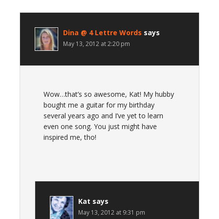
Dina @ 4 Lettre Words
says
May 13, 2012 at 2:20 pm
Wow…that’s so awesome, Kat! My hubby
bought me a guitar for my birthday
several years ago and I’ve yet to learn
even one song. You just might have
inspired me, tho!
Kat
says
May 13, 2012 at 9:31 pm