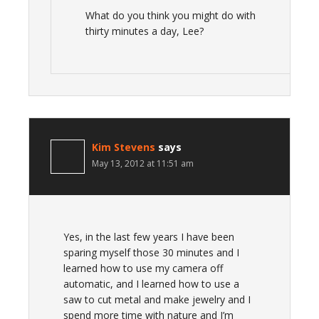
What do you think you might do with
thirty minutes a day, Lee?
Kim Stevens
says
May 13, 2012 at 11:51 am
Yes, in the last few years I have been
sparing myself those 30 minutes and I
learned how to use my camera off
automatic, and I learned how to use a
saw to cut metal and make jewelry and I
spend more time with nature and I’m