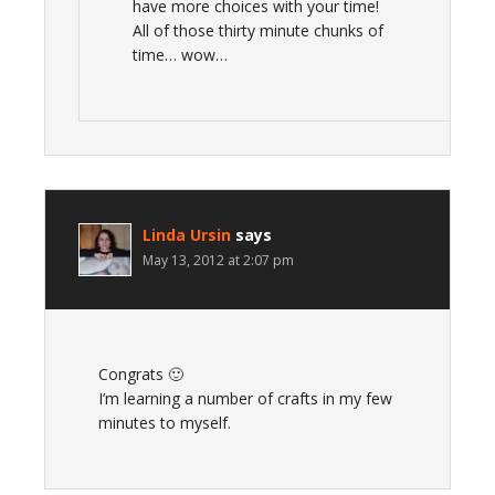
have more choices with your time!
All of those thirty minute chunks of
time… wow…
Linda Ursin
says
May 13, 2012 at 2:07 pm
Congrats 🙂
I’m learning a number of crafts in my few
minutes to myself.