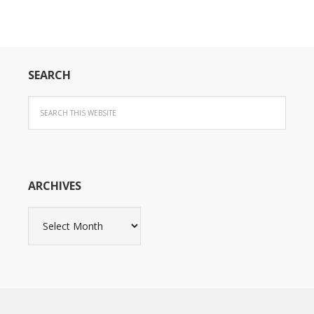
SEARCH
ARCHIVES
Archives