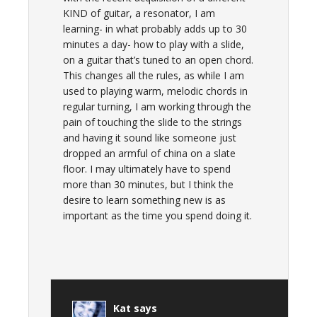
KIND of guitar, a resonator, I am
learning- in what probably adds up to 30
minutes a day- how to play with a slide,
on a guitar that’s tuned to an open chord.
This changes all the rules, as while I am
used to playing warm, melodic chords in
regular turning, I am working through the
pain of touching the slide to the strings
and having it sound like someone just
dropped an armful of china on a slate
floor. I may ultimately have to spend
more than 30 minutes, but I think the
desire to learn something new is as
important as the time you spend doing it.
Kat
says