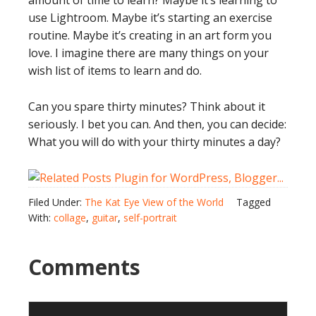
amount of time to learn? Maybe it’s learning to
use Lightroom. Maybe it’s starting an exercise
routine. Maybe it’s creating in an art form you
love. I imagine there are many things on your
wish list of items to learn and do.
Can you spare thirty minutes? Think about it
seriously. I bet you can. And then, you can decide:
What you will do with your thirty minutes a day?
Filed Under:
The Kat Eye View of the World
Tagged
With:
collage
,
guitar
,
self-portrait
Comments