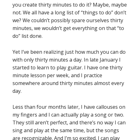
you create thirty minutes to do it? Maybe, maybe
not. We all have a long list of “things to do” don’t
we? We couldn’t possibly spare ourselves thirty
minutes, we wouldn’t get everything on that “to
do” list done.
Yet I’ve been realizing just how much you can do
with only thirty minutes a day. In late January I
started to learn to play guitar. I have one thirty
minute lesson per week, and I practice
somewhere around thirty minutes almost every
day.
Less than four months later, I have callouses on
my fingers and I can actually play a song or two.
They still aren’t perfect, and there’s no way I can
sing and play at the same time, but the songs
are recognizable. And I’m so excited. I can play