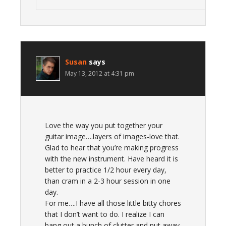
Susan
says
May 13, 2012 at 4:31 pm
Love the way you put together your
guitar image….layers of images-love that.
Glad to hear that you’re making progress
with the new instrument. Have heard it is
better to practice 1/2 hour every day,
than cram in a 2-3 hour session in one
day.
For me….I have all those little bitty chores
that I don’t want to do. I realize I can
bang out a bunch of clutter and put away