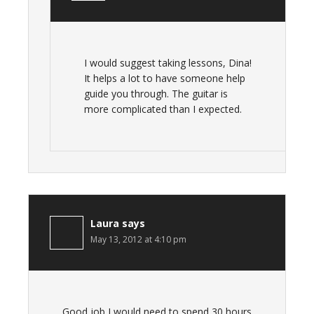
I would suggest taking lessons, Dina!
It helps a lot to have someone help
guide you through. The guitar is
more complicated than I expected.
Laura
says
May 13, 2012 at 4:10 pm
Good job I would need to spend 30 hours