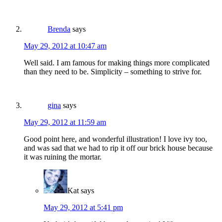
Brenda
says
May 29, 2012 at 10:47 am
Well said. I am famous for making things more complicated
than they need to be. Simplicity – something to strive for.
gina
says
May 29, 2012 at 11:59 am
Good point here, and wonderful illustration! I love ivy too,
and was sad that we had to rip it off our brick house because
it was ruining the mortar.
Kat
says
May 29, 2012 at 5:41 pm