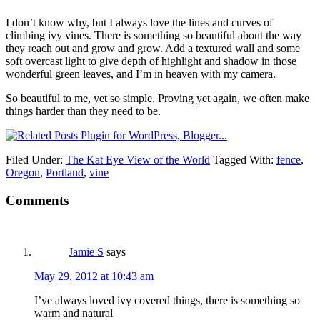
I don’t know why, but I always love the lines and curves of
climbing ivy vines. There is something so beautiful about the way
they reach out and grow and grow. Add a textured wall and some
soft overcast light to give depth of highlight and shadow in those
wonderful green leaves, and I’m in heaven with my camera.
So beautiful to me, yet so simple. Proving yet again, we often make
things harder than they need to be.
Filed Under:
The Kat Eye View of the World
Tagged With:
fence
,
Oregon
,
Portland
,
vine
Comments
Jamie S
says
May 29, 2012 at 10:43 am
I’ve always loved ivy covered things, there is something so
warm and natural