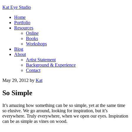
Kat Eye Studio
Home
Portfolio
Resources
Online
Books
Workshops
Blog
About
Artist Statement
Background & Experience
Contact
May 29, 2012
by
Kat
So Simple
It’s amazing how something can be so simple, yet at the same time
so elusive. We go around, looking for inspiration, but it’s
everywhere. Truly everywhere, when we open our eyes. Inspiration
can be as simple as vines on wood.