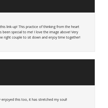
his link-up! This practice of thinking from the heart
s been special to me! I love the image above! Very
the right couple to sit down and enjoy time together!
lly enjoyed this too, it has stretched my soul!