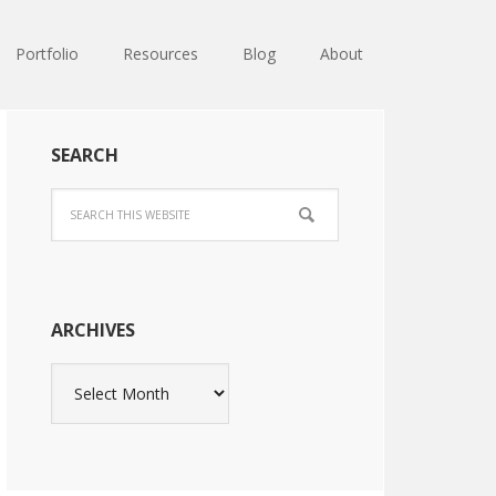
Portfolio
Resources
Blog
About
SEARCH
ARCHIVES
Archives