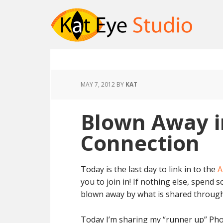
MAY 7, 2012
BY
KAT
Blown Away i
Connection
Today is the last day to link in to the
A
you to join in! If nothing else, spend s
blown away by what is shared through t
Today I’m sharing my “runner up” Phot