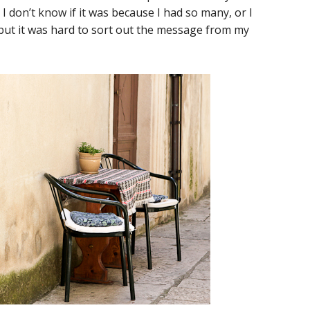
I don’t know if it was because I had so many, or I
 but it was hard to sort out the message from my