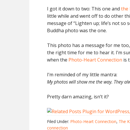
I got it down to two: This one and
the
little while and went off to do other
message of “Lighten up; life’s not so 
Buddha photo was the one.
This photo has a message for me too, o
the right time for me to hear it. I’m s
when the
Photo-Heart Connection
is 
I’m reminded of my little mantra:
My photos will show me the way. They al
Pretty darn amazing, isn’t it?
Filed Under:
Photo-Heart Connection
,
The K
connection