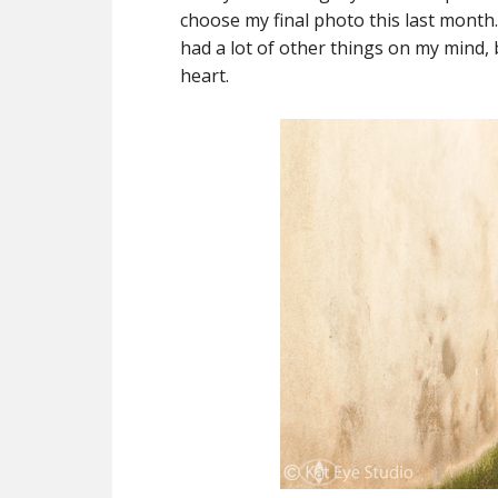
choose my final photo this last month. 
had a lot of other things on my mind,
heart.