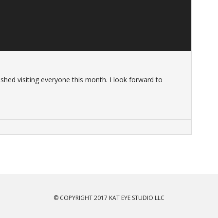
ished visiting everyone this month. I look forward to
© COPYRIGHT 2017 KAT EYE STUDIO LLC