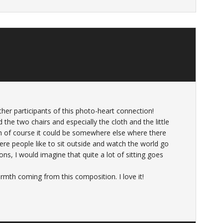
ther participants of this photo-heart connection!
d the two chairs and especially the cloth and the little
gh of course it could be somewhere else where there
e people like to sit outside and watch the world go
ons, I would imagine that quite a lot of sitting goes
armth coming from this composition. I love it!