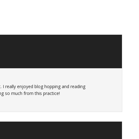
. I really enjoyed blog hopping and reading
ing so much from this practice!