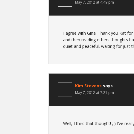
May 7, 2012 at 4:49 pm
I agree with Gina! Thank you Kat for t
and then reading others thoughts ha
quiet and peaceful, waiting for just 
Kim Stevens
says
May 7, 2012 at 7:21 pm
Well, I third that thought! ; ) I’ve rea