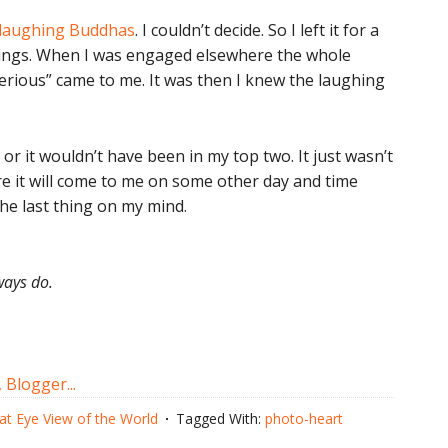
 laughing Buddhas
. I couldn’t decide. So I left it for a
 things. When I was engaged elsewhere the whole
serious” came to me. It was then I knew the laughing
r it wouldn’t have been in my top two. It just wasn’t
ure it will come to me on some other day and time
the last thing on my mind.
ways do.
at Eye View of the World
Tagged With:
photo-heart