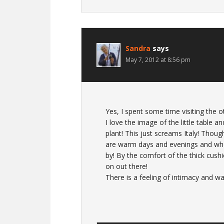
Sandra
says
May 7, 2012 at 8:56 pm
Yes, I spent some time visiting the o
I love the image of the little table an
plant! This just screams Italy! Thou
are warm days and evenings and wher
by! By the comfort of the thick cushi
on out there!
There is a feeling of intimacy and w