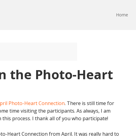
Home
n the Photo-Heart
pril Photo-Heart Connection
. There is still time for
ome time visiting the participants. As always, I am
his process. I thank all of you who participate!
o-Heart Connection from April. It was really hard to