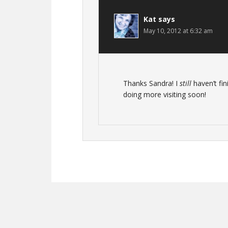
Kat
says
May 10, 2012 at 6:32 am
Thanks Sandra! I
still
haven’t fin
doing more visiting soon!