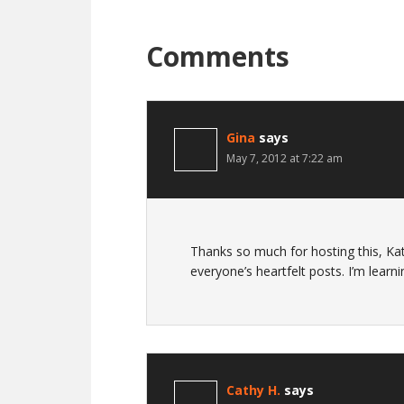
Comments
Gina
says
May 7, 2012 at 7:22 am
Thanks so much for hosting this, Kat
everyone’s heartfelt posts. I’m learn
Cathy H.
says