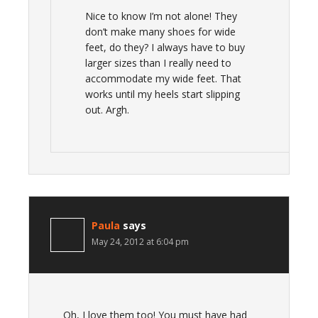
Nice to know I’m not alone! They
don’t make many shoes for wide
feet, do they? I always have to buy
larger sizes than I really need to
accommodate my wide feet. That
works until my heels start slipping
out. Argh.
Paula
says
May 24, 2012 at 6:04 pm
Oh, I love them too! You must have had