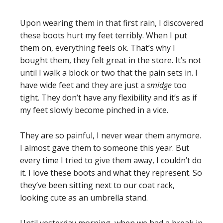
Upon wearing them in that first rain, I discovered
these boots hurt my feet terribly. When I put
them on, everything feels ok. That’s why I
bought them, they felt great in the store. It’s not
until I walk a block or two that the pain sets in. I
have wide feet and they are just a
smidge
too
tight. They don’t have any flexibility and it’s as if
my feet slowly become pinched in a vice.
They are so painful, I never wear them anymore.
I almost gave them to someone this year. But
every time I tried to give them away, I couldn’t do
it. I love these boots and what they represent. So
they’ve been sitting next to our coat rack,
looking cute as an umbrella stand.