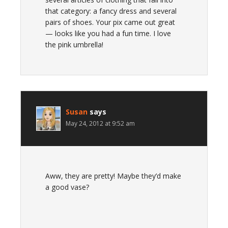
that category: a fancy dress and several
pairs of shoes. Your pix came out great
— looks like you had a fun time. I love
the pink umbrella!
Susan
says
May 24, 2012 at 9:52 am
Aww, they are pretty! Maybe they’d make
a good vase?