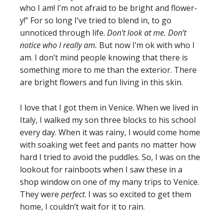
who I am! I’m not afraid to be bright and flower-
y!” For so long I’ve tried to blend in, to go
unnoticed through life.
Don’t look at me. Don’t
notice who I really am.
But now I’m ok with who I
am. I don’t mind people knowing that there is
something more to me than the exterior. There
are bright flowers and fun living in this skin.
I love that I got them in Venice. When we lived in
Italy, I walked my son three blocks to his school
every day. When it was rainy, I would come home
with soaking wet feet and pants no matter how
hard I tried to avoid the puddles. So, I was on the
lookout for rainboots when I saw these in a
shop window on one of my many trips to Venice.
They were
perfect
. I was so excited to get them
home, I couldn’t wait for it to rain.