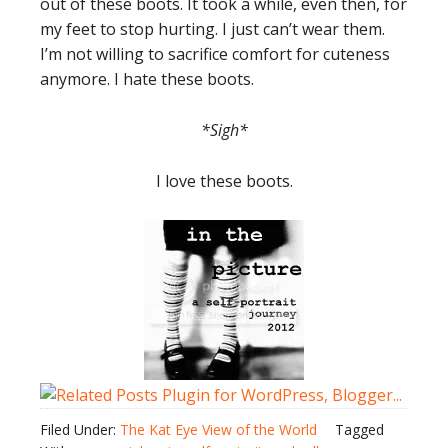
out of these boots. It took a while, even then, for
my feet to stop hurting. I just can’t wear them.
I’m not willing to sacrifice comfort for cuteness
anymore. I hate these boots.
*Sigh*
I love these boots.
Filed Under:
The Kat Eye View of the World
Tagged