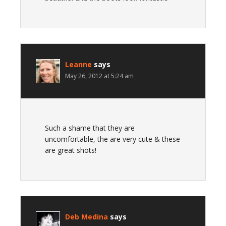
Leanne
says
May 26, 2012 at 5:24 am
Such a shame that they are
uncomfortable, the are very cute & these
are great shots!
Deb Medina
says