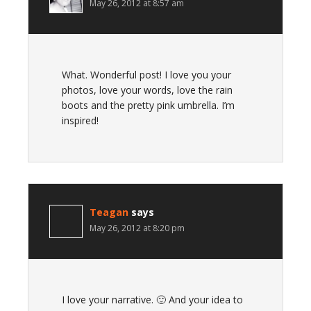
May 26, 2012 at 8:57 am
What. Wonderful post! I love you your
photos, love your words, love the rain
boots and the pretty pink umbrella. I’m
inspired!
Teagan
says
May 26, 2012 at 8:20 pm
I love your narrative. 🙂 And your idea to