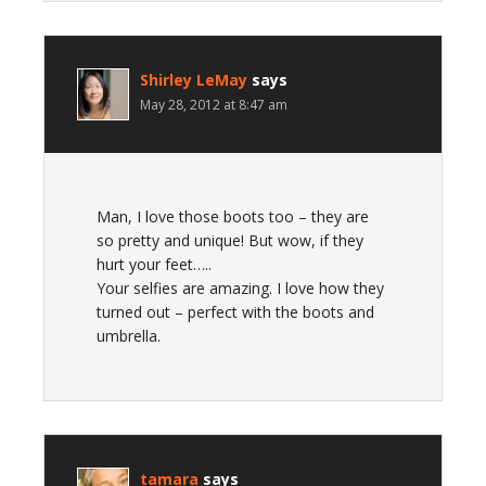
Shirley LeMay
says
May 28, 2012 at 8:47 am
Man, I love those boots too – they are
so pretty and unique! But wow, if they
hurt your feet…..
Your selfies are amazing. I love how they
turned out – perfect with the boots and
umbrella.
tamara
says