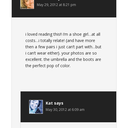
May 29, 2012 at 8:21 pm
i loved reading this!! i’m a shoe girl…at all
costs…i totally relate! {and have more
then a few pairs i just can’t part with…but
i can’t wear either}. your photos are so
excellent. the umbrella and the boots are
the perfect pop of color.
Kat
says
May 30, 2012 at 6:09 am