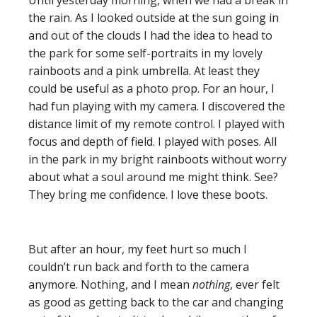
Until yesterday morning, when we had a break in
the rain. As I looked outside at the sun going in
and out of the clouds I had the idea to head to
the park for some self-portraits in my lovely
rainboots and a pink umbrella. At least they
could be useful as a photo prop. For an hour, I
had fun playing with my camera. I discovered the
distance limit of my remote control. I played with
focus and depth of field. I played with poses. All
in the park in my bright rainboots without worry
about what a soul around me might think. See?
They bring me confidence. I love these boots.
But after an hour, my feet hurt so much I
couldn’t run back and forth to the camera
anymore. Nothing, and I mean
nothing
, ever felt
as good as getting back to the car and changing