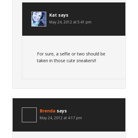
Kat
says
May 24, 2012 at 5:41 pm
For sure, a selfie or two should be
taken in those cute sneakers!!
Brenda
says
May 24, 2012 at 4:17 pm