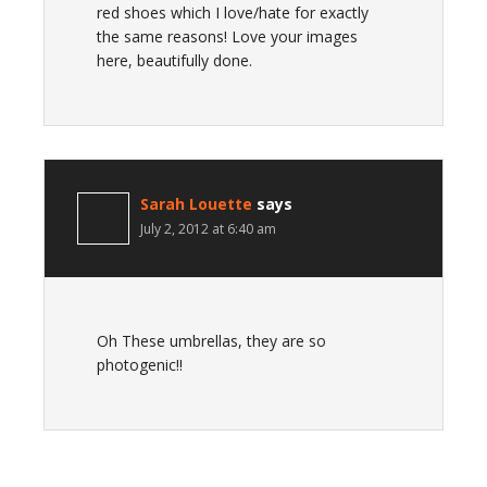
red shoes which I love/hate for exactly
the same reasons! Love your images
here, beautifully done.
Sarah Louette
says
July 2, 2012 at 6:40 am
Oh These umbrellas, they are so
photogenic!!