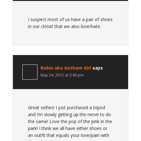
I suspect most of us have a pair of shoes
in our closet that we also love/hate.
Robin aka Gotham Girl
says
May 24, 2012 at 3:40 pm
Great selfies! I just purchased a tripod
and I’m slowly getting up the nerve to do
the same! Love the pop of the pink in the
park! I think we all have either shoes or
an outfit that equals your love/pain with