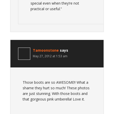
special even when they’re not
practical or useful.”
Tamoonstone
says
May 27, 2012 at 1:53 am
Those boots are so AWESOME!! What a
shame they hurt so much! These photos
are just stunning. With those boots and
that gorgeous pink umberella! Love it.