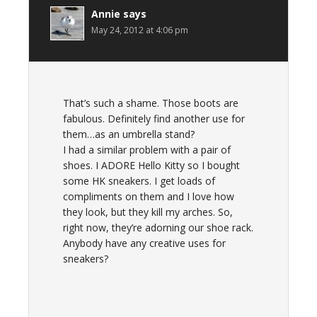
Annie
says
May 24, 2012 at 4:06 pm
That’s such a shame. Those boots are
fabulous. Definitely find another use for
them…as an umbrella stand?
I had a similar problem with a pair of
shoes. I ADORE Hello Kitty so I bought
some HK sneakers. I get loads of
compliments on them and I love how
they look, but they kill my arches. So,
right now, they’re adorning our shoe rack.
Anybody have any creative uses for
sneakers?