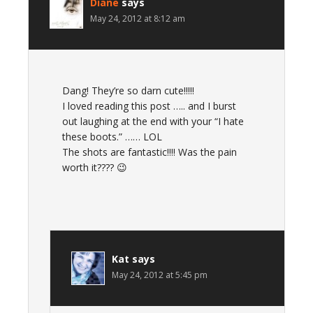
Diane
says
May 24, 2012 at 8:12 am
Dang! They’re so darn cute!!!!!
I loved reading this post ….. and I burst
out laughing at the end with your “I hate
these boots.” …… LOL
The shots are fantastic!!!! Was the pain
worth it???? 😉
Kat
says
May 24, 2012 at 5:45 pm