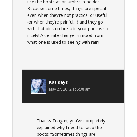
use the boots as an umbrella-holder.
Because some times, things are special
even when they’re not practical or useful
(or when they’re painful…) and they go
with that pink umbrella in your photos so
nicely! A definite change in mood from
what one is used to seeing with rain!
Kat
says
May 27, 2012 at 5:38 am
Thanks Teagan, you’ve completely
explained why I need to keep the
boots: “Sometimes things are