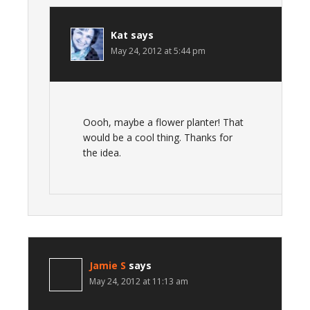
Kat
says
May 24, 2012 at 5:44 pm
Oooh, maybe a flower planter! That
would be a cool thing. Thanks for
the idea.
Jamie S
says
May 24, 2012 at 11:13 am