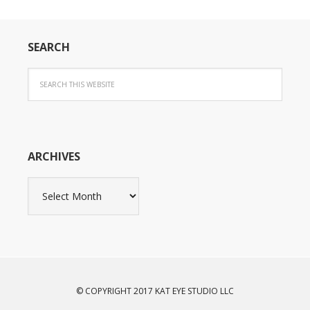
SEARCH
ARCHIVES
Archives
© COPYRIGHT 2017 KAT EYE STUDIO LLC