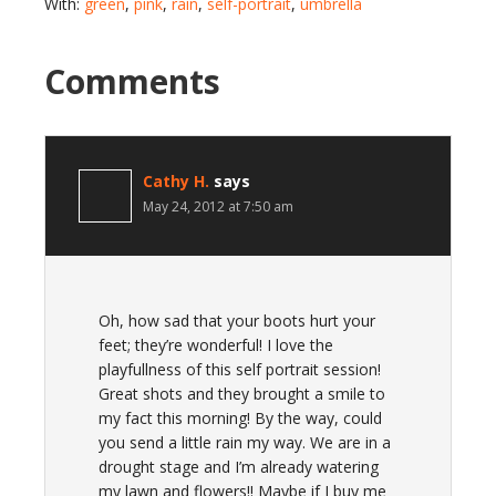
With:
green
,
pink
,
rain
,
self-portrait
,
umbrella
Comments
Cathy H.
says
May 24, 2012 at 7:50 am
Oh, how sad that your boots hurt your
feet; they’re wonderful! I love the
playfullness of this self portrait session!
Great shots and they brought a smile to
my fact this morning! By the way, could
you send a little rain my way. We are in a
drought stage and I’m already watering
my lawn and flowers!! Maybe if I buy me