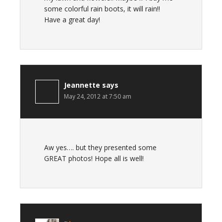
some colorful rain boots, it will rain!!
Have a great day!
Jeannette
says
May 24, 2012 at 7:50 am
Aw yes…. but they presented some
GREAT photos! Hope all is well!