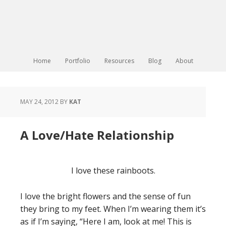
Home
Portfolio
Resources
Blog
About
MAY 24, 2012
BY
KAT
A Love/Hate Relationship
I love these rainboots.
I love the bright flowers and the sense of fun
they bring to my feet. When I’m wearing them it’s
as if I’m saying, “Here I am, look at me! This is