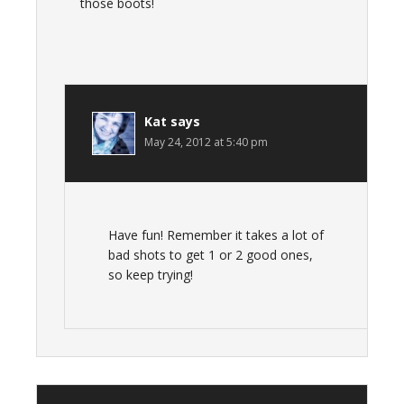
those boots!
Kat
says
May 24, 2012 at 5:40 pm
Have fun! Remember it takes a lot of
bad shots to get 1 or 2 good ones,
so keep trying!