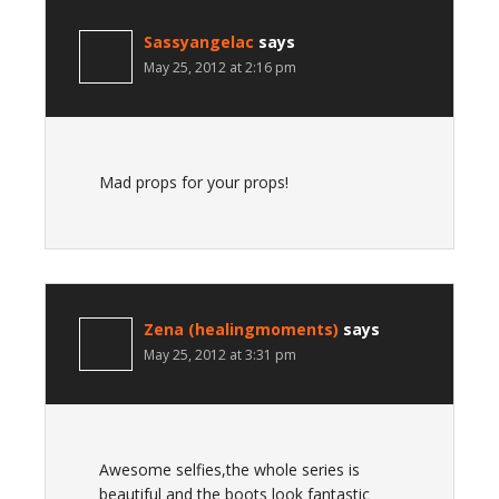
Sassyangelac
says
May 25, 2012 at 2:16 pm
Mad props for your props!
Zena (healingmoments)
says
May 25, 2012 at 3:31 pm
Awesome selfies,the whole series is
beautiful and the boots look fantastic