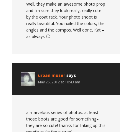
Well, they make an awesome photo prop
and I’m sure they look really, really cute
by the coat rack. Your photo shoot is
really beautiful. You nailed the colors, the
angles and the compos. Well done, Kat –
as always 🙂
urban muser
says
May 25, 2012 at 10:43 am
a marvelous series of photos. at least
those boots are good for something–
they are so cute! thanks for linking up this
month at {in the picture}.