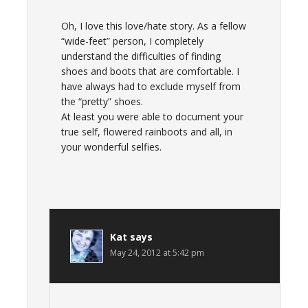
Oh, I love this love/hate story. As a fellow
“wide-feet” person, I completely
understand the difficulties of finding
shoes and boots that are comfortable. I
have always had to exclude myself from
the “pretty” shoes.
At least you were able to document your
true self, flowered rainboots and all, in
your wonderful selfies.
Kat
says
May 24, 2012 at 5:42 pm