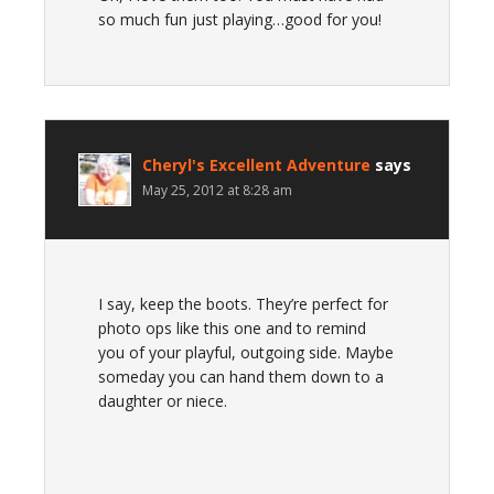
so much fun just playing…good for you!
Cheryl's Excellent Adventure
says
May 25, 2012 at 8:28 am
I say, keep the boots. They’re perfect for
photo ops like this one and to remind
you of your playful, outgoing side. Maybe
someday you can hand them down to a
daughter or niece.