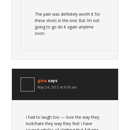
The pain was definitely worth it for
these shots in the end. But I’m not
going to go do it again anytime
soon.
gina
says
May 24, 2012 at 9:30 am
I had to laugh too — love the way they
look/hate they way they feel. i have
several articles of clothing that fall into