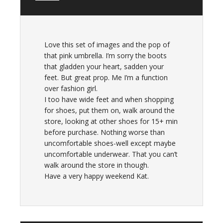
Love this set of images and the pop of
that pink umbrella. I’m sorry the boots
that gladden your heart, sadden your
feet. But great prop. Me I’m a function
over fashion girl.
I too have wide feet and when shopping
for shoes, put them on, walk around the
store, looking at other shoes for 15+ min
before purchase. Nothing worse than
uncomfortable shoes-well except maybe
uncomfortable underwear. That you can’t
walk around the store in though.
Have a very happy weekend Kat.