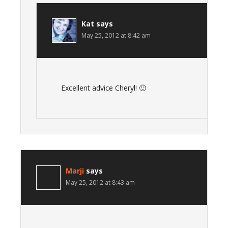
Kat
says
May 25, 2012 at 8:42 am
Excellent advice Cheryl! 🙂
Marji
says
May 25, 2012 at 8:43 am