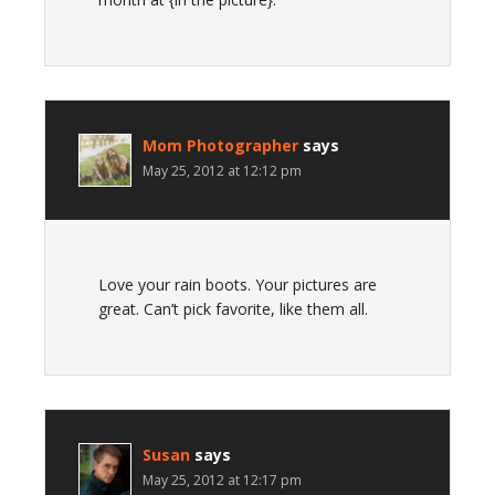
Mom Photographer
says
May 25, 2012 at 12:12 pm
Love your rain boots. Your pictures are
great. Can’t pick favorite, like them all.
Susan
says
May 25, 2012 at 12:17 pm