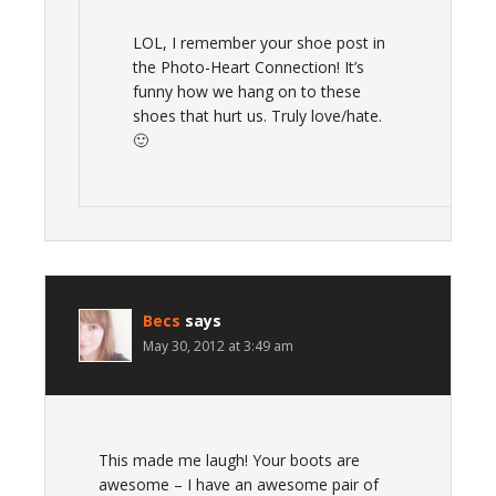
LOL, I remember your shoe post in
the Photo-Heart Connection! It’s
funny how we hang on to these
shoes that hurt us. Truly love/hate.
🙂
Becs
says
May 30, 2012 at 3:49 am
This made me laugh! Your boots are
awesome – I have an awesome pair of