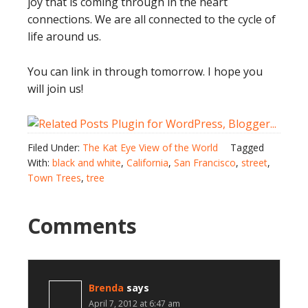
joy that is coming through in the heart
connections. We are all connected to the cycle of
life around us.
You can link in through tomorrow. I hope you
will join us!
Filed Under:
The Kat Eye View of the World
Tagged
With:
black and white
,
California
,
San Francisco
,
street
,
Town Trees
,
tree
Comments
Brenda
says
April 7, 2012 at 6:47 am