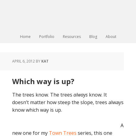
Home
Portfolio
Resources
Blog
About
APRIL 6, 2012
BY
KAT
Which way is up?
The trees know. The trees
always
know. It
doesn’t matter how steep the slope, trees always
know which way is up.
A
new one for my
Town Trees
series, this one