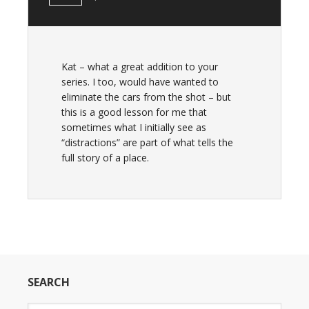
Kat – what a great addition to your
series. I too, would have wanted to
eliminate the cars from the shot – but
this is a good lesson for me that
sometimes what I initially see as
“distractions” are part of what tells the
full story of a place.
SEARCH