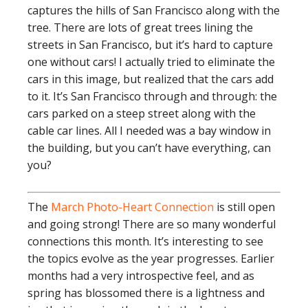
captures the hills of San Francisco along with the
tree. There are lots of great trees lining the
streets in San Francisco, but it’s hard to capture
one without cars! I actually tried to eliminate the
cars in this image, but realized that the cars add
to it. It’s San Francisco through and through: the
cars parked on a steep street along with the
cable car lines. All I needed was a bay window in
the building, but you can’t have everything, can
you?
The
March Photo-Heart Connection
is still open
and going strong! There are so many wonderful
connections this month. It’s interesting to see
the topics evolve as the year progresses. Earlier
months had a very introspective feel, and as
spring has blossomed there is a lightness and