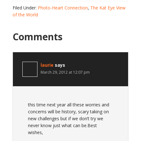
Filed Under:
Photo-Heart Connection
,
The Kat Eye View
of the World
Comments
laurie
says
March 29, 2012 at 12:07 pm
this time next year all these worries and
concerns will be history, scary taking on
new challenges but if we don’t try we
never know just what can be.Best
wishes,