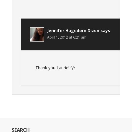
Jennifer Hagedorn Dizon
says
April 1, 2012 at 6:21 am
Thank you Laurie! 🙂
SEARCH