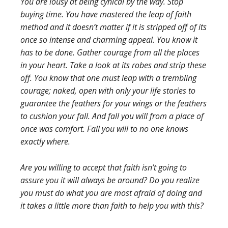
You are lousy at being cynical by the way. Stop
buying time. You have mastered the leap of faith
method and it doesn’t matter if it is stripped off of its
once so intense and charming appeal. You know it
has to be done. Gather courage from all the places
in your heart. Take a look at its robes and strip these
off. You know that one must leap with a trembling
courage; naked, open with only your life stories to
guarantee the feathers for your wings or the feathers
to cushion your fall. And fall you will from a place of
once was comfort. Fall you will to no one knows
exactly where.
Are you willing to accept that faith isn’t going to
assure you it will always be around? Do you realize
you must do what you are most afraid of doing and
it takes a little more than faith to help you with this?