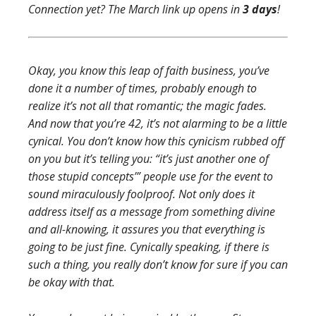
Connection yet? The March link up opens in
3 days
!
Okay, you know this leap of faith business, you’ve
done it a number of times, probably enough to
realize it’s not all that romantic; the magic fades.
And now that you’re 42, it’s not alarming to be a little
cynical. You don’t know how this cynicism rubbed off
on you but it’s telling you: “it’s just another one of
those stupid concepts’” people use for the event to
sound miraculously foolproof. Not only does it
address itself as a message from something divine
and all-knowing, it assures you that everything is
going to be just fine. Cynically speaking, if there is
such a thing, you really don’t know for sure if you can
be okay with that.