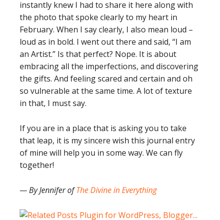
instantly knew I had to share it here along with
the photo that spoke clearly to my heart in
February. When I say clearly, I also mean loud –
loud as in bold. I went out there and said, “I am
an Artist.” Is that perfect? Nope. It is about
embracing all the imperfections, and discovering
the gifts. And feeling scared and certain and oh
so vulnerable at the same time. A lot of texture
in that, I must say.
If you are in a place that is asking you to take
that leap, it is my sincere wish this journal entry
of mine will help you in some way. We can fly
together!
— By Jennifer of
The Divine in Everything