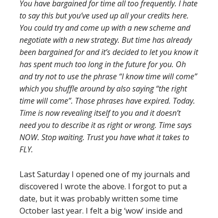
You have bargained for time all too frequently. I hate
to say this but you’ve used up all your credits here.
You could try and come up with a new scheme and
negotiate with a new strategy. But time has already
been bargained for and it’s decided to let you know it
has spent much too long in the future for you. Oh
and try not to use the phrase “I know time will come”
which you shuffle around by also saying “the right
time will come”. Those phrases have expired. Today.
Time is now revealing itself to you and it doesn’t
need you to describe it as right or wrong. Time says
NOW. Stop waiting. Trust you have what it takes to
FLY.
Last Saturday I opened one of my journals and
discovered I wrote the above. I forgot to put a
date, but it was probably written some time
October last year. I felt a big ‘wow’ inside and