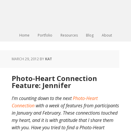
Home
Portfolio
Resources
Blog
About
MARCH 29, 2012
BY
KAT
Photo-Heart Connection
Feature: Jennifer
I’m counting down to the next
Photo-Heart
Connection
with a week of features from participants
in January and February. These connections touched
my heart, and it is with gratitude that I share them
with you. Have you tried to find a Photo-Heart