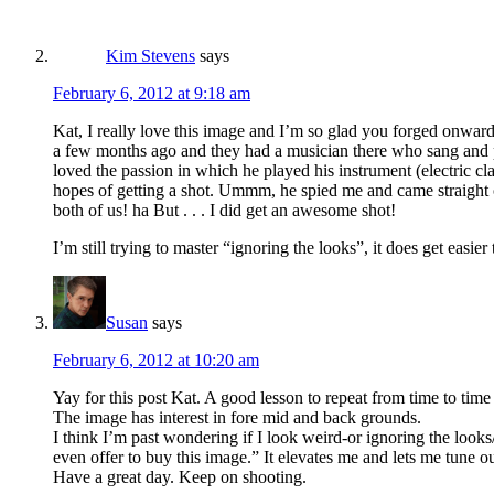
Kim Stevens
says
February 6, 2012 at 9:18 am
Kat, I really love this image and I’m so glad you forged onward 
a few months ago and they had a musician there who sang and p
loved the passion in which he played his instrument (electric cl
hopes of getting a shot. Ummm, he spied me and came straight o
both of us! ha But . . . I did get an awesome shot!
I’m still trying to master “ignoring the looks”, it does get easier 
Susan
says
February 6, 2012 at 10:20 am
Yay for this post Kat. A good lesson to repeat from time to tim
The image has interest in fore mid and back grounds.
I think I’m past wondering if I look weird-or ignoring the l
even offer to buy this image.” It elevates me and lets me tune 
Have a great day. Keep on shooting.