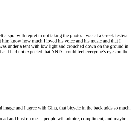
 a spot with regret in not taking the photo. I was at a Greek festival
t him know how much I loved his voice and his music and that I
it was under a tent with low light and crouched down on the ground in
d as I had not expected that AND I could feel everyone’s eyes on the
ul image and I agree with Gina, that bicycle in the back adds so much.
o ahead and bust on me….people will admire, compliment, and maybe