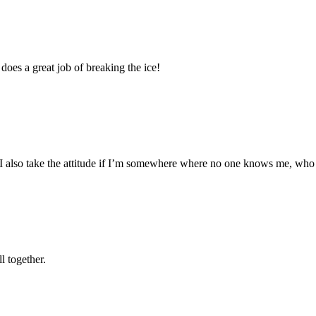
 does a great job of breaking the ice!
s!” I also take the attitude if I’m somewhere where no one knows me, who
l together.