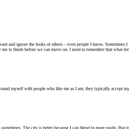
want and ignore the looks of others – even people I know. Sometimes I fe
 me to finish before we can move on. I need to remember that what feels
urround myself with people who like me as I am, they typically accept m
s sometimes. The city is better because I can blend in more easily. But i