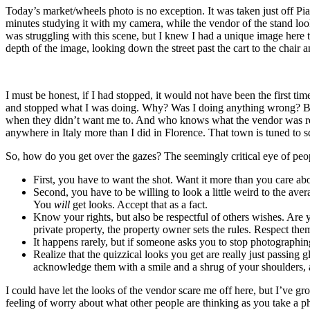
Today’s market/wheels photo is no exception. It was taken just off Pia
minutes studying it with my camera, while the vendor of the stand loo
was struggling with this scene, but I knew I had a unique image here t
depth of the image, looking down the street past the cart to the chair 
I must be honest, if I had stopped, it would not have been the first 
and stopped what I was doing. Why? Was I doing anything wrong? Being 
when they didn’t want me to. And who knows what the vendor was reall
anywhere in Italy more than I did in Florence. That town is tuned to sq
So, how do you get over the gazes? The seemingly critical eye of pe
First, you have to want the shot. Want it more than you care a
Second, you have to be willing to look a little weird to the a
You
will
get looks. Accept that as a fact.
Know your rights, but also be respectful of others wishes. Are
private property, the property owner sets the rules. Respect the
It happens rarely, but if someone asks you to stop photographing
Realize that the quizzical looks you get are really just passing
acknowledge them with a smile and a shrug of your shoulders, 
I could have let the looks of the vendor scare me off here, but I’ve 
feeling of worry about what other people are thinking as you take a ph