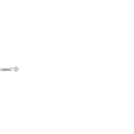
 cares? 🙂