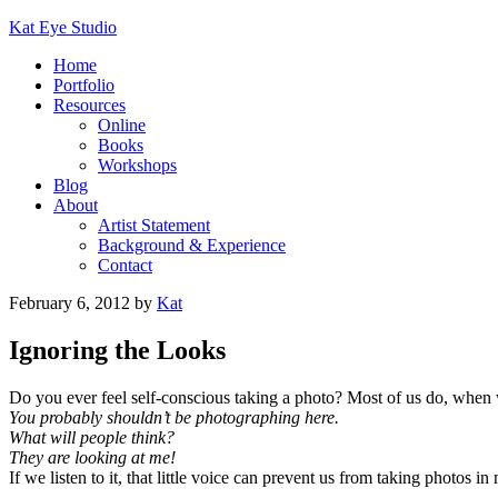
Kat Eye Studio
Home
Portfolio
Resources
Online
Books
Workshops
Blog
About
Artist Statement
Background & Experience
Contact
February 6, 2012
by
Kat
Ignoring the Looks
Do you ever feel self-conscious taking a photo? Most of us do, when w
You probably shouldn’t be photographing here.
What will people think?
They are looking at me!
If we listen to it, that little voice can prevent us from taking photos 