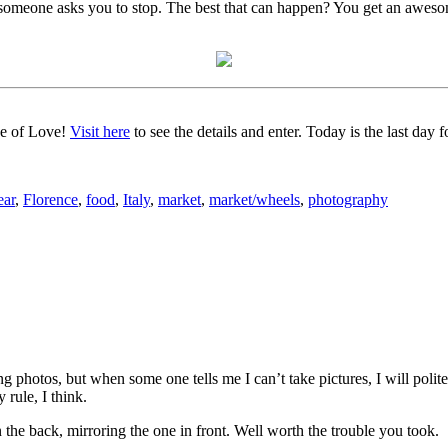
f someone asks you to stop. The best that can happen? You get an aweso
ce of Love!
Visit here
to see the details and enter. Today is the last day
ear
,
Florence
,
food
,
Italy
,
market
,
market/wheels
,
photography
 photos, but when some one tells me I can’t take pictures, I will politel
 rule, I think.
 the back, mirroring the one in front. Well worth the trouble you took.