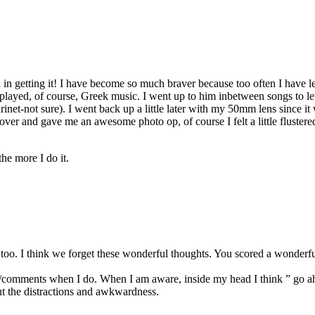
in getting it! I have become so much braver because too often I have left
layed, of course, Greek music. I went up to him inbetween songs to le
arinet-not sure). I went back up a little later with my 50mm lens since 
ver and gave me an awesome photo op, of course I felt a little flustere
the more I do it.
e too. I think we forget these wonderful thoughts. You scored a wonderf
ooks/comments when I do. When I am aware, inside my head I think ” g
out the distractions and awkwardness.