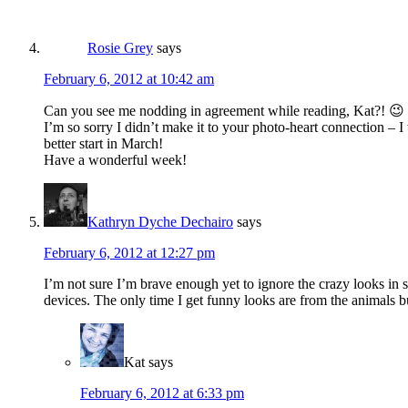
Rosie Grey
says
February 6, 2012 at 10:42 am
Can you see me nodding in agreement while reading, Kat?! 😉 
I’m so sorry I didn’t make it to your photo-heart connection –
better start in March!
Have a wonderful week!
Kathryn Dyche Dechairo
says
February 6, 2012 at 12:27 pm
I’m not sure I’m brave enough yet to ignore the crazy looks in s
devices. The only time I get funny looks are from the animals b
Kat
says
February 6, 2012 at 6:33 pm