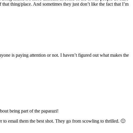
 that thing/place. And sometimes they just don’t like the fact that I’m
anyone is paying attention or not. I haven’t figured out what makes the
out being part of the paparazi!
o email them the best shot. They go from scowling to thrilled. 🙂