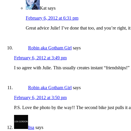
Kat
says
February 6, 2012 at 6:31 pm
Great advice Julie! I’ve done that too, and you’re right, it
Robin aka Gotham Girl
says
February 6, 2012 at 3:49 pm
I so agree with Julie. This usually creates instant “friendship
Robin aka Gotham Girl
says
February 6, 2012 at 3:50 pm
P.S. Love the photo by the way!! The second bike just pulls it al
lisa
says