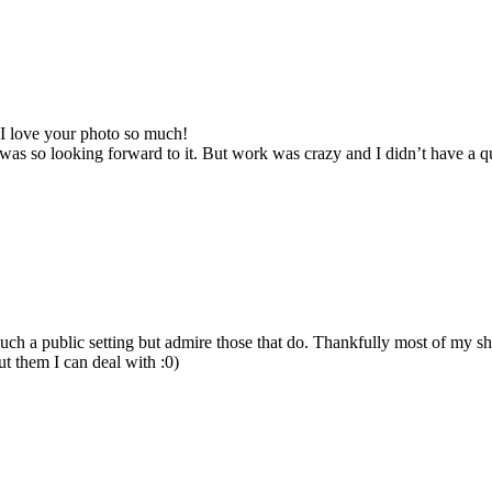
I love your photo so much!
 I was so looking forward to it. But work was crazy and I didn’t have a
uch a public setting but admire those that do. Thankfully most of my sh
ut them I can deal with :0)