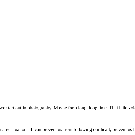
e start out in photography. Maybe for a long, long time. That little voi
in many situations. It can prevent us from following our heart, prevent u