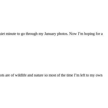
 quiet minute to go through my January photos. Now I’m hoping for a
ots are of wildlife and nature so most of the time I’m left to my own