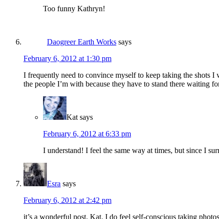
Too funny Kathryn!
Daogreer Earth Works
says
February 6, 2012 at 1:30 pm
I frequently need to convince myself to keep taking the shots I 
the people I’m with because they have to stand there waiting for
Kat
says
February 6, 2012 at 6:33 pm
I understand! I feel the same way at times, but since I s
Esra
says
February 6, 2012 at 2:42 pm
it’s a wonderful post, Kat. I do feel self-conscious taking photo