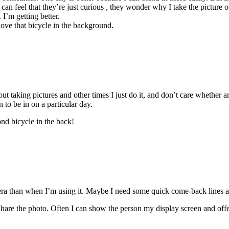
an feel that they’re just curious , they wonder why I take the picture of
 I’m getting better.
 love that bicycle in the background.
out taking pictures and other times I just do it, and don’t care whether 
n to be in on a particular day.
ond bicycle in the back!
ra than when I’m using it. Maybe I need some quick come-back lines ab
 the photo. Often I can show the person my display screen and offer t