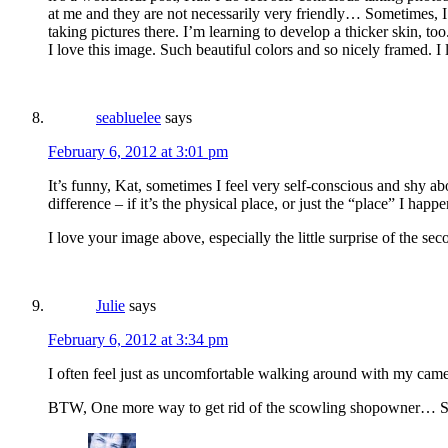
at me and they are not necessarily very friendly… Sometimes, I c
taking pictures there. I’m learning to develop a thicker skin, too.
I love this image. Such beautiful colors and so nicely framed. I
seabluelee
says
February 6, 2012 at 3:01 pm
It’s funny, Kat, sometimes I feel very self-conscious and shy ab
difference – if it’s the physical place, or just the “place” I happe
I love your image above, especially the little surprise of the sec
Julie
says
February 6, 2012 at 3:34 pm
I often feel just as uncomfortable walking around with my came
BTW, One more way to get rid of the scowling shopowner… Share