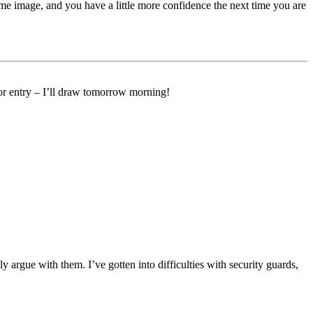
me image, and you have a little more confidence the next time you are
 for entry – I’ll draw tomorrow morning!
y argue with them. I’ve gotten into difficulties with security guards,