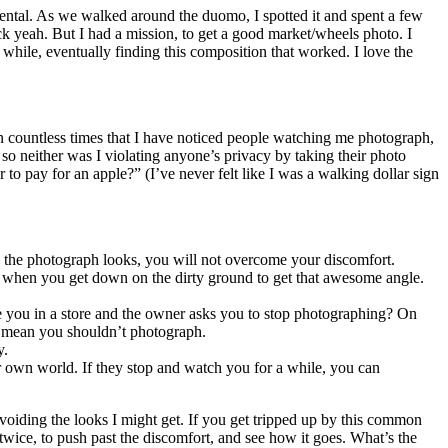
 rental. As we walked around the duomo, I spotted it and spent a few
k yeah. But I had a mission, to get a good market/wheels photo. I
while, eventually finding this composition that worked. I love the
en countless times that I have noticed people watching me photograph,
so neither was I violating anyone’s privacy by taking their photo
 pay for an apple?” (I’ve never felt like I was a walking dollar sign
w the photograph looks, you will not overcome your discomfort.
g when you get down on the dirty ground to get that awesome angle.
re you in a store and the owner asks you to stop photographing? On
n’t mean you shouldn’t photograph.
y.
eir own world. If they stop and watch you for a while, you can
voiding the looks I might get. If you get tripped up by this common
twice, to push past the discomfort, and see how it goes. What’s the