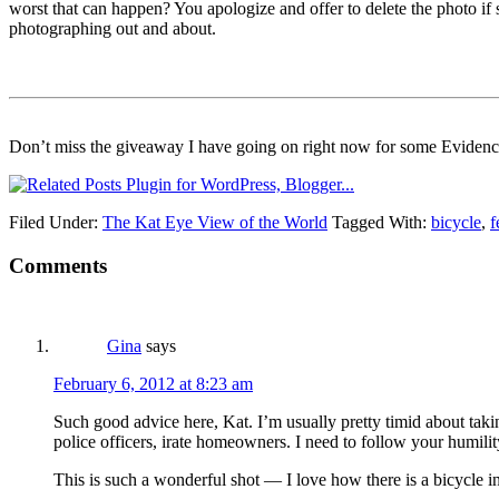
worst that can happen? You apologize and offer to delete the photo i
photographing out and about.
Don’t miss the giveaway I have going on right now for some Eviden
Filed Under:
The Kat Eye View of the World
Tagged With:
bicycle
,
f
Comments
Gina
says
February 6, 2012 at 8:23 am
Such good advice here, Kat. I’m usually pretty timid about taking
police officers, irate homeowners. I need to follow your humility
This is such a wonderful shot — I love how there is a bicycle in