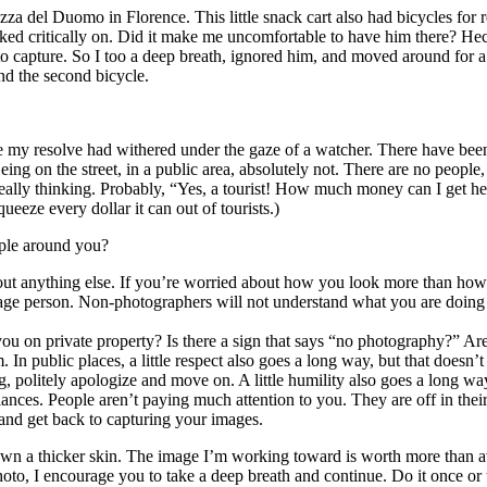
zza del Duomo in Florence. This little snack cart also had bicycles for
ked critically on. Did it make me uncomfortable to have him there? Hec
o capture. So I too a deep breath, ignored him, and moved around for a 
and the second bicycle.
time my resolve had withered under the gaze of a watcher. There have be
on the street, in a public area, absolutely not. There are no people, 
y thinking. Probably, “Yes, a tourist! How much money can I get her to
ueeze every dollar it can out of tourists.)
ople around you?
bout anything else. If you’re worried about how you look more than ho
verage person. Non-photographers will not understand what you are doin
 you on private property? Is there a sign that says “no photography?” A
m. In public places, a little respect also goes a long way, but that does
, politely apologize and move on. A little humility also goes a long wa
 glances. People aren’t paying much attention to you. They are off in th
and get back to capturing your images.
grown a thicker skin. The image I’m working toward is worth more than a
oto, I encourage you to take a deep breath and continue. Do it once or 