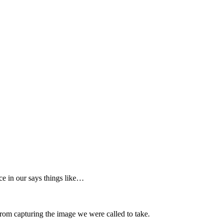
ce in our says things like…
s from capturing the image we were called to take.