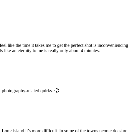
el like the time it takes me to get the perfect shot is inconveniencing
 like an eternity to me is really only about 4 minutes.
y photography-related quirks. 🙂
n Long Island it’s more difficult. In some of the towns people do stare