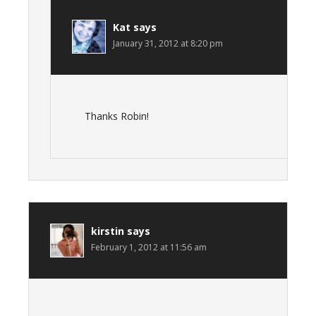
Kat
says
January 31, 2012 at 8:20 pm
Thanks Robin!
kirstin
says
February 1, 2012 at 11:56 am