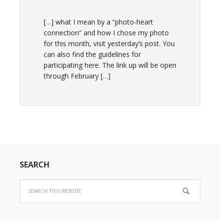
[…] what I mean by a “photo-heart
connection” and how I chose my photo
for this month, visit yesterday’s post. You
can also find the guidelines for
participating here. The link up will be open
through February […]
SEARCH