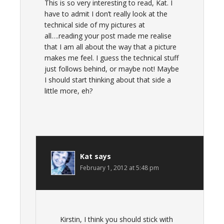
This is so very interesting to read, Kat. I
have to admit I don’t really look at the
technical side of my pictures at
all….reading your post made me realise
that I am all about the way that a picture
makes me feel. I guess the technical stuff
just follows behind, or maybe not! Maybe
I should start thinking about that side a
little more, eh?
Kat
says
February 1, 2012 at 5:48 pm
Kirstin, I think you should stick with