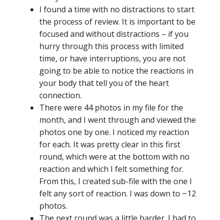
I found a time with no distractions to start
the process of review. It is important to be
focused and without distractions – if you
hurry through this process with limited
time, or have interruptions, you are not
going to be able to notice the reactions in
your body that tell you of the heart
connection.
There were 44 photos in my file for the
month, and I went through and viewed the
photos one by one. I noticed my reaction
for each. It was pretty clear in this first
round, which were at the bottom with no
reaction and which I felt something for.
From this, I created sub-file with the one I
felt any sort of reaction. I was down to ~12
photos.
The next round was a little harder. I had to