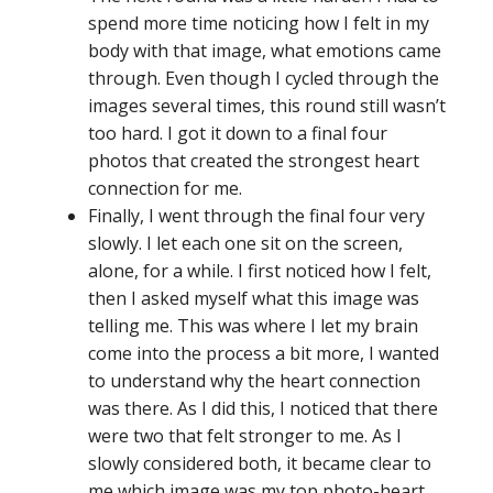
spend more time noticing how I felt in my
body with that image, what emotions came
through. Even though I cycled through the
images several times, this round still wasn’t
too hard. I got it down to a final four
photos that created the strongest heart
connection for me.
Finally, I went through the final four very
slowly. I let each one sit on the screen,
alone, for a while. I first noticed how I felt,
then I asked myself what this image was
telling me. This was where I let my brain
come into the process a bit more, I wanted
to understand why the heart connection
was there. As I did this, I noticed that there
were two that felt stronger to me. As I
slowly considered both, it became clear to
me which image was my top photo-heart