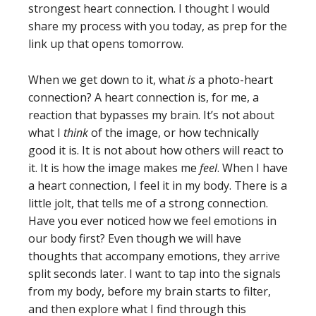
strongest heart connection. I thought I would
share my process with you today, as prep for the
link up that opens tomorrow.
When we get down to it, what
is
a photo-heart
connection? A heart connection is, for me, a
reaction that bypasses my brain. It’s not about
what I
think
of the image, or how technically
good it is. It is not about how others will react to
it. It is how the image makes me
feel
. When I have
a heart connection, I feel it in my body. There is a
little jolt, that tells me of a strong connection.
Have you ever noticed how we feel emotions in
our body first? Even though we will have
thoughts that accompany emotions, they arrive
split seconds later. I want to tap into the signals
from my body, before my brain starts to filter,
and then explore what I find through this