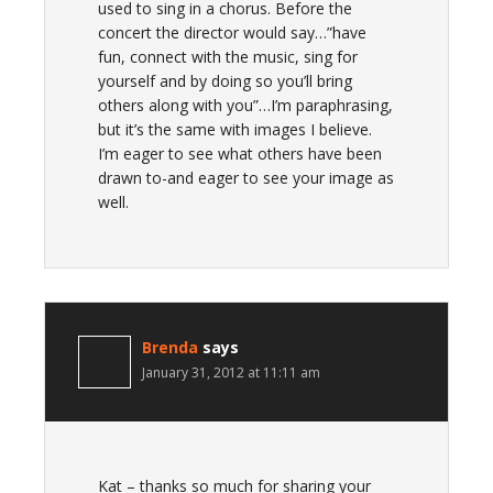
used to sing in a chorus. Before the
concert the director would say…”have
fun, connect with the music, sing for
yourself and by doing so you’ll bring
others along with you”…I’m paraphrasing,
but it’s the same with images I believe.
I’m eager to see what others have been
drawn to-and eager to see your image as
well.
Brenda
says
January 31, 2012 at 11:11 am
Kat – thanks so much for sharing your