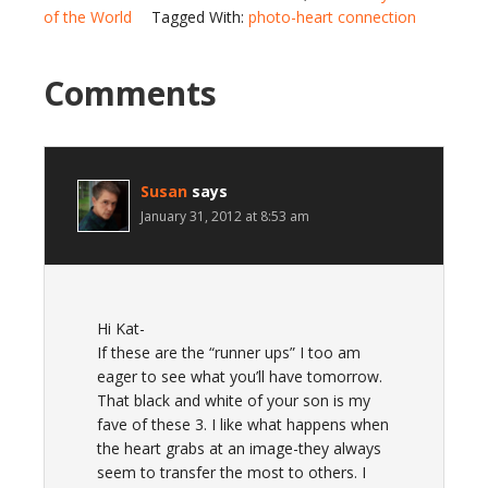
of the World
Tagged With:
photo-heart connection
Comments
Susan
says
January 31, 2012 at 8:53 am
Hi Kat-
If these are the “runner ups” I too am
eager to see what you’ll have tomorrow.
That black and white of your son is my
fave of these 3. I like what happens when
the heart grabs at an image-they always
seem to transfer the most to others. I