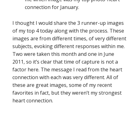
connection for January.
I thought I would share the 3 runner-up images
of my top 4 today along with the process. These
images are from different times, of very different
subjects, evoking different responses within me.
Two were taken this month and one in June
2011, so it’s clear that time of capture is not a
factor here. The message I read from the heart
connection with each was very different. All of
these are great images, some of my recent
favorites in fact, but they weren’t my strongest
heart connection.