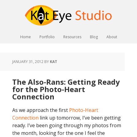
Home
Portfolio
Resources
Blog
About
JANUARY 31, 2012
BY
KAT
The Also-Rans: Getting Ready
for the Photo-Heart
Connection
As we approach the first
Photo-Heart
Connection
link up tomorrow, I’ve been getting
ready. I’ve been going through my photos from
the month, looking for the one I feel the