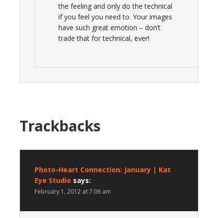
the feeling and only do the technical
if you feel you need to. Your images
have such great emotion – don’t
trade that for technical, ever!
Trackbacks
Photo-Heart Connection: January | Kat
Eye Studio
says:
February 1, 2012 at 7:06 am