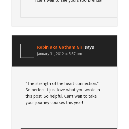
I can’t wait to see yours too Brenda!
Robin aka Gotham Girl
says
January 31, 2012 at 5:57 pm
“The strength of the heart connection.”
So perfect. I just love what you wrote in
this post. So helpful. Can’t wait to take
your journey courses this year!