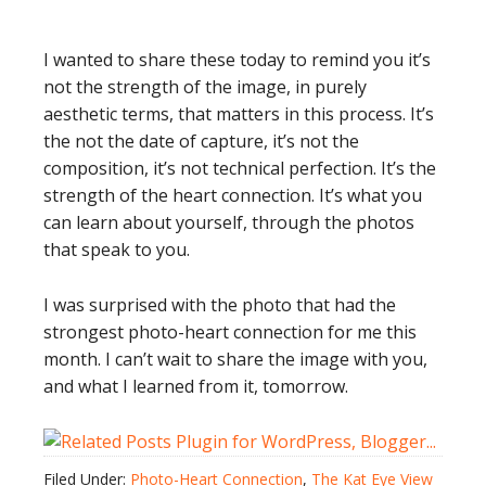
I wanted to share these today to remind you it’s
not the strength of the image, in purely
aesthetic terms, that matters in this process. It’s
the not the date of capture, it’s not the
composition, it’s not technical perfection. It’s the
strength of the heart connection. It’s what you
can learn about yourself, through the photos
that speak to you.
I was surprised with the photo that had the
strongest photo-heart connection for me this
month. I can’t wait to share the image with you,
and what I learned from it, tomorrow.
Filed Under:
Photo-Heart Connection
,
The Kat Eye View