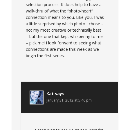
selection process. It does help to have a
walk-thru of what the “photo-heart”
connection means to you. Like you, I was
a little surprised by which photo I chose –
not my most creative or technically best
– but the one that kept whispering to me
– pick me! I look forward to seeing what
connections are made this week as we
begin the first series.
Kat
says
January 31, 2012 at 5:46 pm