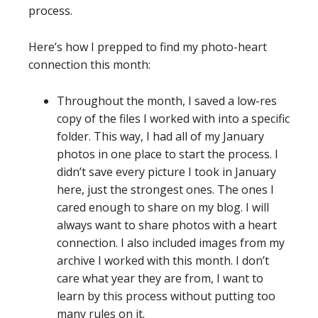
process.
Here’s how I prepped to find my photo-heart
connection this month:
Throughout the month, I saved a low-res
copy of the files I worked with into a specific
folder. This way, I had all of my January
photos in one place to start the process. I
didn’t save every picture I took in January
here, just the strongest ones. The ones I
cared enough to share on my blog. I will
always want to share photos with a heart
connection. I also included images from my
archive I worked with this month. I don’t
care what year they are from, I want to
learn by this process without putting too
many rules on it.