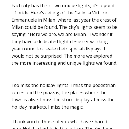
Each city has their own unique lights, it’s a point
of pride. Here’s ceiling of the Galleria Vittorio
Emmanuele in Milan, where last year the crest of
Milan could be found. The city’s lights seem to be
saying, “Here we are, we are Milan.” I wonder if
they have a dedicated light designer working
year round to create their special displays. I
would not be surprised! The more we explored,
the more interesting and unique lights we found.
I so miss the holiday lights. I miss the pedestrian
zones and the piazzas, the places where the
town is alive. I miss the store displays. I miss the
holiday markets. I miss the magic.
Thank you to those of you who have shared
your Holiday Lights in the link up. They’ve been a