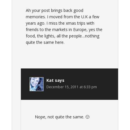
Ah your post brings back good
memories. I moved from the U.K a few
years ago. I miss the xmas trips with
friends to the markets in Europe, yes the
food, the lights, all the people…nothing
quite the same here.
Kat
says
December 15, 2011 at 6:33 pm
Nope, not quite the same. 🙁