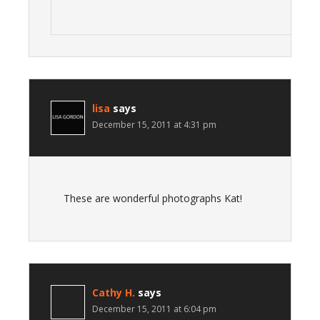
lisa
says
December 15, 2011 at 4:31 pm
These are wonderful photographs Kat!
Cathy H.
says
December 15, 2011 at 6:04 pm