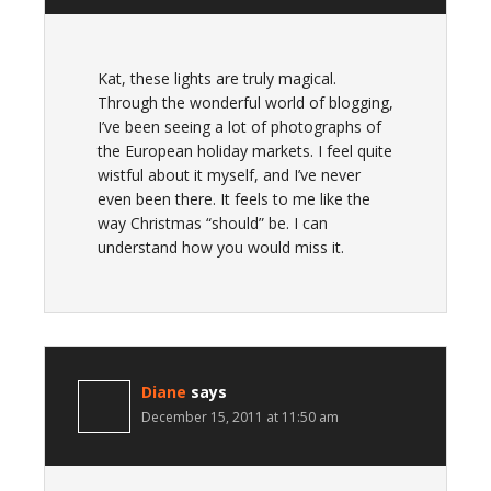
Kat, these lights are truly magical.
Through the wonderful world of blogging,
I’ve been seeing a lot of photographs of
the European holiday markets. I feel quite
wistful about it myself, and I’ve never
even been there. It feels to me like the
way Christmas “should” be. I can
understand how you would miss it.
Diane
says
December 15, 2011 at 11:50 am