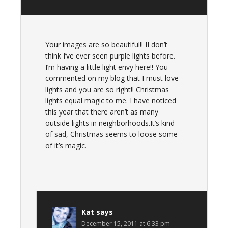
Your images are so beautiful!! II don’t
think I’ve ever seen purple lights before.
I’m having a little light envy here!! You
commented on my blog that I must love
lights and you are so right!! Christmas
lights equal magic to me. I have noticed
this year that there aren’t as many
outside lights in neighborhoods.It’s kind
of sad, Christmas seems to loose some
of it’s magic.
Kat
says
December 15, 2011 at 6:33 pm