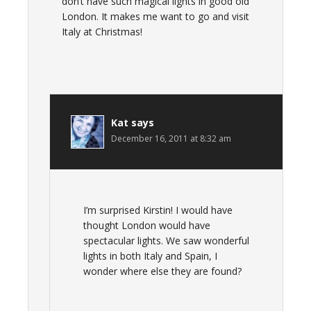
don’t have such magical lights in good old
London. It makes me want to go and visit
Italy at Christmas!
Kat
says
December 16, 2011 at 8:32 am
I’m surprised Kirstin! I would have
thought London would have
spectacular lights. We saw wonderful
lights in both Italy and Spain, I
wonder where else they are found?