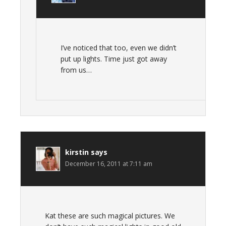
I’ve noticed that too, even we didn’t
put up lights. Time just got away
from us…
kirstin
says
December 16, 2011 at 7:11 am
Kat these are such magical pictures. We