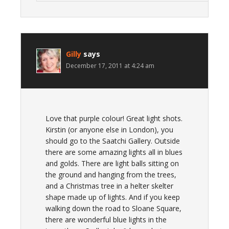
Gilly
says
December 17, 2011 at 4:24 am
Love that purple colour! Great light shots.
Kirstin (or anyone else in London), you
should go to the Saatchi Gallery. Outside
there are some amazing lights all in blues
and golds. There are light balls sitting on
the ground and hanging from the trees,
and a Christmas tree in a helter skelter
shape made up of lights. And if you keep
walking down the road to Sloane Square,
there are wonderful blue lights in the