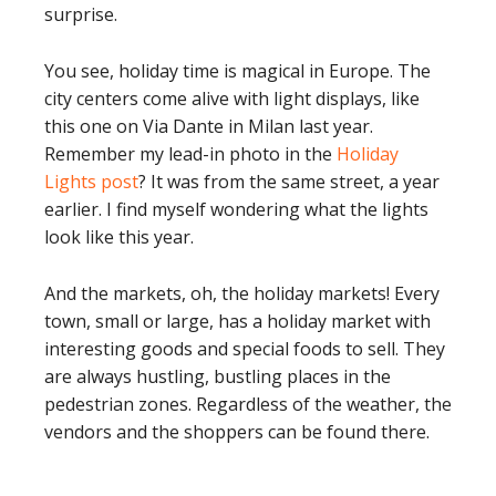
surprise.
You see, holiday time is magical in Europe. The
city centers come alive with light displays, like
this one on Via Dante in Milan last year.
Remember my lead-in photo in the
Holiday
Lights post
? It was from the same street, a year
earlier. I find myself wondering what the lights
look like this year.
And the markets, oh, the holiday markets! Every
town, small or large, has a holiday market with
interesting goods and special foods to sell. They
are always hustling, bustling places in the
pedestrian zones. Regardless of the weather, the
vendors and the shoppers can be found there.