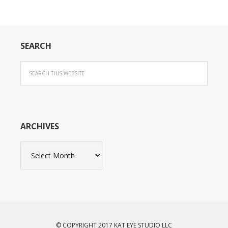
SEARCH
ARCHIVES
Archives
© COPYRIGHT 2017 KAT EYE STUDIO LLC