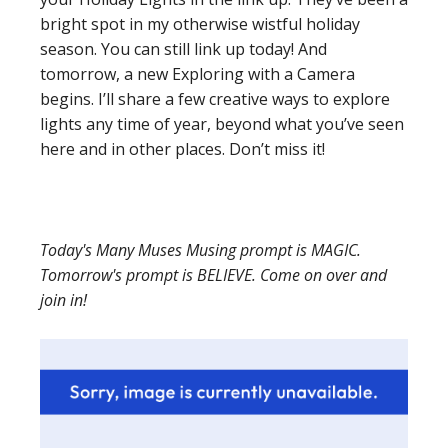
bright spot in my otherwise wistful holiday
season. You can still link up today! And
tomorrow, a new Exploring with a Camera
begins. I’ll share a few creative ways to explore
lights any time of year, beyond what you’ve seen
here and in other places. Don’t miss it!
Today's Many Muses Musing prompt is MAGIC.
Tomorrow's prompt is BELIEVE. Come on over and
join in!