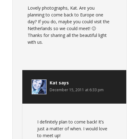
Lovely photographs, Kat. Are you
planning to come back to Europe one
day? If you do, maybe you could visit the
Netherlands so we could meet! 🙂
Thanks for sharing all the beautiful light
with us.
Kat
says
December 15, 2011 at 6:33 pm
I definitely plan to come back! It’s
just a matter of when. I would love
to meet up!