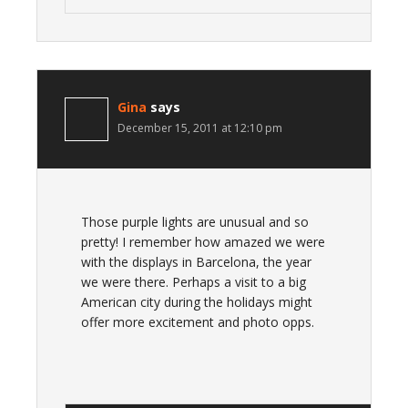
Gina
says
December 15, 2011 at 12:10 pm
Those purple lights are unusual and so
pretty! I remember how amazed we were
with the displays in Barcelona, the year
we were there. Perhaps a visit to a big
American city during the holidays might
offer more excitement and photo opps.