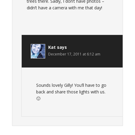
trees there. Sadly, I don’t have photos –
didn’t have a camera with me that day!
Kat
says
December 17, 2011 at 6:12 am
Sounds lovely Gilly! You’ll have to go
back and share those lights with us.
🙂