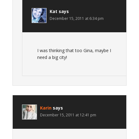
Kat
says
December 15, 2011 at 6:34 pm
I was thinking that too Gina, maybe I
need a big city!
Karin
says
December 15, 2011 at 12:41 pm