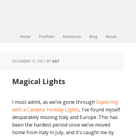
Home
Portfolio
Resources
Blog
About
DECEMBER 15, 2011
BY
KAT
Magical Lights
I must admit, as we’ve gone through
Exploring
with a Camera: Holiday Lights
, I’ve found myself
desparately missing Italy and Europe. This has
been the hardest period since we’ve moved
home from Italy in July, and it’s caught me by