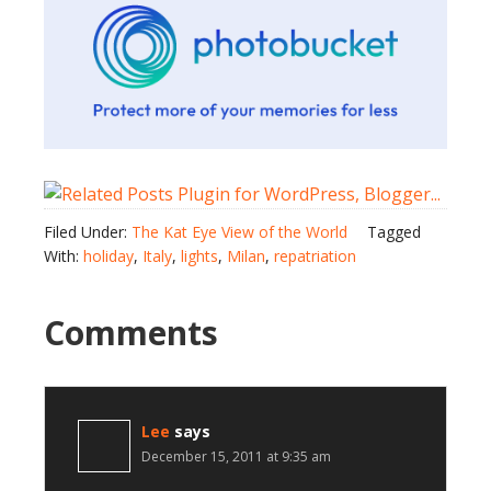
Filed Under:
The Kat Eye View of the World
Tagged
With:
holiday
,
Italy
,
lights
,
Milan
,
repatriation
Comments
Lee
says
December 15, 2011 at 9:35 am