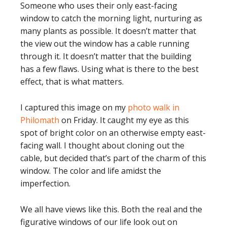
Someone who uses their only east-facing
window to catch the morning light, nurturing as
many plants as possible. It doesn’t matter that
the view out the window has a cable running
through it. It doesn’t matter that the building
has a few flaws. Using what is there to the best
effect, that is what matters.
I captured this image on my
photo walk in
Philomath
on Friday. It caught my eye as this
spot of bright color on an otherwise empty east-
facing wall. I thought about cloning out the
cable, but decided that’s part of the charm of this
window. The color and life amidst the
imperfection.
We all have views like this. Both the real and the
figurative windows of our life look out on