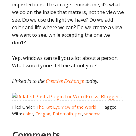
imperfections. This image reminds me, it’s what
we do on the inside that matters, not the view we
see. Do we use the light we have? Do we add
color and life where we can? Do we create a view
we want to see, while accepting the one we
don’t?
Yep, windows can tell you a lot about a person.
What would yours tell me about you?
Linked in to the
Creative Exchange
today.
Filed Under:
The Kat Eye View of the World
Tagged
With:
color
,
Oregon
,
Philomath
,
pot
,
window
Comments