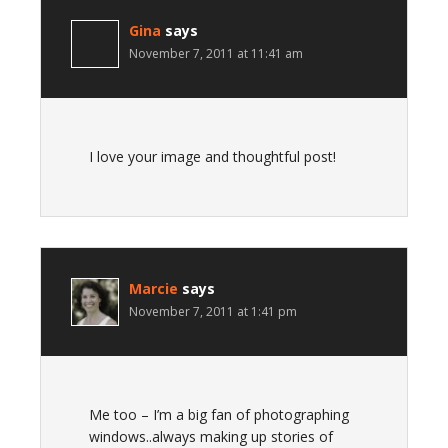
Gina
says
November 7, 2011 at 11:41 am
I love your image and thoughtful post!
Marcie
says
November 7, 2011 at 1:41 pm
Me too – I’m a big fan of photographing
windows..always making up stories of