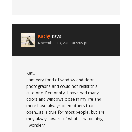
Kathy
says
November 13, 2011 at 9:05 pm
Kat,,
I am very fond of window and door
photographs and could not resist this
cute one. Personally, I have had many
doors and windows close in my life and
there have always been others that
open…as is true for most people, but are
they always aware of what is happening ,
I wonder?