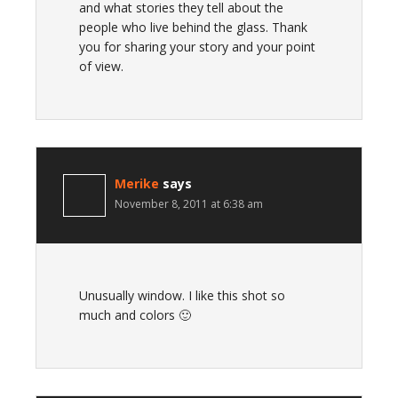
and what stories they tell about the
people who live behind the glass. Thank
you for sharing your story and your point
of view.
Merike
says
November 8, 2011 at 6:38 am
Unusually window. I like this shot so
much and colors 🙂