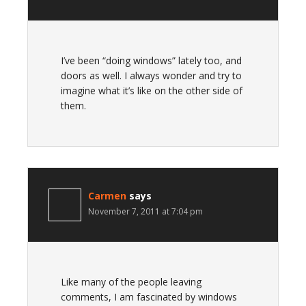
I’ve been “doing windows” lately too, and
doors as well. I always wonder and try to
imagine what it’s like on the other side of
them.
Carmen
says
November 7, 2011 at 7:04 pm
Like many of the people leaving
comments, I am fascinated by windows