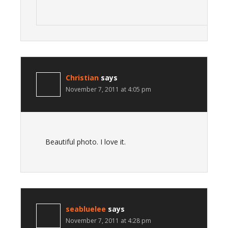
Christian
says
November 7, 2011 at 4:05 pm
Beautiful photo. I love it.
seabluelee
says
November 7, 2011 at 4:28 pm