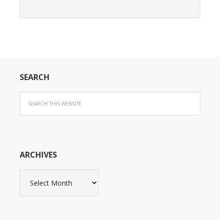
SEARCH
ARCHIVES
Archives