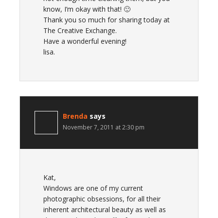
know, I’m okay with that! 🙂
Thank you so much for sharing today at
The Creative Exchange.
Have a wonderful evening!
lisa.
Brenda
says
November 7, 2011 at 2:30 pm
Kat,
Windows are one of my current
photographic obsessions, for all their
inherent architectural beauty as well as