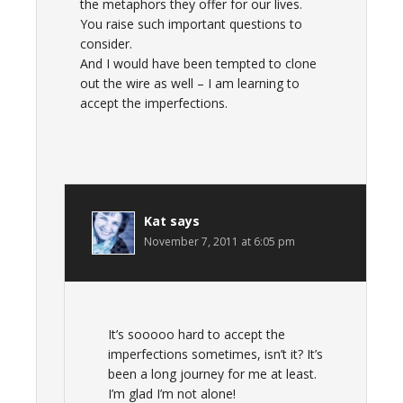
the metaphors they offer for our lives.
You raise such important questions to
consider.
And I would have been tempted to clone
out the wire as well – I am learning to
accept the imperfections.
Kat
says
November 7, 2011 at 6:05 pm
It’s sooooo hard to accept the
imperfections sometimes, isn’t it? It’s
been a long journey for me at least.
I’m glad I’m not alone!