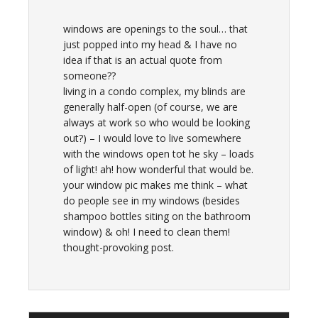
windows are openings to the soul… that
just popped into my head & I have no
idea if that is an actual quote from
someone??
living in a condo complex, my blinds are
generally half-open (of course, we are
always at work so who would be looking
out?) – I would love to live somewhere
with the windows open tot he sky – loads
of light! ah! how wonderful that would be.
your window pic makes me think – what
do people see in my windows (besides
shampoo bottles siting on the bathroom
window) & oh! I need to clean them!
thought-provoking post.