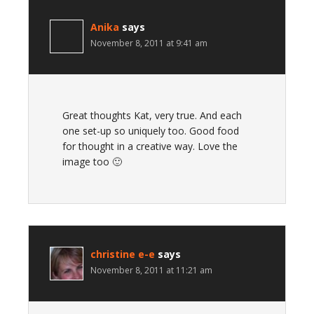
Anika
says
November 8, 2011 at 9:41 am
Great thoughts Kat, very true. And each
one set-up so uniquely too. Good food
for thought in a creative way. Love the
image too 🙂
christine e-e
says
November 8, 2011 at 11:21 am