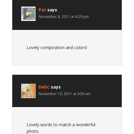
Pat
says
November 8, 2011 at 4:29 pm
Lovely composition and colors!
DebC
says
November 10, 2011 at 9:00 am
Lovely words to match a wonderful
photo.