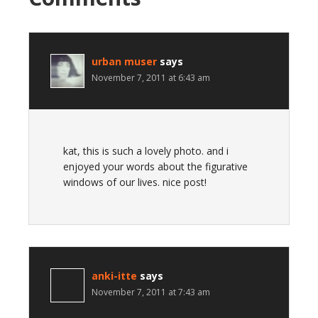
urban muser
says
November 7, 2011 at 6:43 am
kat, this is such a lovely photo. and i
enjoyed your words about the figurative
windows of our lives. nice post!
anki-itte
says
November 7, 2011 at 7:43 am