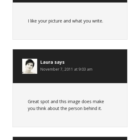
I like your picture and what you write.
Laura
says
November 7, 2011 at 9:03 am
Great spot and this image does make
you think about the person behind it.