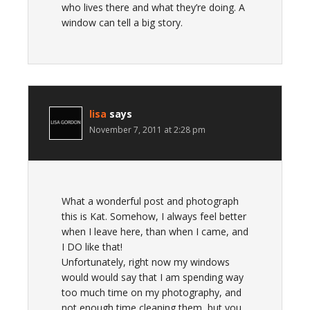
who lives there and what they’re doing. A
window can tell a big story.
lisa
says
November 7, 2011 at 2:28 pm
What a wonderful post and photograph
this is Kat. Somehow, I always feel better
when I leave here, than when I came, and
I DO like that!
Unfortunately, right now my windows
would would say that I am spending way
too much time on my photography, and
not enough time cleaning them, but you