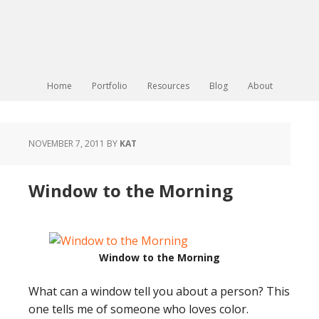
Home
Portfolio
Resources
Blog
About
NOVEMBER 7, 2011
BY
KAT
Window to the Morning
Window to the Morning
What can a window tell you about a person? This
one tells me of someone who loves color.