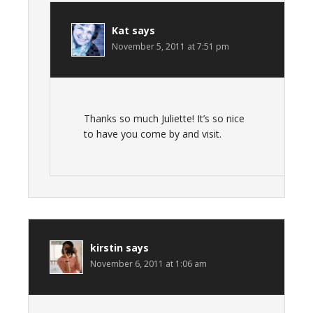
Kat
says
November 5, 2011 at 7:51 pm
Thanks so much Juliette! It’s so nice
to have you come by and visit.
kirstin
says
November 6, 2011 at 1:06 am