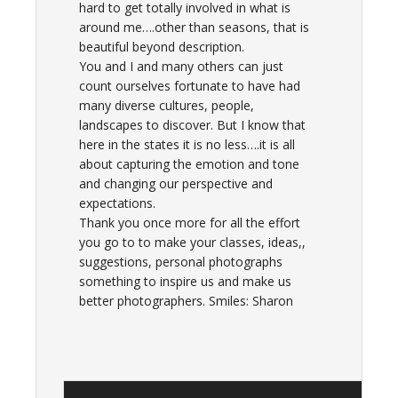
hard to get totally involved in what is
around me….other than seasons, that is
beautiful beyond description.
You and I and many others can just
count ourselves fortunate to have had
many diverse cultures, people,
landscapes to discover. But I know that
here in the states it is no less….it is all
about capturing the emotion and tone
and changing our perspective and
expectations.
Thank you once more for all the effort
you go to to make your classes, ideas,,
suggestions, personal photographs
something to inspire us and make us
better photographers. Smiles: Sharon