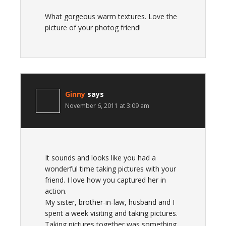
What gorgeous warm textures. Love the
picture of your photog friend!
Ginny
says
November 6, 2011 at 3:09 am
It sounds and looks like you had a
wonderful time taking pictures with your
friend. I love how you captured her in
action.
My sister, brother-in-law, husband and I
spent a week visiting and taking pictures.
Taking pictures together was something