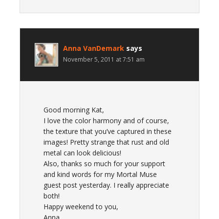
Anna VanDemark
says
November 5, 2011 at 7:51 am
Good morning Kat,
I love the color harmony and of course,
the texture that you’ve captured in these
images! Pretty strange that rust and old
metal can look delicious!
Also, thanks so much for your support
and kind words for my Mortal Muse
guest post yesterday. I really appreciate
both!
Happy weekend to you,
Anna