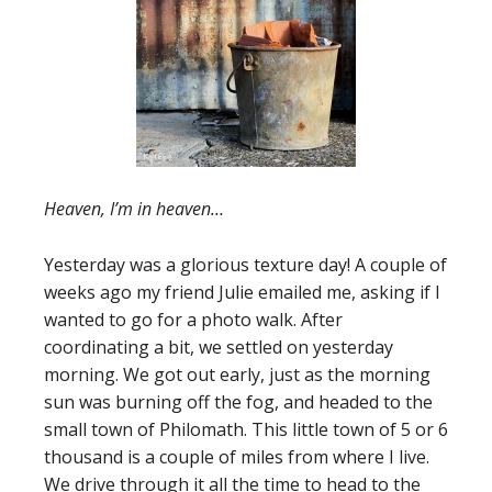
Heaven, I’m in heaven…
Yesterday was a glorious texture day! A couple of
weeks ago my friend Julie emailed me, asking if I
wanted to go for a photo walk. After
coordinating a bit, we settled on yesterday
morning. We got out early, just as the morning
sun was burning off the fog, and headed to the
small town of Philomath. This little town of 5 or 6
thousand is a couple of miles from where I live.
We drive through it all the time to head to the