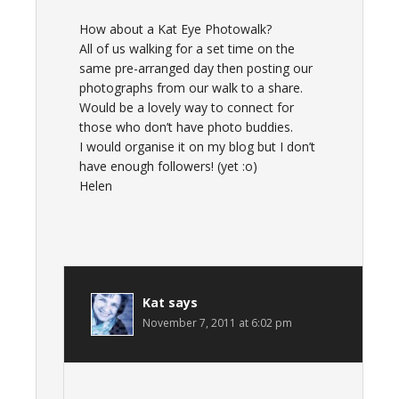
How about a Kat Eye Photowalk?
All of us walking for a set time on the
same pre-arranged day then posting our
photographs from our walk to a share.
Would be a lovely way to connect for
those who don’t have photo buddies.
I would organise it on my blog but I don’t
have enough followers! (yet :o)
Helen
Kat
says
November 7, 2011 at 6:02 pm