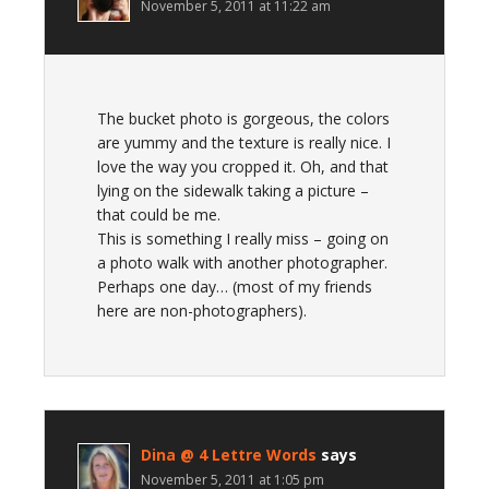
November 5, 2011 at 11:22 am
The bucket photo is gorgeous, the colors
are yummy and the texture is really nice. I
love the way you cropped it. Oh, and that
lying on the sidewalk taking a picture –
that could be me.
This is something I really miss – going on
a photo walk with another photographer.
Perhaps one day… (most of my friends
here are non-photographers).
Dina @ 4 Lettre Words
says
November 5, 2011 at 1:05 pm