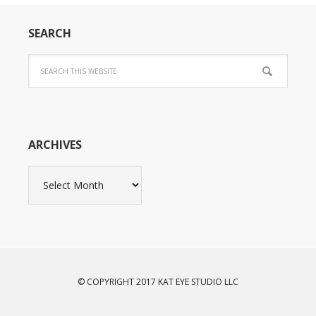
SEARCH
ARCHIVES
Archives
© COPYRIGHT 2017 KAT EYE STUDIO LLC