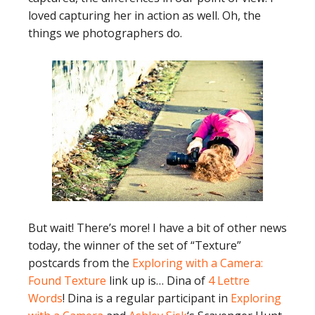
loved capturing her in action as well. Oh, the
things we photographers do.
But wait! There’s more! I have a bit of other news
today, the winner of the set of “Texture”
postcards from the
Exploring with a Camera:
Found Texture
link up is… Dina of
4 Lettre
Words
! Dina is a regular participant in
Exploring