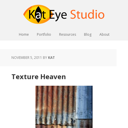
Home
Portfolio
Resources
Blog
About
NOVEMBER 5, 2011
BY
KAT
Texture Heaven