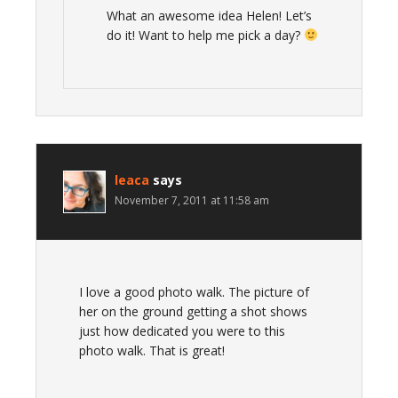
What an awesome idea Helen! Let’s
do it! Want to help me pick a day?
leaca
says
November 7, 2011 at 11:58 am
I love a good photo walk. The picture of
her on the ground getting a shot shows
just how dedicated you were to this
photo walk. That is great!