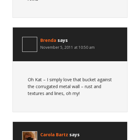
Brenda
says
November 5, 2011 at 10:50 am
Oh Kat – I simply love that bucket against
the corrugated metal wall – rust and
textures and lines, oh my!
Carola Bartz
says