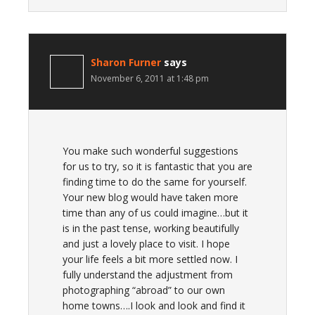
Sharon Furner
says
November 6, 2011 at 1:48 pm
You make such wonderful suggestions
for us to try, so it is fantastic that you are
finding time to do the same for yourself.
Your new blog would have taken more
time than any of us could imagine…but it
is in the past tense, working beautifully
and just a lovely place to visit. I hope
your life feels a bit more settled now. I
fully understand the adjustment from
photographing “abroad” to our own
home towns….I look and look and find it