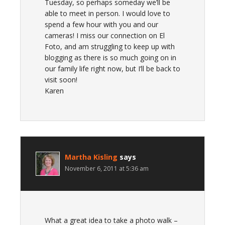
Tuesday, so perhaps someday we’ll be
able to meet in person. I would love to
spend a few hour with you and our
cameras! I miss our connection on El
Foto, and am struggling to keep up with
blogging as there is so much going on in
our family life right now, but I’ll be back to
visit soon!
Karen
Martha Kisling
says
November 6, 2011 at 5:36 am
What a great idea to take a photo walk –