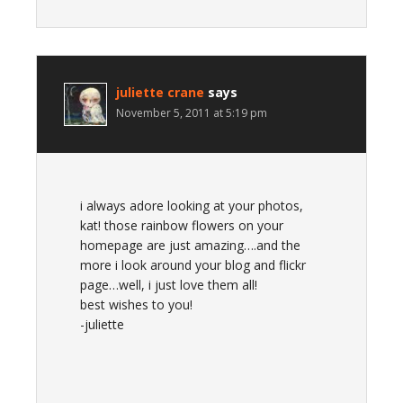
juliette crane
says
November 5, 2011 at 5:19 pm
i always adore looking at your photos,
kat! those rainbow flowers on your
homepage are just amazing….and the
more i look around your blog and flickr
page…well, i just love them all!
best wishes to you!
-juliette