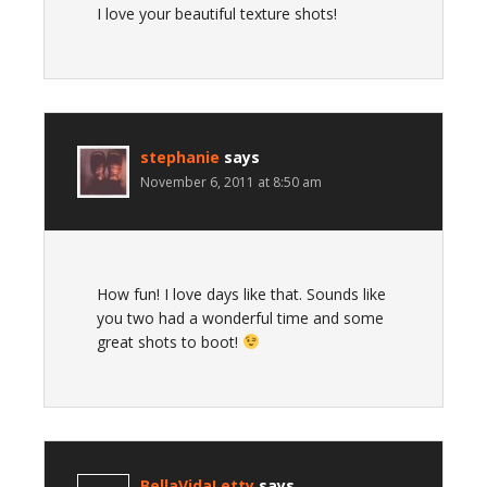
I love your beautiful texture shots!
stephanie
says
November 6, 2011 at 8:50 am
How fun! I love days like that. Sounds like
you two had a wonderful time and some
great shots to boot!
BellaVidaLetty
says