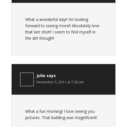
What a wonderful day!! I’m looking
forward to seeing more!! Absolutely love
that last shot!! I seem to find myself in
the dirt though!!
Julie
says
November 5, 2011 at 7:38 am
What a fun morning! I love seeing you
pictures. That building was magnificent!