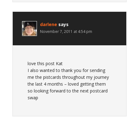
darlene
says
November 7, 2011 at 4:54 pm
love this post Kat
I also wanted to thank you for sending
me the pistcards throughout my journey
the last 4 months – loved getting them
so looking forward to the next postcard
swap