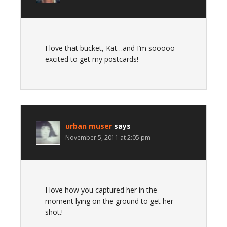
I love that bucket, Kat…and I’m sooooo
excited to get my postcards!
urban muser
says
November 5, 2011 at 2:05 pm
I love how you captured her in the
moment lying on the ground to get her
shot.!