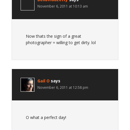
November 6, 2011 at 10:13 am
Now thats the sign of a great
photographer = willing to get dirty. lol
Gail O
says
November 6, 2011 at 12:58 pm
O what a perfect day!