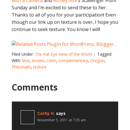
with a Camera
and
Ashley Sisk
‘s Scavenger Hunt
Sunday and I’m excited to send these to her.
Thanks to all of you for your participation! Even
though our link up on texture is over, I hope you
continue to seek texture. You know I will!
Filed Under:
The Kat Eye View of the World
Tagged
With:
blue
,
brown
,
color
,
complementary
,
Oregon
,
Philomath
,
texture
Comments
Cathy H.
says
November 5, 2011 at 7:35 am