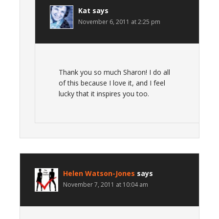
Kat
says
November 6, 2011 at 2:25 pm
Thank you so much Sharon! I do all
of this because I love it, and I feel
lucky that it inspires you too.
Helen Watson-Jones
says
November 7, 2011 at 10:04 am