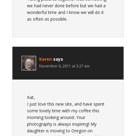
we had never done before but we had a
wonderful time and I know we will do it
as often as possible.
Karen
says
November 6, 2011 at 3:27 am
Kat,
I just love this new site, and have spent
some lovely time with my coffee this
morning looking around. Your
photography is always inspiring! My
daughter is moving to Oregon on