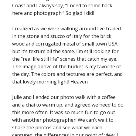
Coast and I always say, “I need to come back
here and photograph.” So glad I did!
I realized as we were walking around I’ve traded
in the stone and stucco of Italy for the brick,
wood and corrugated metal of small town USA,
but it’s texture all the same. I’m still looking for
the “real life still life” scenes that catch my eye.
The image above of the bucket is my favorite of
the day. The colors and textures are perfect, and
that lovely morning light! Heaven.
Julie and I ended our photo walk with a coffee
and a chai to warm up, and agreed we need to do
this more often. It was so much fun to go out
with another photographer! We can’t wait to
share the photos and see what we each
captured, the differences in our point of view. I