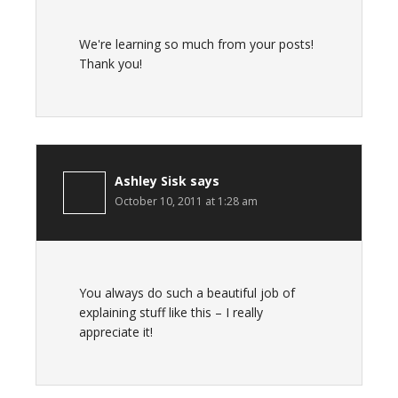
We're learning so much from your posts!
Thank you!
Ashley Sisk
says
October 10, 2011 at 1:28 am
You always do such a beautiful job of
explaining stuff like this – I really
appreciate it!