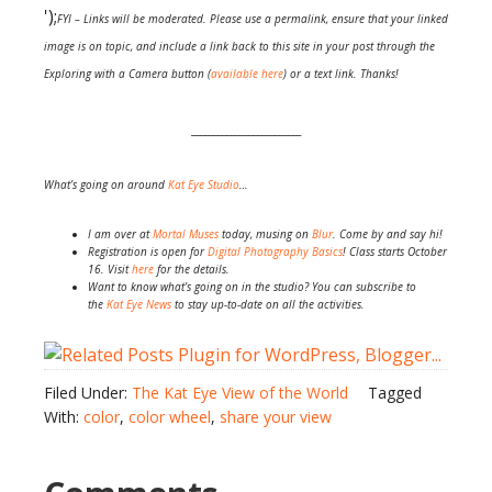
');
FYI – Links will be moderated. Please use a permalink, ensure that your linked
image is on topic, and include a link back to this site in your post through the
Exploring with a Camera button (
available here
) or a text link. Thanks!
_________________________
What’s going on around
Kat Eye Studio
…
I am over at
Mortal Muses
today, musing on
Blur
. Come by and say hi!
Registration is open for
Digital Photography Basics
! Class starts October
16. Visit
here
for the details.
Want to know what’s going on in the studio? You can subscribe to
the
Kat Eye News
to stay up-to-date on all the activities.
Filed Under:
The Kat Eye View of the World
Tagged
With:
color
,
color wheel
,
share your view