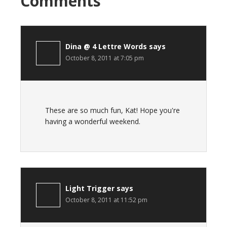
Comments
Dina @ 4 Lettre Words
says
October 8, 2011 at 7:05 pm
These are so much fun, Kat! Hope you're
having a wonderful weekend.
Light Trigger
says
October 8, 2011 at 11:52 pm