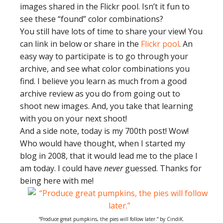
images shared in the Flickr pool. Isn’t it fun to
see these “found” color combinations?
You still have lots of time to share your view! You
can link in below or share in the
Flickr pool
. An
easy way to participate is to go through your
archive, and see what color combinations you
find. I believe you learn as much from a good
archive review as you do from going out to
shoot new images. And, you take that learning
with you on your next shoot!
And a side note, today is my 700th post! Wow!
Who would have thought, when I started my
blog in 2008, that it would lead me to the place I
am today. I could have
never
guessed. Thanks for
being here with me!
“Produce great pumpkins, the pies will follow later.” by CindiK.