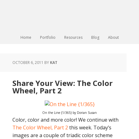
Home
Portfolio
Resources
Blog
About
OCTOBER 6, 2011
BY
KAT
Share Your View: The Color
Wheel, Part 2
On the Line {1/365} by Dorian Susan
Color, color and more color! We continue with
The Color Wheel, Part 2
this week. Today’s
images are a couple of triadic color scheme