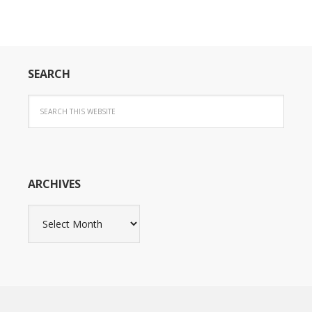
SEARCH
ARCHIVES
Archives