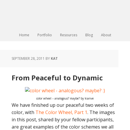
Home
Portfolio
Resources
Blog
About
SEPTEMBER 28, 2011
BY
KAT
From Peaceful to Dynamic
color wheel – analogous? maybe? by kianve
We have finished up our peaceful two weeks of
color, with
The Color Wheel, Part 1
. The images
in this post, shared by your fellow participants,
are great examples of the color schemes we all