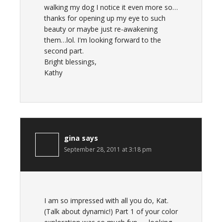
walking my dog I notice it even more so…
thanks for opening up my eye to such
beauty or maybe just re-awakening
them…lol. I'm looking forward to the
second part.
Bright blessings,
Kathy
gina
says
September 28, 2011 at 3:18 pm
I am so impressed with all you do, Kat.
(Talk about dynamic!) Part 1 of your color