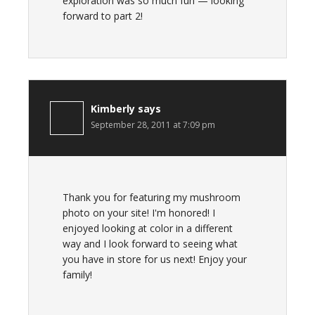
exploration was so much fun — looking
forward to part 2!
Kimberly
says
September 28, 2011 at 7:09 pm
Thank you for featuring my mushroom
photo on your site! I'm honored! I
enjoyed looking at color in a different
way and I look forward to seeing what
you have in store for us next! Enjoy your
family!