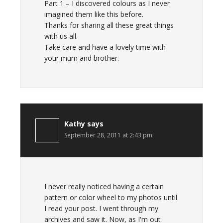
Part 1 – I discovered colours as I never
imagined them like this before.
Thanks for sharing all these great things
with us all.
Take care and have a lovely time with
your mum and brother.
Kathy
says
September 28, 2011 at 2:43 pm
I never really noticed having a certain
pattern or color wheel to my photos until
I read your post. I went through my
archives and saw it. Now, as I'm out