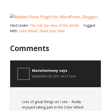
Filed Under:
The Kat Eye View of the World
Tagged
With:
color wheel
,
share your view
Comments
MarieHarmony
says
September 28, 2011 at 2:17 pm
Lots of great things on I see – Really
enjoyed taking part in the Color Wheel