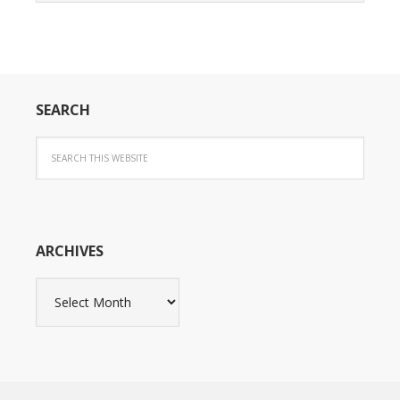
SEARCH
ARCHIVES
Archives