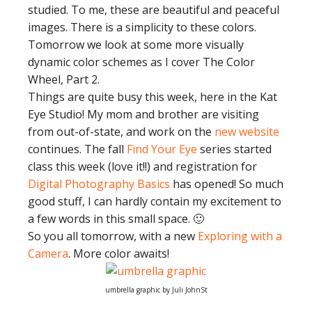
studied. To me, these are beautiful and peaceful
images. There is a simplicity to these colors.
Tomorrow we look at some more visually
dynamic color schemes as I cover The Color
Wheel, Part 2.
Things are quite busy this week, here in the Kat
Eye Studio! My mom and brother are visiting
from out-of-state, and work on the
new website
continues. The fall
Find Your Eye
series started
class this week (love it!!) and registration for
Digital Photography Basics
has opened! So much
good stuff, I can hardly contain my excitement to
a few words in this small space. 🙂
So you all tomorrow, with a new
Exploring with a
Camera
. More color awaits!
umbrella graphic by Juli JohnSt