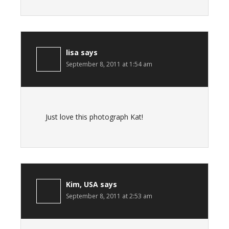
lisa
says
September 8, 2011 at 1:54 am
Just love this photograph Kat!
Kim, USA
says
September 8, 2011 at 2:53 am