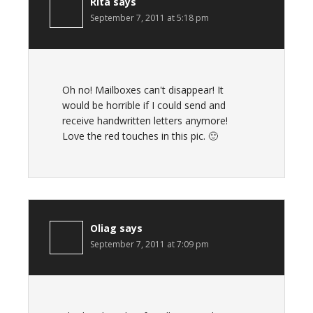
Rita
says
September 7, 2011 at 5:18 pm
Oh no! Mailboxes can't disappear! It
would be horrible if I could send and
receive handwritten letters anymore!
Love the red touches in this pic. 🙂
Oliag
says
September 7, 2011 at 7:09 pm