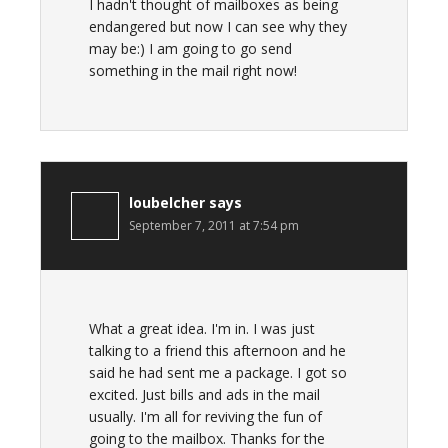
I hadn't thought of mailboxes as being
endangered but now I can see why they
may be:) I am going to go send
something in the mail right now!
loubelcher
says
September 7, 2011 at 7:54 pm
What a great idea. I'm in. I was just
talking to a friend this afternoon and he
said he had sent me a package. I got so
excited. Just bills and ads in the mail
usually. I'm all for reviving the fun of
going to the mailbox. Thanks for the