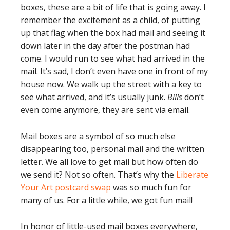
boxes, these are a bit of life that is going away. I
remember the excitement as a child, of putting
up that flag when the box had mail and seeing it
down later in the day after the postman had
come. I would run to see what had arrived in the
mail. It’s sad, I don’t even have one in front of my
house now. We walk up the street with a key to
see what arrived, and it’s usually junk.
Bills
don’t
even come anymore, they are sent via email.
Mail boxes are a symbol of so much else
disappearing too, personal mail and the written
letter. We all love to get mail but how often do
we send it? Not so often. That’s why the
Liberate
Your Art postcard swap
was so much fun for
many of us. For a little while, we got fun mail!
In honor of little-used mail boxes everywhere,