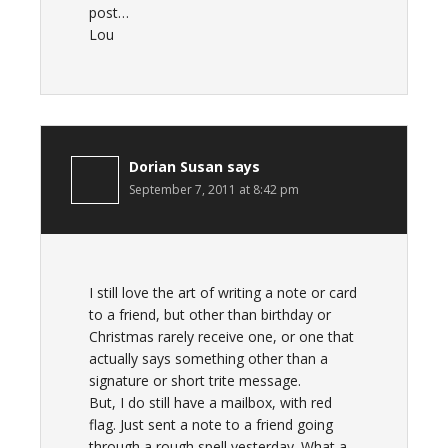
post…
Lou
Dorian Susan
says
September 7, 2011 at 8:42 pm
I still love the art of writing a note or card
to a friend, but other than birthday or
Christmas rarely receive one, or one that
actually says something other than a
signature or short trite message.
But, I do still have a mailbox, with red
flag. Just sent a note to a friend going
through a rough spell yesterday. What a