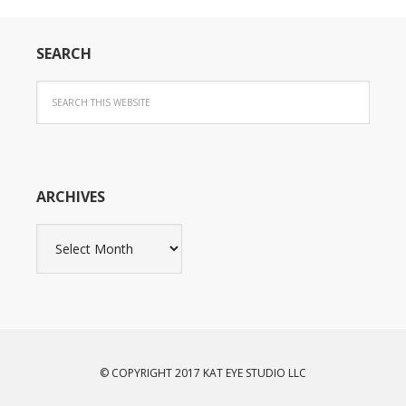
SEARCH
ARCHIVES
Archives
© COPYRIGHT 2017 KAT EYE STUDIO LLC