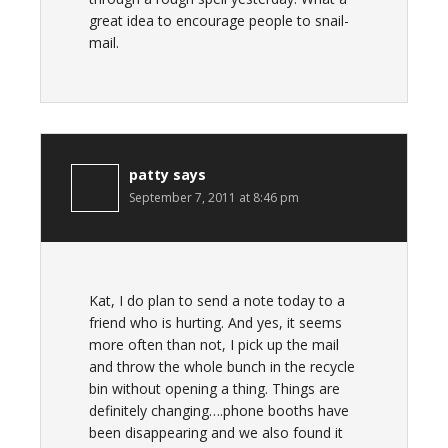
great idea to encourage people to snail-
mail.
patty
says
September 7, 2011 at 8:46 pm
Kat, I do plan to send a note today to a
friend who is hurting. And yes, it seems
more often than not, I pick up the mail
and throw the whole bunch in the recycle
bin without opening a thing. Things are
definitely changing….phone booths have
been disappearing and we also found it