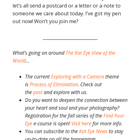
let’s all send a postcard or a letter or a note to
someone we care about today. I’ve got my pen
out now! Won’t you join me?
_________________________
What’s going on around
The Kat Eye View of the
World
…
The current
Exploring with a Camera
theme
is
Process of Elimination
. Check out
the
post
and explore with us.
Do you want to deepen the connection between
your heart and soul and your photography?
Registration for the fall series of the
Find Your
Eye
e-course is open!
Visit here
for more info.
You can subscribe to the
Kat Eye News
to stay
up-to-date on all the happenings.