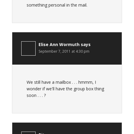
something personal in the mail.
Elise Ann Wormuth
says
September 7, 2011 at 4:30 pm
We still have a mailbox . . . hmmm, I
wonder if we'll have the group box thing
soon . . . ?