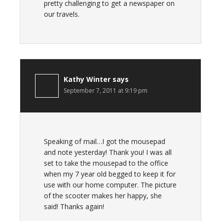
pretty challenging to get a newspaper on
our travels.
Kathy Winter
says
September 7, 2011 at 9:19 pm
Speaking of mail…I got the mousepad
and note yesterday! Thank you! I was all
set to take the mousepad to the office
when my 7 year old begged to keep it for
use with our home computer. The picture
of the scooter makes her happy, she
said! Thanks again!