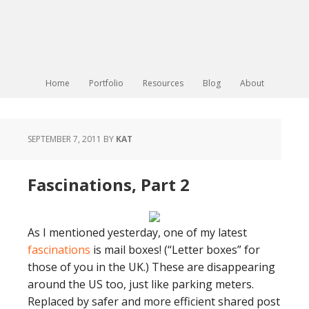
Home
Portfolio
Resources
Blog
About
SEPTEMBER 7, 2011
BY
KAT
Fascinations, Part 2
As I mentioned yesterday, one of my latest
fascinations
is mail boxes! (“Letter boxes” for
those of you in the UK.) These are disappearing
around the US too, just like parking meters.
Replaced by safer and more efficient shared post