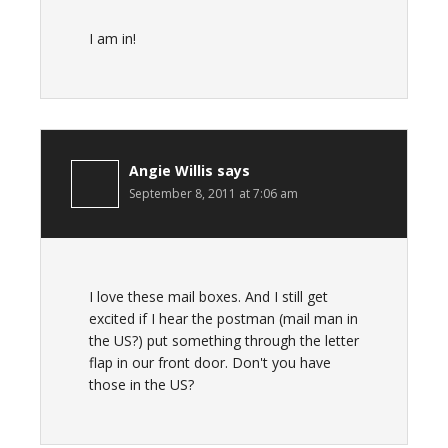
I am in!
Angie Willis
says
September 8, 2011 at 7:06 am
I love these mail boxes. And I still get
excited if I hear the postman (mail man in
the US?) put something through the letter
flap in our front door. Don't you have
those in the US?