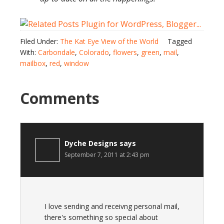
Filed Under:
The Kat Eye View of the World
Tagged
With:
Carbondale
,
Colorado
,
flowers
,
green
,
mail
,
mailbox
,
red
,
window
Comments
Dyche Designs
says
September 7, 2011 at 2:43 pm
I love sending and receivng personal mail,
there's something so special about