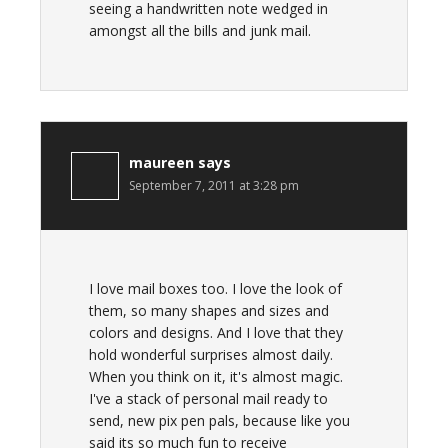
seeing a handwritten note wedged in
amongst all the bills and junk mail.
maureen
says
September 7, 2011 at 3:28 pm
I love mail boxes too. I love the look of
them, so many shapes and sizes and
colors and designs. And I love that they
hold wonderful surprises almost daily.
When you think on it, it's almost magic.
I've a stack of personal mail ready to
send, new pix pen pals, because like you
said its so much fun to receive