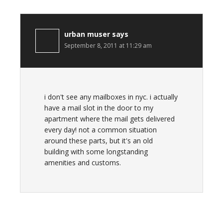
urban muser
says
September 8, 2011 at 11:29 am
i don't see any mailboxes in nyc. i actually
have a mail slot in the door to my
apartment where the mail gets delivered
every day! not a common situation
around these parts, but it's an old
building with some longstanding
amenities and customs.