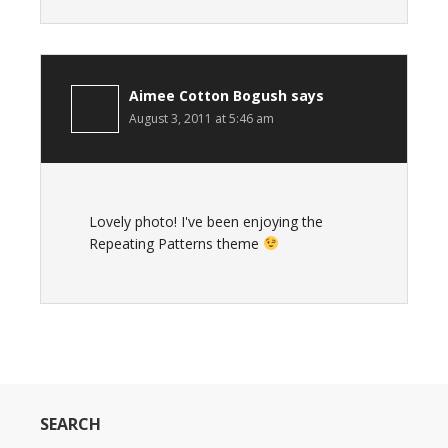
Aimee Cotton Bogush
says
August 3, 2011 at 5:46 am
Lovely photo! I've been enjoying the
Repeating Patterns theme
SEARCH