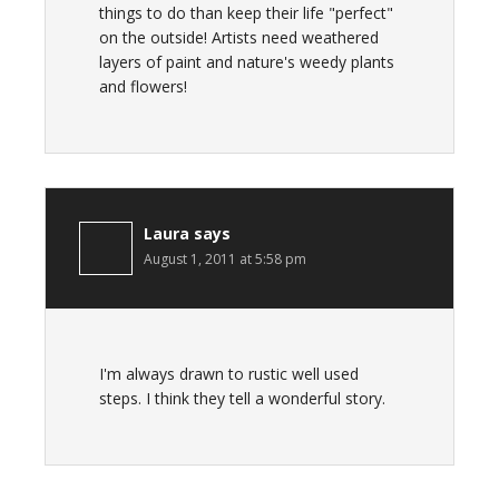
things to do than keep their life "perfect"
on the outside! Artists need weathered
layers of paint and nature's weedy plants
and flowers!
Laura
says
August 1, 2011 at 5:58 pm
I'm always drawn to rustic well used
steps. I think they tell a wonderful story.