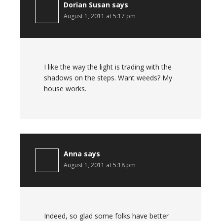
Dorian Susan
says
August 1, 2011 at 5:17 pm
I like the way the light is trading with the
shadows on the steps. Want weeds? My
house works.
Anna
says
August 1, 2011 at 5:18 pm
Indeed, so glad some folks have better