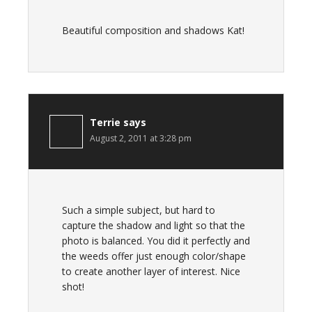
Beautiful composition and shadows Kat!
Terrie
says
August 2, 2011 at 3:28 pm
Such a simple subject, but hard to
capture the shadow and light so that the
photo is balanced. You did it perfectly and
the weeds offer just enough color/shape
to create another layer of interest. Nice
shot!