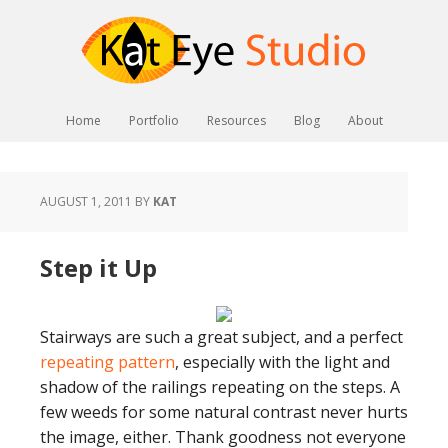
Home
Portfolio
Resources
Blog
About
AUGUST 1, 2011
BY
KAT
Step it Up
Stairways are such a great subject, and a perfect
repeating pattern
, especially with the light and
shadow of the railings repeating on the steps. A
few weeds for some natural contrast never hurts
the image, either. Thank goodness not everyone