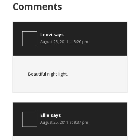
Comments
Leovi
says
August 25, 2011 at 5:20 pm
Beautiful night light.
Ellie
says
August 25, 2011 at 9:37 pm