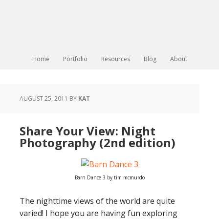
Home
Portfolio
Resources
Blog
About
AUGUST 25, 2011
BY
KAT
Share Your View: Night
Photography (2nd edition)
Barn Dance 3 by tim mcmurdo
The nighttime views of the world are quite
varied! I hope you are having fun exploring