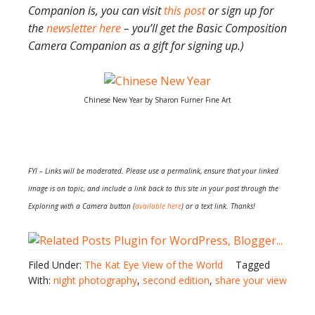
Companion is, you can visit
this post
or sign up for
the
newsletter here
– you’ll get the Basic Composition
Camera Companion as a gift for signing up.)
Chinese New Year by Sharon Furner Fine Art
FYI – Links will be moderated. Please use a permalink, ensure that your linked
image is on topic, and include a link back to this site in your post through the
Exploring with a Camera button (
available here
) or a text link. Thanks!
Filed Under:
The Kat Eye View of the World
Tagged
With:
night photography
,
second edition
,
share your view