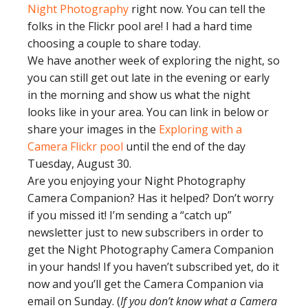
Night Photography
right now. You can tell the
folks in the Flickr pool are! I had a hard time
choosing a couple to share today.
We have another week of exploring the night, so
you can still get out late in the evening or early
in the morning and show us what the night
looks like in your area. You can link in below or
share your images in the
Exploring with a
Camera Flickr pool
until the end of the day
Tuesday, August 30.
Are you enjoying your Night Photography
Camera Companion? Has it helped? Don’t worry
if you missed it! I’m sending a “catch up”
newsletter just to new subscribers in order to
get the Night Photography Camera Companion
in your hands! If you haven’t subscribed yet, do it
now and you’ll get the Camera Companion via
email on Sunday. (
If you don’t know what a Camera