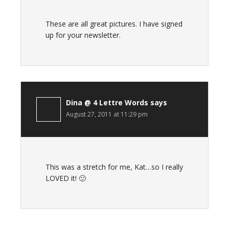
These are all great pictures. I have signed
up for your newsletter.
Dina @ 4 Lettre Words
says
August 27, 2011 at 11:29 pm
This was a stretch for me, Kat…so I really
LOVED it! 🙂