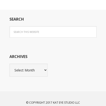
SEARCH
ARCHIVES
Archives
© COPYRIGHT 2017 KAT EYE STUDIO LLC