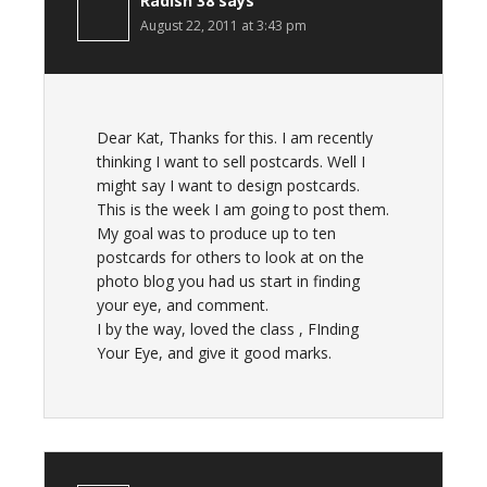
Radish 38
says
August 22, 2011 at 3:43 pm
Dear Kat, Thanks for this. I am recently
thinking I want to sell postcards. Well I
might say I want to design postcards.
This is the week I am going to post them.
My goal was to produce up to ten
postcards for others to look at on the
photo blog you had us start in finding
your eye, and comment.
I by the way, loved the class , FInding
Your Eye, and give it good marks.