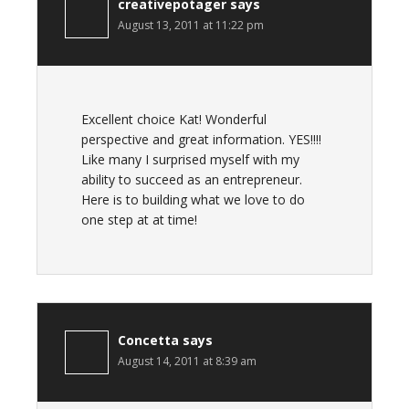
creativepotager
says
August 13, 2011 at 11:22 pm
Excellent choice Kat! Wonderful
perspective and great information. YES!!!!
Like many I surprised myself with my
ability to succeed as an entrepreneur.
Here is to building what we love to do
one step at at time!
Concetta
says
August 14, 2011 at 8:39 am