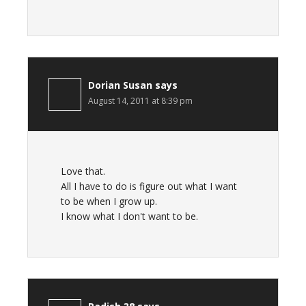
Dorian Susan
says
August 14, 2011 at 8:39 pm
Love that.
All I have to do is figure out what I want
to be when I grow up.
I know what I don't want to be.