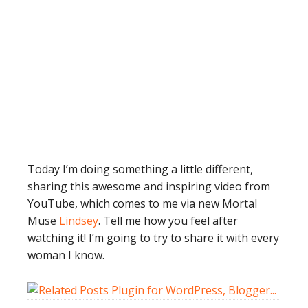
Today I’m doing something a little different,
sharing this awesome and inspiring video from
YouTube, which comes to me via new Mortal
Muse
Lindsey
. Tell me how you feel after
watching it! I’m going to try to share it with every
woman I know.