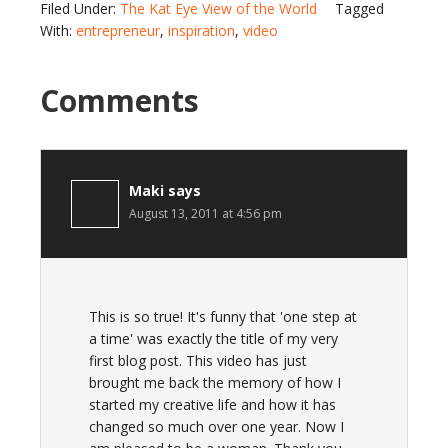
Filed Under:
The Kat Eye View of the World
Tagged
With:
entrepreneur
,
inspiration
,
video
Comments
Maki
says
August 13, 2011 at 4:56 pm
This is so true! It's funny that 'one step at
a time' was exactly the title of my very
first blog post. This video has just
brought me back the memory of how I
started my creative life and how it has
changed so much over one year. Now I