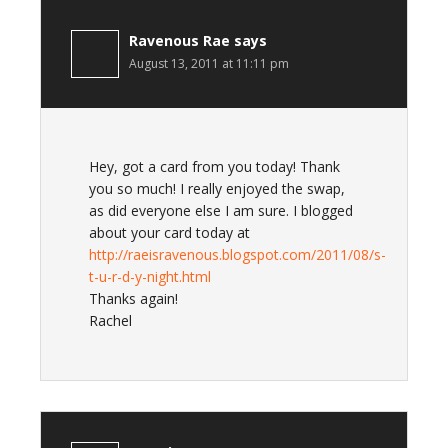
Ravenous Rae
says
August 13, 2011 at 11:11 pm
Hey, got a card from you today! Thank
you so much! I really enjoyed the swap,
as did everyone else I am sure. I blogged
about your card today at
http://raeisravenous.blogspot.com/2011/08/s-
t-u-r-d-y-night.html
Thanks again!
Rachel