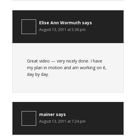
Elise Ann Wormuth
says
August 13, 2011 at 5:38 pm
Great video — very nicely done. I have
my plan in motion and am working on it,
day by day.
mainer
says
August 13, 2011 at 7:24 pm