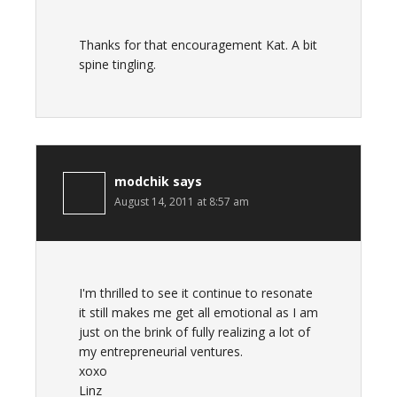
Thanks for that encouragement Kat. A bit
spine tingling.
modchik
says
August 14, 2011 at 8:57 am
I'm thrilled to see it continue to resonate
it still makes me get all emotional as I am
just on the brink of fully realizing a lot of
my entrepreneurial ventures.
xoxo
Linz