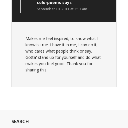
colorpoems
says
September 10, 2011 at 3:13 am
Makes me feel inspired, to know what I
know is true. I have it in me, I can do it,
who cares what people think or say.
Gotta' stand up for yourself and do what
makes you feel good. Thank you for
sharing this.
SEARCH