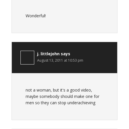
Wonderful!
j. littlejohn
says
August 13, 2011 at 10:53 pm
not a woman, but it's a good video,
maybe somebody should make one for
men so they can stop underachieving