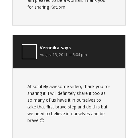
am pleased to be a woman. Thank you
for sharing Kat. xm
Veronika
says
August 13, 2011 at 5:04 pm
Absolutely awesome video, thank you for
sharing it. I will definitely share it too as
so many of us have it in ourselves to
take that first brave step and do this but
we need to believe in ourselves and be
brave 🙂