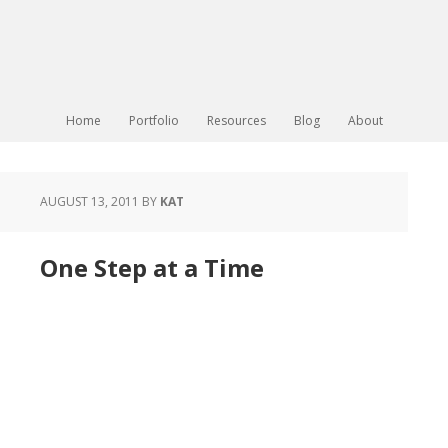
Home
Portfolio
Resources
Blog
About
AUGUST 13, 2011
BY
KAT
One Step at a Time