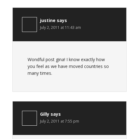
justine
says
July 2, 2011 at 11:43 am
Wondful post gina! I know exactly how
you feel as we have moved countries so
many times.
Gilly
says
July 2, 2011 at 7:55 pm