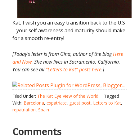
Kat, I wish you an easy transition back to the U.S
– your self awareness and maturity should make
for a smooth re-entry!
[Today’s letter is from Gina, author of the blog
Here
and Now
. She now lives in Sacramento, California.
You can see all
“Letters to Kat” posts here
.]
Filed Under:
The Kat Eye View of the World
Tagged
With:
Barcelona
,
expatriate
,
guest post
,
Letters to Kat
,
repatriation
,
Spain
Comments