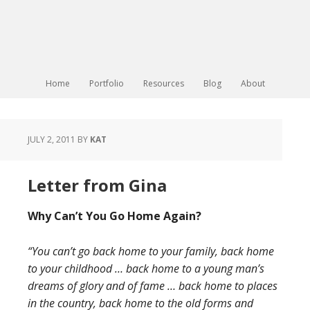
Home
Portfolio
Resources
Blog
About
JULY 2, 2011
BY
KAT
Letter from Gina
Why Can’t You Go Home Again?
“You can’t go back home to your family, back home
to your childhood … back home to a young man’s
dreams of glory and of fame … back home to places
in the country, back home to the old forms and