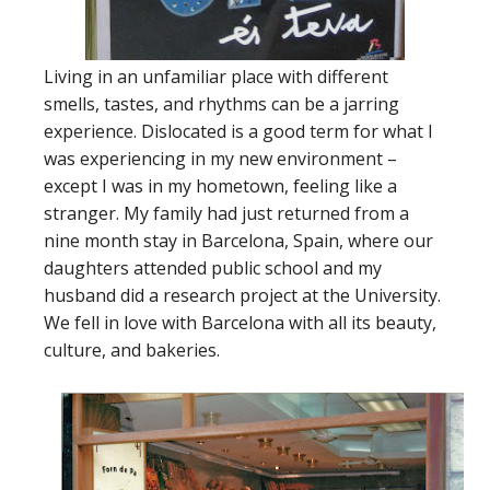
Living in an unfamiliar place with different
smells, tastes, and rhythms can be a jarring
experience. Dislocated is a good term for what I
was experiencing in my new environment –
except I was in my hometown, feeling like a
stranger. My family had just returned from a
nine month stay in Barcelona, Spain, where our
daughters attended public school and my
husband did a research project at the University.
We fell in love with Barcelona with all its beauty,
culture, and bakeries.