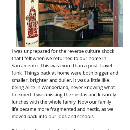
I was unprepared for the reverse culture shock
that I felt when we returned to our home in
Sacramento. This was more than a post-travel
funk. Things back at home were both bigger and
smaller, brighter and duller. It was a little like
being Alice in Wonderland, never knowing what
to expect. I was missing the siestas and leisurely
lunches with the whole family. Now our family
life became more fragmented and hectic, as we
moved back into our jobs and schools.