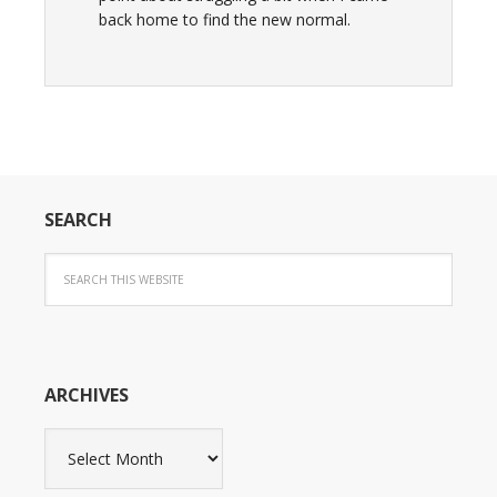
back home to find the new normal.
SEARCH
ARCHIVES
Archives