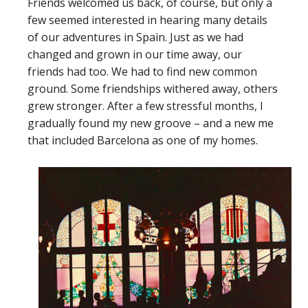
Friends welcomed us back, of course, but only a
few seemed interested in hearing many details
of our adventures in Spain. Just as we had
changed and grown in our time away, our
friends had too. We had to find new common
ground. Some friendships withered away, others
grew stronger. After a few stressful months, I
gradually found my new groove – and a new me
that included Barcelona as one of my homes.