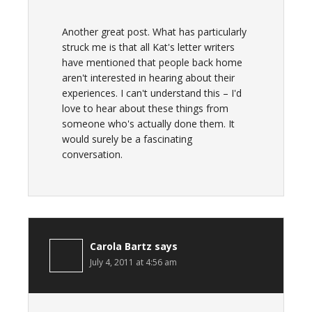
Another great post. What has particularly
struck me is that all Kat's letter writers
have mentioned that people back home
aren't interested in hearing about their
experiences. I can't understand this – I'd
love to hear about these things from
someone who's actually done them. It
would surely be a fascinating
conversation.
Carola Bartz
says
July 4, 2011 at 4:56 am