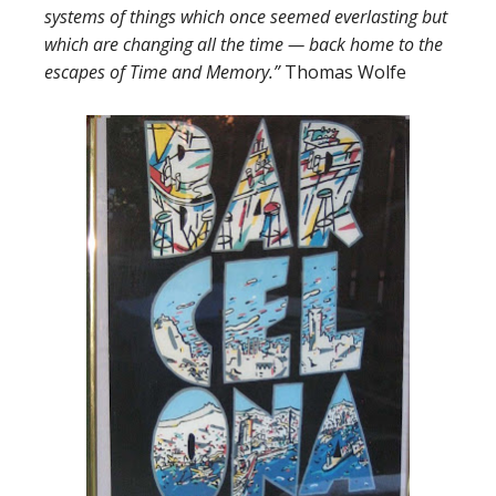
systems of things which once seemed everlasting but
which are changing all the time — back home to the
escapes of Time and Memory.”
Thomas Wolfe