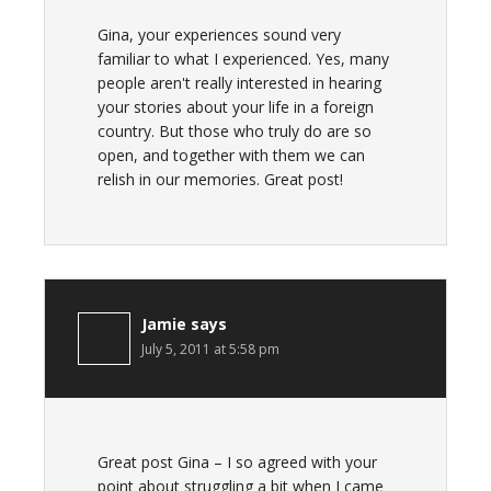
Gina, your experiences sound very
familiar to what I experienced. Yes, many
people aren't really interested in hearing
your stories about your life in a foreign
country. But those who truly do are so
open, and together with them we can
relish in our memories. Great post!
Jamie
says
July 5, 2011 at 5:58 pm
Great post Gina – I so agreed with your
point about struggling a bit when I came