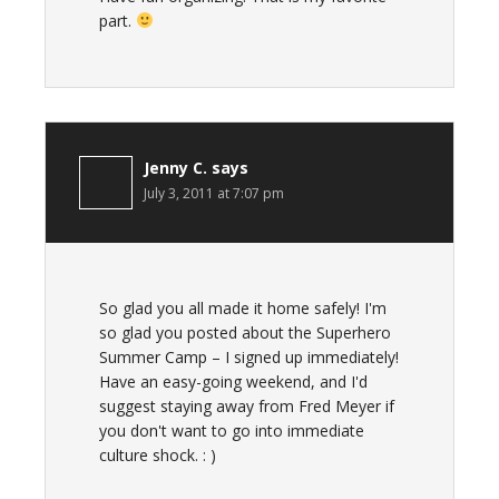
part.
Jenny C.
says
July 3, 2011 at 7:07 pm
So glad you all made it home safely! I'm
so glad you posted about the Superhero
Summer Camp – I signed up immediately!
Have an easy-going weekend, and I'd
suggest staying away from Fred Meyer if
you don't want to go into immediate
culture shock. : )