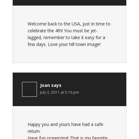
Welcome back to the USA, just in time to
celebrate the 4th! You must be jet-
lagged, remember to take it easy for a
few days. Love your hill town image!
Joan
says
July 3, 2011 at 5:16 pm
Happy you and yours have had a safe
return.
Have fun organizing! That is my favorite