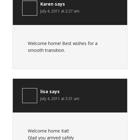
Karen
says
July 4, 2011 at 2:27 am
Welcome home! Best wishes for a
smooth transition.
lisa
says
July 4, 2011 at 3:31 am
Welcome home Kat!
Glad you arrived safely