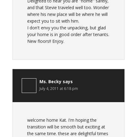
Delighted to hear you are "home" safely,
and that Stevie traveled well too. Wonder
where his new place will be where he will
expect you to sit with him.
I don't envy you the unpacking, but glad
your home is in good order after tenants.
New floors!! Enjoy.
Ms. Becky
says
July 4, 2011 at 6:18 pm
welcome home Kat. I'm hoping the
transition will be smooth but exciting at
the same time. these are delightful times