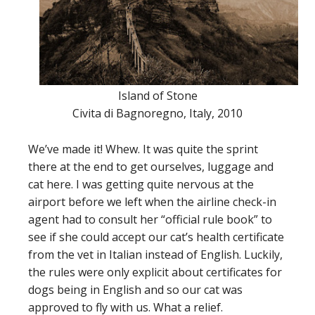
Island of Stone
Civita di Bagnoregno, Italy, 2010
We’ve made it! Whew. It was quite the sprint
there at the end to get ourselves, luggage and
cat here. I was getting quite nervous at the
airport before we left when the airline check-in
agent had to consult her “official rule book” to
see if she could accept our cat’s health certificate
from the vet in Italian instead of English. Luckily,
the rules were only explicit about certificates for
dogs being in English and so our cat was
approved to fly with us. What a relief.