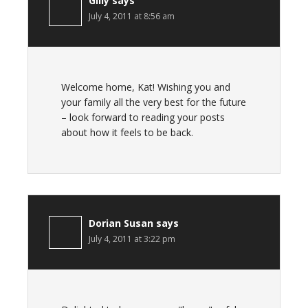
Gilly
says
July 4, 2011 at 8:56 am
Welcome home, Kat! Wishing you and
your family all the very best for the future
– look forward to reading your posts
about how it feels to be back.
Dorian Susan
says
July 4, 2011 at 3:22 pm