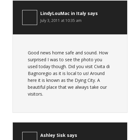
LindyLouMac in Italy
says
July 3, 2011 at 10:35 am
Good news home safe and sound. How
surprised I was to see the photo you
used today though. Did you visit Civita di
Bagnoregio as it is local to us! Around
here it is known as the Dying City. A
beautiful place that we always take our
visitors.
Ashley Sisk
says