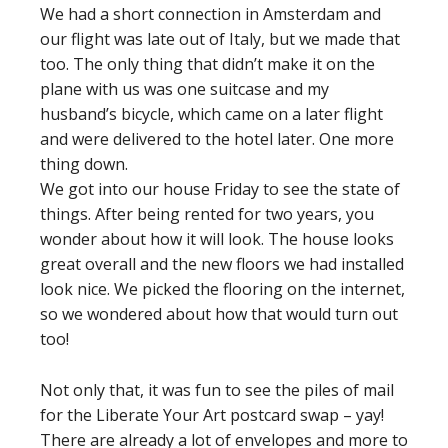
We had a short connection in Amsterdam and
our flight was late out of Italy, but we made that
too. The only thing that didn’t make it on the
plane with us was one suitcase and my
husband’s bicycle, which came on a later flight
and were delivered to the hotel later. One more
thing down.
We got into our house Friday to see the state of
things. After being rented for two years, you
wonder about how it will look. The house looks
great overall and the new floors we had installed
look nice. We picked the flooring on the internet,
so we wondered about how that would turn out
too!
Not only that, it was fun to see the piles of mail
for the Liberate Your Art postcard swap – yay!
There are already a lot of envelopes and more to