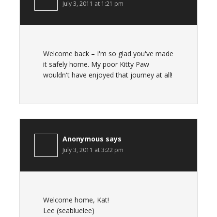
July 3, 2011 at 1:21 pm
Welcome back – I'm so glad you've made
it safely home. My poor Kitty Paw
wouldn't have enjoyed that journey at all!
Anonymous
says
July 3, 2011 at 3:22 pm
Welcome home, Kat!
Lee (seabluelee)