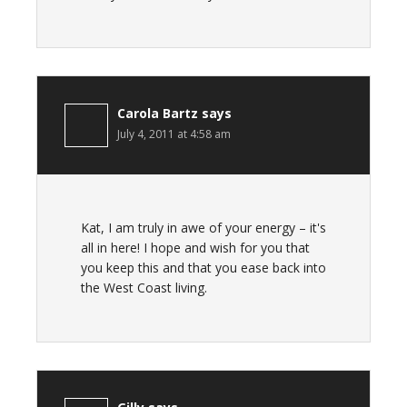
Carola Bartz
says
July 4, 2011 at 4:58 am
Kat, I am truly in awe of your energy – it's
all in here! I hope and wish for you that
you keep this and that you ease back into
the West Coast living.