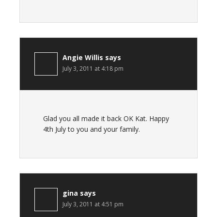
Angie Willis
says
July 3, 2011 at 4:18 pm
Glad you all made it back OK Kat. Happy
4th July to you and your family.
gina
says
July 3, 2011 at 4:51 pm