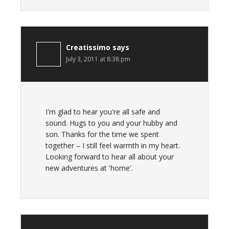
Creatissimo
says
July 3, 2011 at 8:38 pm
I'm glad to hear you're all safe and
sound. Hugs to you and your hubby and
son. Thanks for the time we spent
together – I still feel warmth in my heart.
Looking forward to hear all about your
new adventures at 'home'.