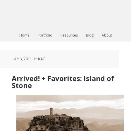
Home
Portfolio
Resources
Blog
About
JULY 3, 2011
BY
KAT
Arrived! + Favorites: Island of
Stone