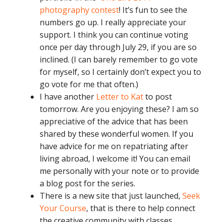
photography contest
! It’s fun to see the
numbers go up. I really appreciate your
support. I think you can continue voting
once per day through July 29, if you are so
inclined. (I can barely remember to go vote
for myself, so I certainly don’t expect you to
go vote for me that often.)
I have another
Letter to Kat
to post
tomorrow. Are you enjoying these? I am so
appreciative of the advice that has been
shared by these wonderful women. If you
have advice for me on repatriating after
living abroad, I welcome it! You can email
me personally with your note or to provide
a blog post for the series.
There is a new site that just launched,
Seek
Your Course
, that is there to help connect
the creative community with classes