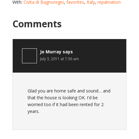
With:
Civita di Bagnoregio
,
favorites
,
Italy
,
repatriation
Comments
Jo Murray
says
July 3, 2011 at 7:36 am
Glad you are home safe and sound… and
that the house is looking OK. I'd be
worried too if it had been rented for 2
years.