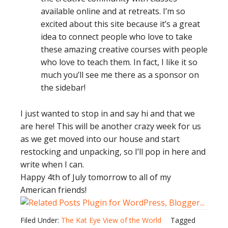
available online and at retreats. I’m so
excited about this site because it’s a great
idea to connect people who love to take
these amazing creative courses with people
who love to teach them. In fact, I like it so
much you’ll see me there as a sponsor on
the sidebar!
I just wanted to stop in and say hi and that we
are here! This will be another crazy week for us
as we get moved into our house and start
restocking and unpacking, so I’ll pop in here and
write when I can.
Happy 4th of July tomorrow to all of my
American friends!
Filed Under:
The Kat Eye View of the World
Tagged