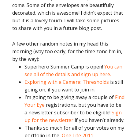
come. Some of the envelopes are beautifully
decorated, which is awesome! I didn’t expect that
but it is a lovely touch. I will take some pictures
to share with you in a future blog post.
A few other random notes in my head this
morning (way too early, for the time zone I’m in,
by the way):
Superhero Summer Camp is open!
You can
see all of the details and sign up here.
Exploring with a Camera: Thresholds
is still
going on, if you want to join in.
I’m going to be giving away a couple of
Find
Your Eye
registrations, but you have to be
a newsletter subscriber to be eligible!
Sign
up for the newsletter
if you haven’t already.
Thanks so much for all of your votes on my
portfolio in the
One Life 2011