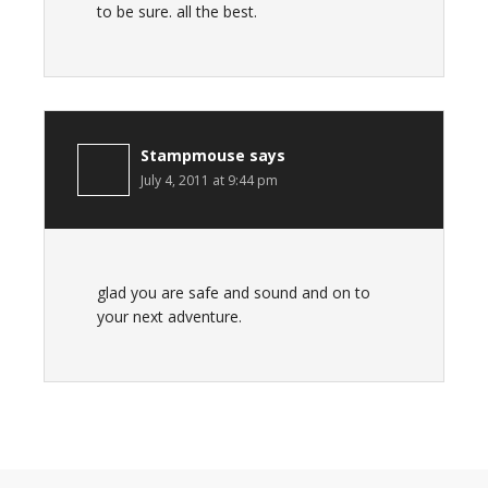
to be sure. all the best.
Stampmouse
says
July 4, 2011 at 9:44 pm
glad you are safe and sound and on to
your next adventure.