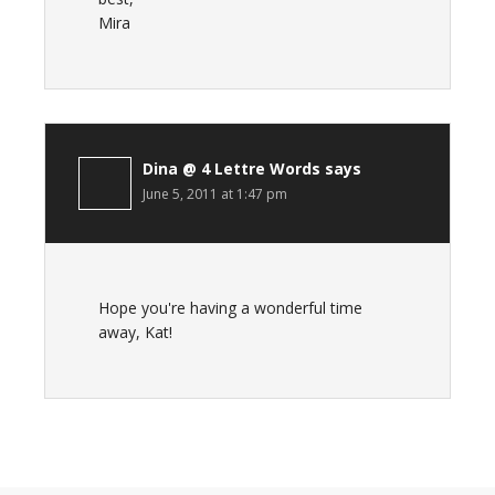
Mira
Dina @ 4 Lettre Words
says
June 5, 2011 at 1:47 pm
Hope you're having a wonderful time
away, Kat!