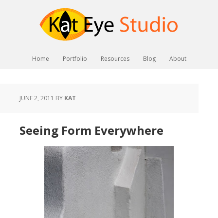
Home
Portfolio
Resources
Blog
About
JUNE 2, 2011
BY
KAT
Seeing Form Everywhere