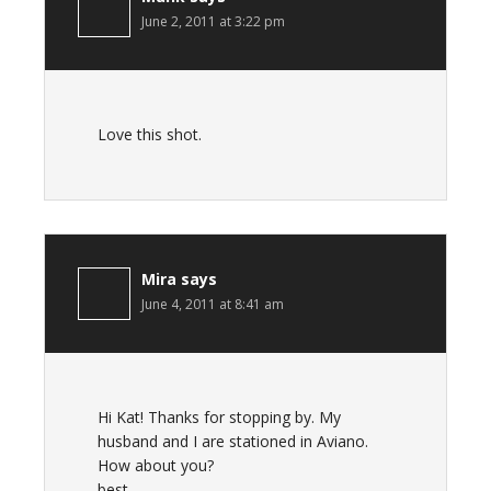
June 2, 2011 at 3:22 pm
Love this shot.
Mira
says
June 4, 2011 at 8:41 am
Hi Kat! Thanks for stopping by. My
husband and I are stationed in Aviano.
How about you?
best,