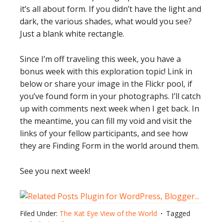
it’s all about form. If you didn’t have the light and
dark, the various shades, what would you see?
Just a blank white rectangle.
Since I’m off traveling this week, you have a
bonus week with this exploration topic! Link in
below or share your image in the Flickr pool, if
you’ve found form in your photographs. I’ll catch
up with comments next week when I get back. In
the meantime, you can fill my void and visit the
links of your fellow participants, and see how
they are Finding Form in the world around them.
See you next week!
Filed Under:
The Kat Eye View of the World
Tagged