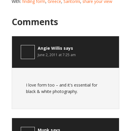
With:
finding form
,
Greece
,
Santorini
,
share your view
Comments
Angie Willis
says
June 2, 2011 at 7:25 am
I love form too – and it's essential for
black & white photography.
Munk
says