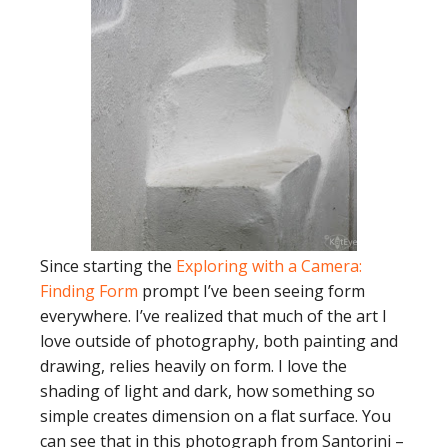
Since starting the
Exploring with a Camera:
Finding Form
prompt I’ve been seeing form
everywhere. I’ve realized that much of the art I
love outside of photography, both painting and
drawing, relies heavily on form. I love the
shading of light and dark, how something so
simple creates dimension on a flat surface. You
can see that in this photograph from Santorini –