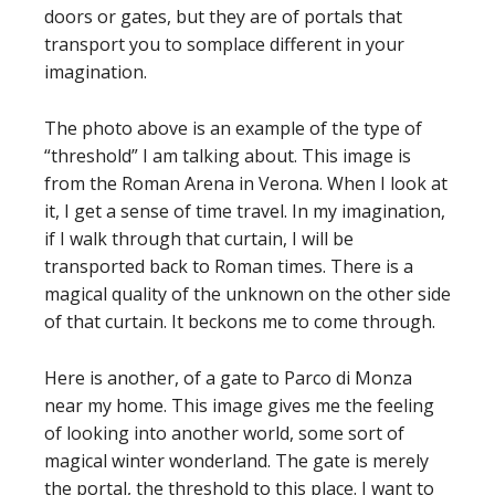
doors or gates, but they are of portals that
transport you to somplace different in your
imagination.
The photo above is an example of the type of
“threshold” I am talking about. This image is
from the Roman Arena in Verona. When I look at
it, I get a sense of time travel. In my imagination,
if I walk through that curtain, I will be
transported back to Roman times. There is a
magical quality of the unknown on the other side
of that curtain. It beckons me to come through.
Here is another, of a gate to Parco di Monza
near my home. This image gives me the feeling
of looking into another world, some sort of
magical winter wonderland. The gate is merely
the portal, the threshold to this place. I want to