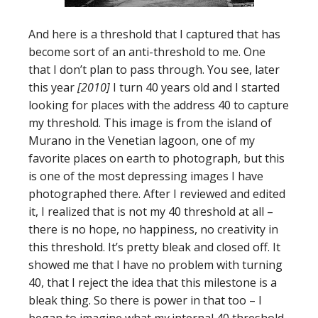
And here is a threshold that I captured that has
become sort of an anti-threshold to me. One
that I don’t plan to pass through. You see, later
this year
[2010]
I turn 40 years old and I started
looking for places with the address 40 to capture
my threshold. This image is from the island of
Murano in the Venetian lagoon, one of my
favorite places on earth to photograph, but this
is one of the most depressing images I have
photographed there. After I reviewed and edited
it, I realized that is not my 40 threshold at all –
there is no hope, no happiness, no creativity in
this threshold. It’s pretty bleak and closed off. It
showed me that I have no problem with turning
40, that I reject the idea that this milestone is a
bleak thing. So there is power in that too – I
began to imagine what
my
internal 40 threshold