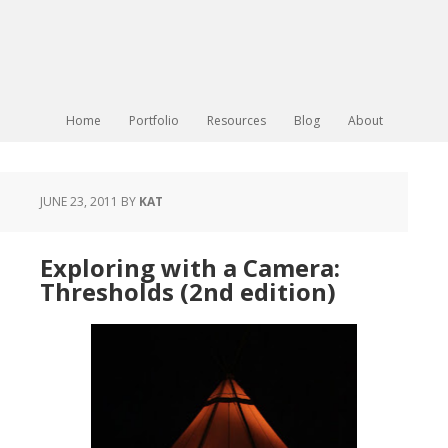
Home
Portfolio
Resources
Blog
About
JUNE 23, 2011
BY
KAT
Exploring with a Camera:
Thresholds (2nd edition)