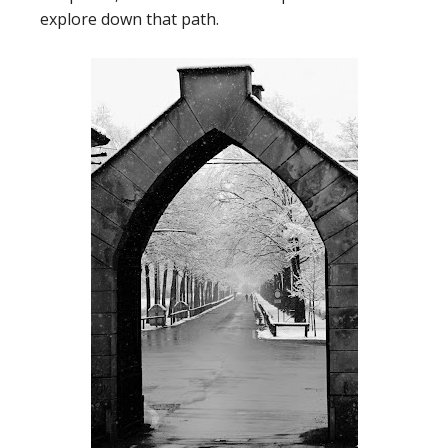
explore down that path.