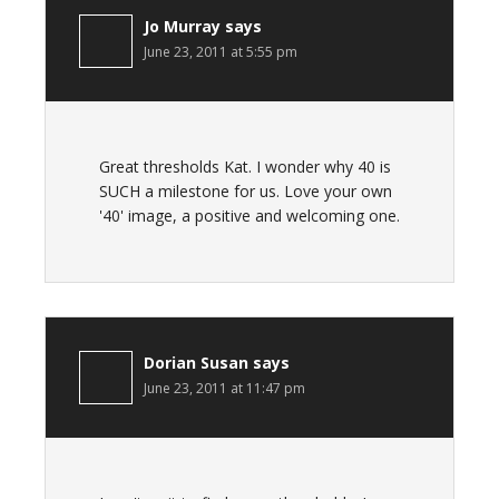
Jo Murray
says
June 23, 2011 at 5:55 pm
Great thresholds Kat. I wonder why 40 is
SUCH a milestone for us. Love your own
'40' image, a positive and welcoming one.
Dorian Susan
says
June 23, 2011 at 11:47 pm