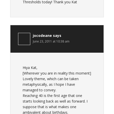
Thresholds today! Thank you Kat
jocodeane
says
June 23, 2011 at 10:38 am
Hiya Kat,
[Wherever you are in reality this moment]
Lovely theme, which can be taken
metaphysically, as I hope I have
managed to convey.
Reaching 40 is the first age that one
starts looking back as well as forward. I
suppose that is what makes one
ambivalent about birthdays.