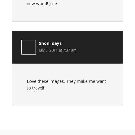
new world! Julie
Shoni
says
July 3, 2011 at 7:37 am
Love these images. They make me want
to travel!