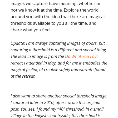
images we capture have meaning, whether or
not we know it at the time. Explore the world
around you with the idea that there are magical
thresholds available to you all the time, and
share what you find!
Update: I am always capturing images of doors, but
capturing a threshold is a different and special thing.
The lead-in image is from the
Do What You Love
retreat I attended in May, and for me it embodies the
magical feeling of creative safety and warmth found
at the retreat.
I also want to share another special threshold image
I captured later in 2010, after I wrote this original
post. You see, I found my “40” threshold. In a small
village in the English countryside, this threshold is