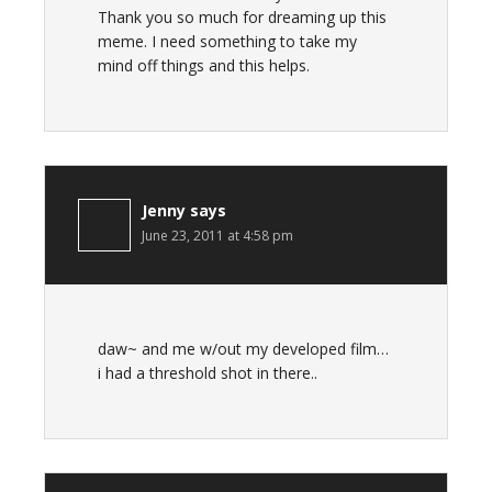
Thank you so much for dreaming up this
meme. I need something to take my
mind off things and this helps.
Jenny
says
June 23, 2011 at 4:58 pm
daw~ and me w/out my developed film…
i had a threshold shot in there..