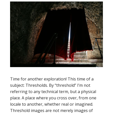
Time for another exploration! This time of a
subject: Thresholds. By “threshold” I’m not
referring to any technical term, but a physical
place. A place where you cross over, from one
locale to another, whether real or imagined.
Threshold images are not merely images of