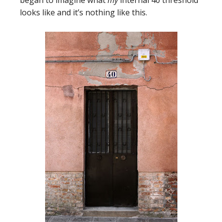
looks like and it’s nothing like this.