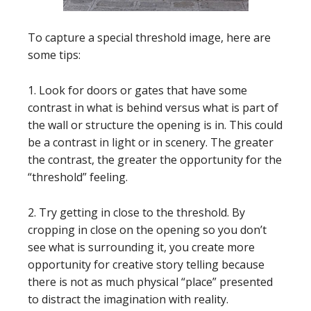
To capture a special threshold image, here are
some tips:
1. Look for doors or gates that have some
contrast in what is behind versus what is part of
the wall or structure the opening is in. This could
be a contrast in light or in scenery. The greater
the contrast, the greater the opportunity for the
“threshold” feeling.
2. Try getting in close to the threshold. By
cropping in close on the opening so you don’t
see what is surrounding it, you create more
opportunity for creative story telling because
there is not as much physical “place” presented
to distract the imagination with reality.