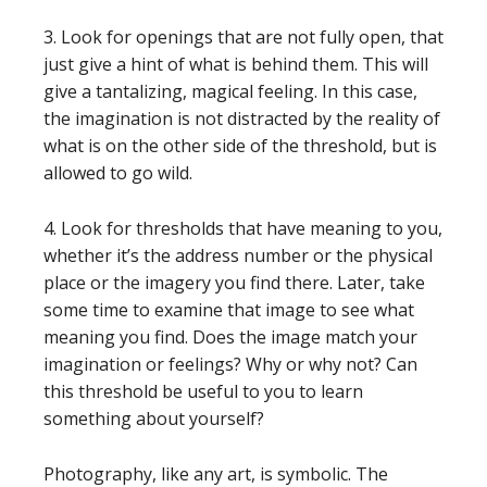
3. Look for openings that are not fully open, that
just give a hint of what is behind them. This will
give a tantalizing, magical feeling. In this case,
the imagination is not distracted by the reality of
what is on the other side of the threshold, but is
allowed to go wild.
4. Look for thresholds that have meaning to you,
whether it’s the address number or the physical
place or the imagery you find there. Later, take
some time to examine that image to see what
meaning you find. Does the image match your
imagination or feelings? Why or why not? Can
this threshold be useful to you to learn
something about yourself?
Photography, like any art, is symbolic. The