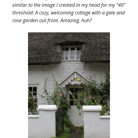
similar to the image I created in my head for my “40”
threshold: A cozy, welcoming cottage with a gate and
rose garden out front. Amazing, huh?