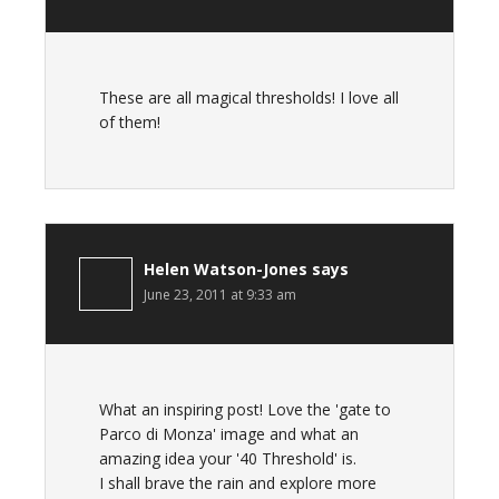
These are all magical thresholds! I love all
of them!
Helen Watson-Jones
says
June 23, 2011 at 9:33 am
What an inspiring post! Love the 'gate to
Parco di Monza' image and what an
amazing idea your '40 Threshold' is.
I shall brave the rain and explore more