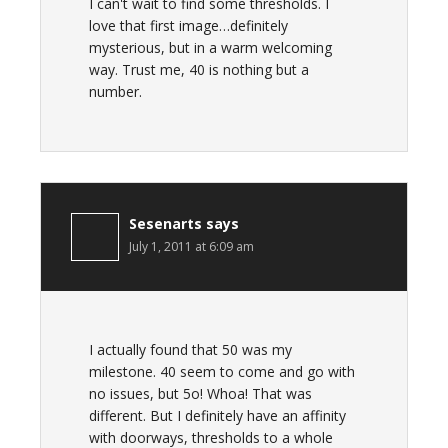
I can't wait to find some thresholds. I
love that first image…definitely
mysterious, but in a warm welcoming
way. Trust me, 40 is nothing but a
number.
Sesenarts
says
July 1, 2011 at 6:09 am
I actually found that 50 was my
milestone. 40 seem to come and go with
no issues, but 5o! Whoa! That was
different. But I definitely have an affinity
with doorways, thresholds to a whole