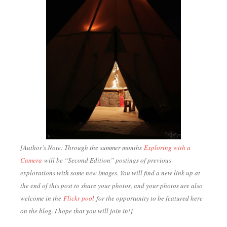
[Author’s Note: Through the summer months
Exploring with a
Camera
will be “Second Edition” postings of previous
explorations with some new images. You will find a new link up at
the end of this post to share your photos, and your photos are also
welcome in the
Flickr pool
for the opportunity to be featured here
on the blog. I hope that you will join in!
]