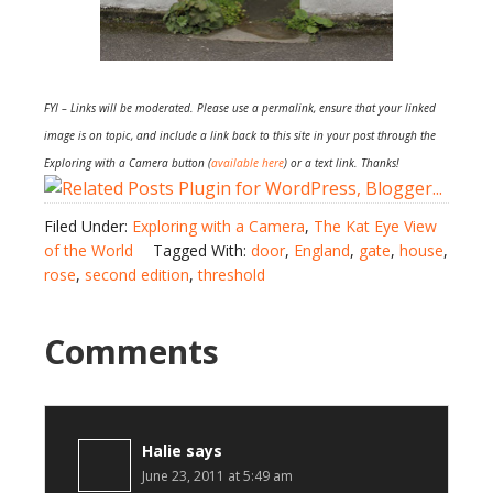
FYI – Links will be moderated. Please use a permalink, ensure that your linked
image is on topic, and include a link back to this site in your post through the
Exploring with a Camera button (
available here
) or a text link. Thanks!
Filed Under:
Exploring with a Camera
,
The Kat Eye View
of the World
Tagged With:
door
,
England
,
gate
,
house
,
rose
,
second edition
,
threshold
Comments
Halie
says
June 23, 2011 at 5:49 am