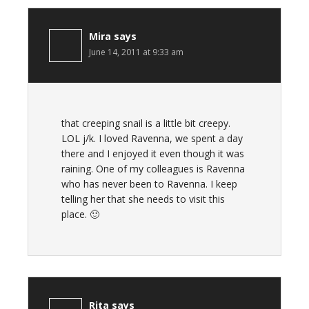
Mira
says
June 14, 2011 at 9:33 am
that creeping snail is a little bit creepy.
LOL j/k. I loved Ravenna, we spent a day
there and I enjoyed it even though it was
raining. One of my colleagues is Ravenna
who has never been to Ravenna. I keep
telling her that she needs to visit this
place. 🙂
Rita
says