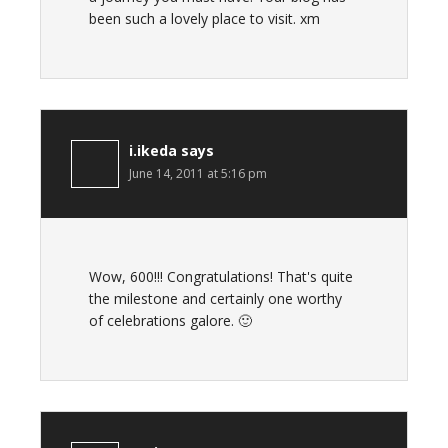
been such a lovely place to visit. xm
i.ikeda
says
June 14, 2011 at 5:16 pm
Wow, 600!!! Congratulations! That's quite
the milestone and certainly one worthy
of celebrations galore. 🙂