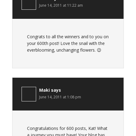
June 14, 2011 at 11:22 am
Congrats to all the winners and to you on
your 600th post! Love the snail with the
everblooming, unchanging flowers. 😉
Maki
says
June 14, 2011 at 1:08 pm
Congratulations for 600 posts, Kat! What
a journey you must have! Your blog has