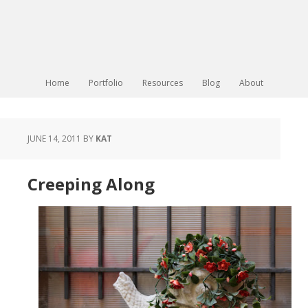
Home
Portfolio
Resources
Blog
About
JUNE 14, 2011
BY
KAT
Creeping Along