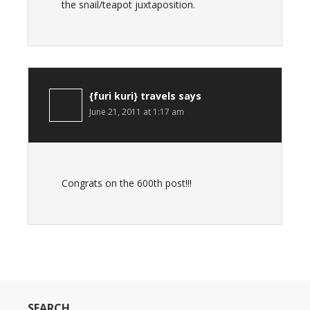
the snail/teapot juxtaposition.
{furi kuri} travels
says
June 21, 2011 at 1:17 am
Congrats on the 600th post!!!
SEARCH