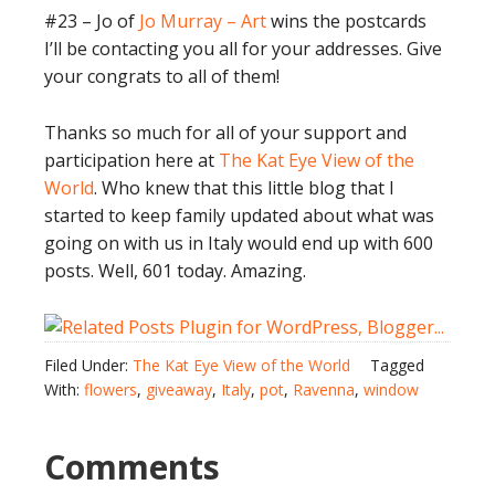
#23 – Jo of
Jo Murray – Art
wins the postcards
I’ll be contacting you all for your addresses. Give
your congrats to all of them!
Thanks so much for all of your support and
participation here at
The Kat Eye View of the
World
. Who knew that this little blog that I
started to keep family updated about what was
going on with us in Italy would end up with 600
posts. Well, 601 today. Amazing.
Filed Under:
The Kat Eye View of the World
Tagged
With:
flowers
,
giveaway
,
Italy
,
pot
,
Ravenna
,
window
Comments