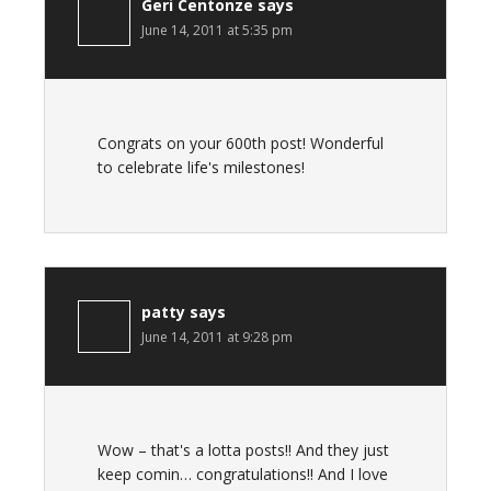
Geri Centonze
says
June 14, 2011 at 5:35 pm
Congrats on your 600th post! Wonderful
to celebrate life's milestones!
patty
says
June 14, 2011 at 9:28 pm
Wow – that's a lotta posts!! And they just
keep comin… congratulations!! And I love