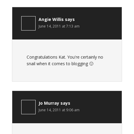
Angie Willis
says
June 14, 2011 at 7:13 am
Congratulations Kat. You're certainly no
snail when it comes to blogging 🙂
Jo Murray
says
June 14, 2011 at 9:06 am