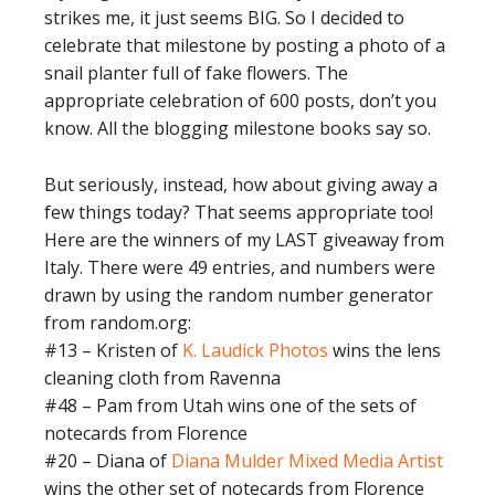
strikes me, it just seems BIG. So I decided to
celebrate that milestone by posting a photo of a
snail planter full of fake flowers. The
appropriate celebration of 600 posts, don’t you
know. All the blogging milestone books say so.
But seriously, instead, how about giving away a
few things today? That seems appropriate too!
Here are the winners of my LAST giveaway from
Italy. There were 49 entries, and numbers were
drawn by using the random number generator
from random.org:
#13 – Kristen of
K. Laudick Photos
wins the lens
cleaning cloth from Ravenna
#48 – Pam from Utah wins one of the sets of
notecards from Florence
#20 – Diana of
Diana Mulder Mixed Media Artist
wins the other set of notecards from Florence