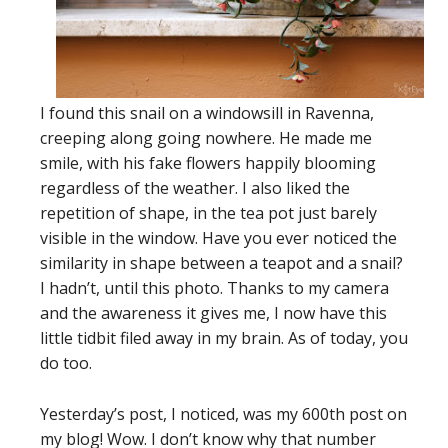
I found this snail on a windowsill in Ravenna,
creeping along going nowhere. He made me
smile, with his fake flowers happily blooming
regardless of the weather. I also liked the
repetition of shape, in the tea pot just barely
visible in the window. Have you ever noticed the
similarity in shape between a teapot and a snail?
I hadn’t, until this photo. Thanks to my camera
and the awareness it gives me, I now have this
little tidbit filed away in my brain. As of today, you
do too.
Yesterday’s post, I noticed, was my 600th post on
my blog! Wow. I don’t know why that number