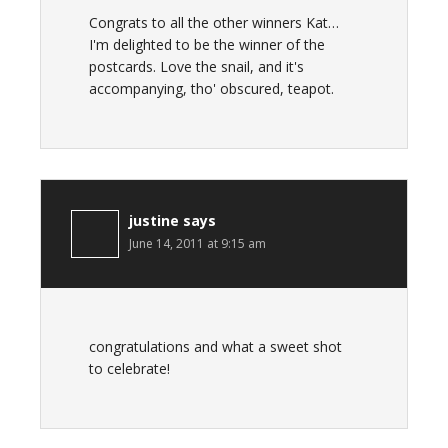
Congrats to all the other winners Kat…
I'm delighted to be the winner of the
postcards. Love the snail, and it's
accompanying, tho' obscured, teapot.
justine
says
June 14, 2011 at 9:15 am
congratulations and what a sweet shot
to celebrate!