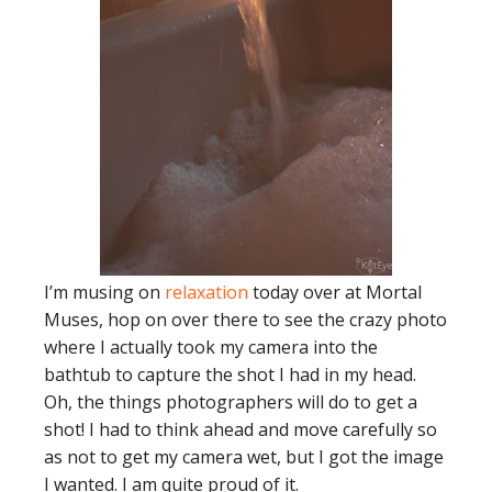
I’m musing on
relaxation
today over at Mortal
Muses, hop on over there to see the crazy photo
where I actually took my camera into the
bathtub to capture the shot I had in my head.
Oh, the things photographers will do to get a
shot! I had to think ahead and move carefully so
as not to get my camera wet, but I got the image
I wanted. I am quite proud of it.