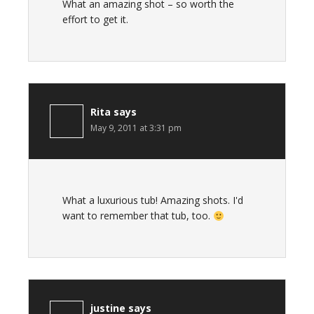
What an amazing shot – so worth the
effort to get it.
Rita
says
May 9, 2011 at 3:31 pm
What a luxurious tub! Amazing shots. I'd
want to remember that tub, too.
justine
says