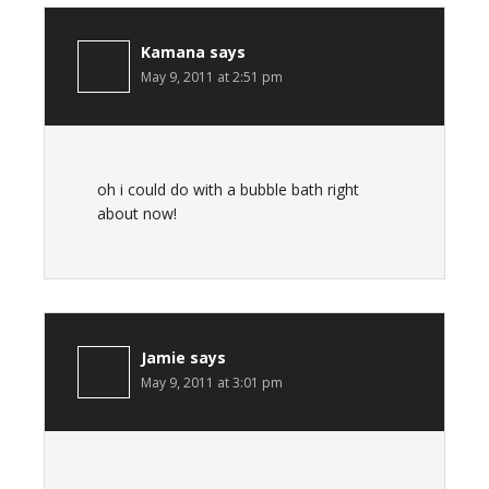
Kamana
says
May 9, 2011 at 2:51 pm
oh i could do with a bubble bath right
about now!
Jamie
says
May 9, 2011 at 3:01 pm