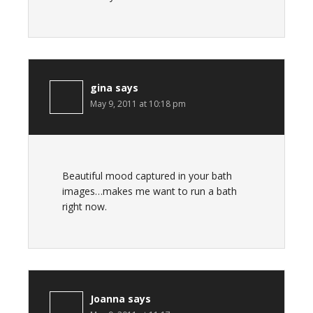
gina
says
May 9, 2011 at 10:18 pm
Beautiful mood captured in your bath
images…makes me want to run a bath
right now.
Joanna
says