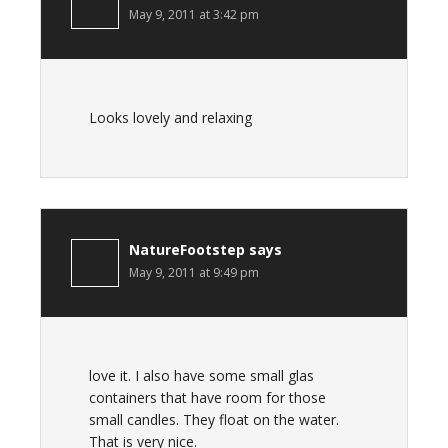
May 9, 2011 at 3:42 pm
Looks lovely and relaxing
NatureFootstep
says
May 9, 2011 at 9:49 pm
love it. I also have some small glas
containers that have room for those
small candles. They float on the water.
That is very nice.