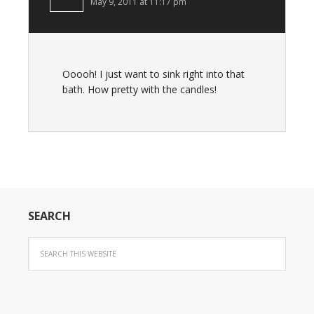
May 9, 2011 at 11:17 pm
Ooooh! I just want to sink right into that
bath. How pretty with the candles!
SEARCH