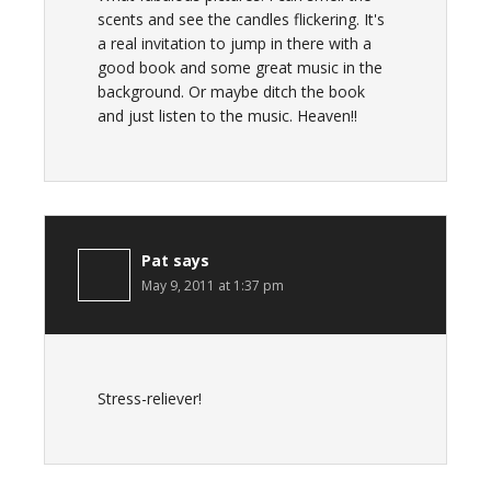
scents and see the candles flickering. It's
a real invitation to jump in there with a
good book and some great music in the
background. Or maybe ditch the book
and just listen to the music. Heaven!!
Pat
says
May 9, 2011 at 1:37 pm
Stress-reliever!