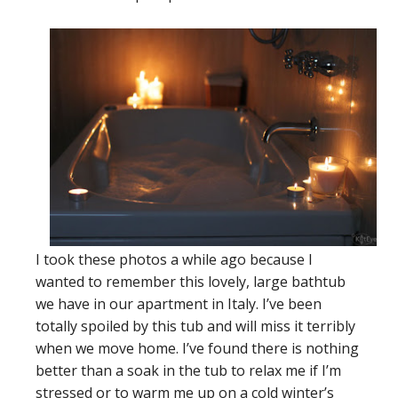
I took these photos a while ago because I
wanted to remember this lovely, large bathtub
we have in our apartment in Italy. I’ve been
totally spoiled by this tub and will miss it terribly
when we move home. I’ve found there is nothing
better than a soak in the tub to relax me if I’m
stressed or to warm me up on a cold winter’s