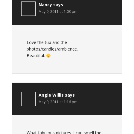
Nancy
says
May 9, 2011 at 1:03 pm
Love the tub and the
photos/candles/ambience.
Beautiful.
Angie Willis
says
May 9, 2011 at 1:16 pm
What fabulous pictures. I can smell the