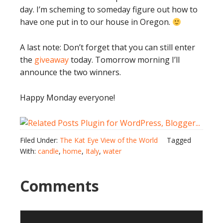
day. I’m scheming to someday figure out how to
have one put in to our house in Oregon.
A last note: Don’t forget that you can still enter
the
giveaway
today. Tomorrow morning I’ll
announce the two winners.
Happy Monday everyone!
Filed Under:
The Kat Eye View of the World
Tagged
With:
candle
,
home
,
Italy
,
water
Comments