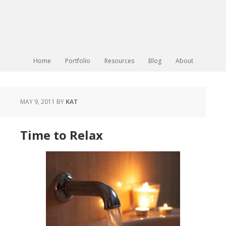
Home
Portfolio
Resources
Blog
About
MAY 9, 2011
BY
KAT
Time to Relax