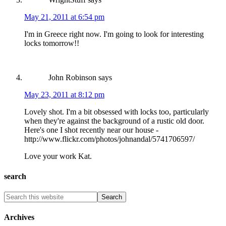
May 21, 2011 at 6:54 pm
I'm in Greece right now. I'm going to look for interesting
locks tomorrow!!
John Robinson
says
May 23, 2011 at 8:12 pm
Lovely shot. I'm a bit obsessed with locks too, particularly
when they're against the background of a rustic old door.
Here's one I shot recently near our house -
http://www.flickr.com/photos/johnandal/5741706597/
Love your work Kat.
search
Archives