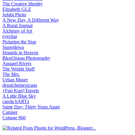
The Creative Identity
Elizabeth GLZ
Jofabi Photo
A New Day, A Different Way
A Rural Journal
Alchemy of Art
eyechai
Picturing the Year
Superdewa
Hounds in Heaven
BleuOiseau Photography
Aquarel Rivers
The Wright Stuff
The Mrs.
Urban Muser
deustchemexicana
{Furi Kuri}Travels
A Little Blue Sky
carola bARTz
Same Day: Thirty Years Apart
Camper
Cottage 960