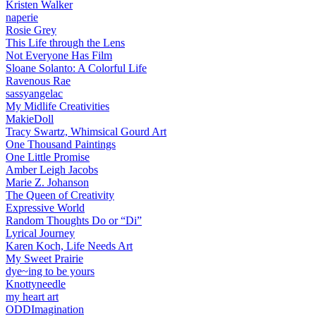
Kristen Walker
naperie
Rosie Grey
This Life through the Lens
Not Everyone Has Film
Sloane Solanto: A Colorful Life
Ravenous Rae
sassyangelac
My Midlife Creativities
MakieDoll
Tracy Swartz, Whimsical Gourd Art
One Thousand Paintings
One Little Promise
Amber Leigh Jacobs
Marie Z. Johanson
The Queen of Creativity
Expressive World
Random Thoughts Do or “Di”
Lyrical Journey
Karen Koch, Life Needs Art
My Sweet Prairie
dye~ing to be yours
Knottyneedle
my heart art
ODDImagination