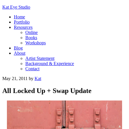
Kat Eye Studio
Home
Portfolio
Resources
Online
Books
Workshops
Blog
About
Artist Statement
Background & Experience
Contact
May 21, 2011
by
Kat
All Locked Up + Swap Update