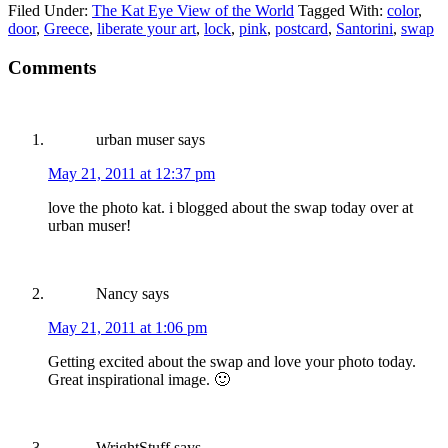
Filed Under:
The Kat Eye View of the World
Tagged With:
color
,
door
,
Greece
,
liberate your art
,
lock
,
pink
,
postcard
,
Santorini
,
swap
Comments
urban muser
says
May 21, 2011 at 12:37 pm
love the photo kat. i blogged about the swap today over at
urban muser!
Nancy
says
May 21, 2011 at 1:06 pm
Getting excited about the swap and love your photo today.
Great inspirational image. 🙂
WrightStuff
says