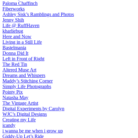
Paloma Chaffinch
Fiberworks
Ashley Sisk’s Ramblings and Photos
Jenny Shih
Life @ RuffHaven
kharliebug
Here and Now
Living in a Still Life
Bastelmania
Donna Did It
Left in Front of Right
The Red Tin
Altered Muse Art
Dreams and Whispers
Maddy’s Stitching Corner
Simply Life Photographs
Pointy Pix
Natasha May
The Vintage Artist
Digital Experiments by Carolyn
WJC’s Digital Designs
Creating my Life
icandy
i wanna be me when i grow up
Giddy-Up Let’s Ride