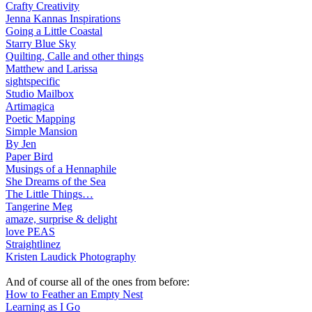
Crafty Creativity
Jenna Kannas Inspirations
Going a Little Coastal
Starry Blue Sky
Quilting, Calle and other things
Matthew and Larissa
sightspecific
Studio Mailbox
Artimagica
Poetic Mapping
Simple Mansion
By Jen
Paper Bird
Musings of a Hennaphile
She Dreams of the Sea
The Little Things…
Tangerine Meg
amaze, surprise & delight
love PEAS
Straightlinez
Kristen Laudick Photography
And of course all of the ones from before:
How to Feather an Empty Nest
Learning as I Go