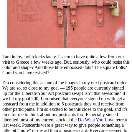
I am in love with locks lately. I seem to have quite a few from our
visit to Greece a few weeks ago. But, seriously, who could resist this
color and shape? And those little embossed dots? The square bolts?
Could you have resisted?
I’m considering this as one of the images in my next postcard order.
We are so, so close to my goal —
195
people are currently signed
up for the Liberate Your Art postcard swap! Isn’t that awesome? If
we hit my goal 200, I promised that everyone signed up with get a
postcard from me in addition to 5 postcards they will receive from
other participants. I’m so excited to be this close to the goal, and it’s
time for me to think about my postcards too! Especially since I
liberated most of my current stock at the
Do What You Love
retreat
last week. Postcards were a great way to give people something a
little bit “more” of my art than a business card. Everyone seemed to