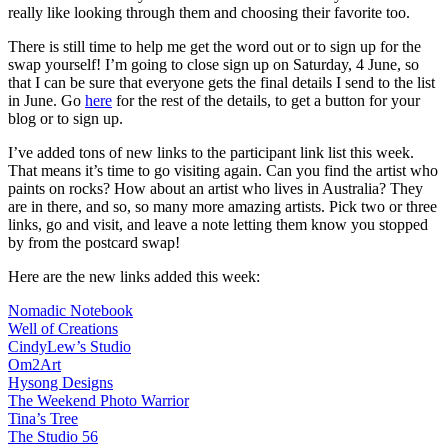
really like looking through them and choosing their favorite too.
There is still time to help me get the word out or to sign up for the
swap yourself! I’m going to close sign up on Saturday, 4 June, so
that I can be sure that everyone gets the final details I send to the list
in June. Go
here
for the rest of the details, to get a button for your
blog or to sign up.
I’ve added tons of new links to the participant link list this week.
That means it’s time to go visiting again. Can you find the artist who
paints on rocks? How about an artist who lives in Australia? They
are in there, and so, so many more amazing artists. Pick two or three
links, go and visit, and leave a note letting them know you stopped
by from the postcard swap!
Here are the new links added this week:
Nomadic Notebook
Well of Creations
CindyLew’s Studio
Om2Art
Hysong Designs
The Weekend Photo Warrior
Tina’s Tree
The Studio 56