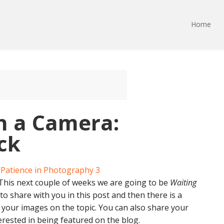
Home
h a Camera:
ick
 This next couple of weeks we are going to be
Waiting
s to share with you in this post and then there is a
e your images on the topic. You can also share your
erested in being featured on the blog.