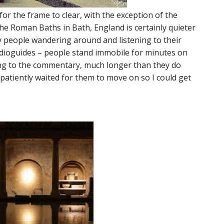
or the frame to clear, with the exception of the
the Roman Baths in Bath, England is certainly quieter
ny people wandering around and listening to their
audioguides – people stand immobile for minutes on
ing to the commentary, much longer than they do
patiently waited for them to move on so I could get