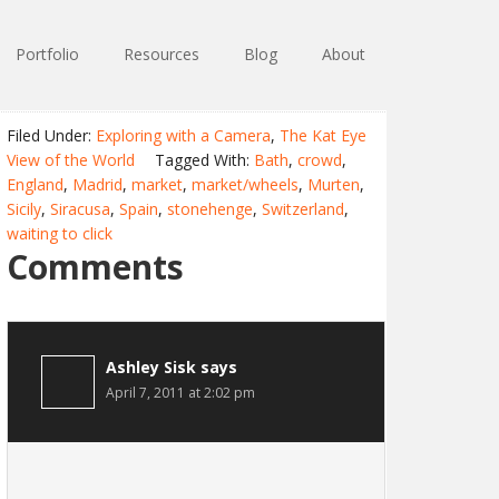
Portfolio
Resources
Blog
About
Filed Under:
Exploring with a Camera
,
The Kat Eye
View of the World
Tagged With:
Bath
,
crowd
,
England
,
Madrid
,
market
,
market/wheels
,
Murten
,
Sicily
,
Siracusa
,
Spain
,
stonehenge
,
Switzerland
,
waiting to click
Comments
Ashley Sisk
says
April 7, 2011 at 2:02 pm