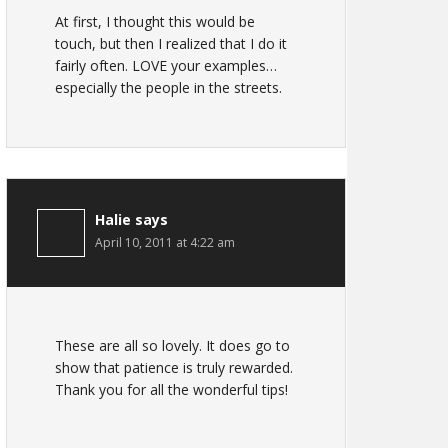
At first, I thought this would be
touch, but then I realized that I do it
fairly often. LOVE your examples…
especially the people in the streets.
Halie
says
April 10, 2011 at 4:22 am
These are all so lovely. It does go to
show that patience is truly rewarded.
Thank you for all the wonderful tips!