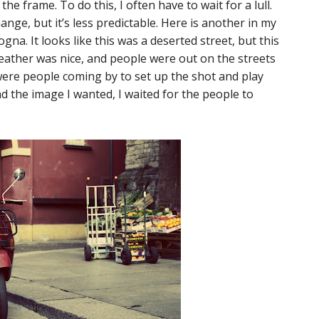
e frame. To do this, I often have to wait for a lull.
change, but it’s less predictable. Here is another in my
na. It looks like this was a deserted street, but this
eather was nice, and people were out on the streets
 were people coming by to set up the shot and play
 the image I wanted, I waited for the people to