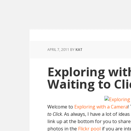
APRIL 7, 2011
BY
KAT
Exploring wit
Waiting to Cl
Welcome to
Exploring with a Camera
!
to Click
. As always, I have a lot of idea
link up at the bottom for you to shar
photos in the
Flickr pool
if you are int