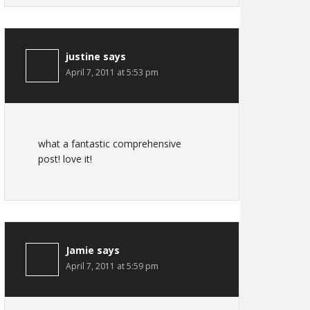
justine
says
April 7, 2011 at 5:53 pm
what a fantastic comprehensive
post! love it!
Jamie
says
April 7, 2011 at 5:59 pm