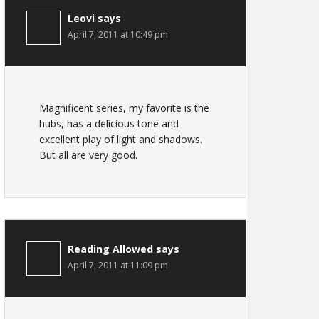
Leovi
says
April 7, 2011 at 10:49 pm
Magnificent series, my favorite is the
hubs, has a delicious tone and
excellent play of light and shadows.
But all are very good.
Reading Allowed
says
April 7, 2011 at 11:09 pm