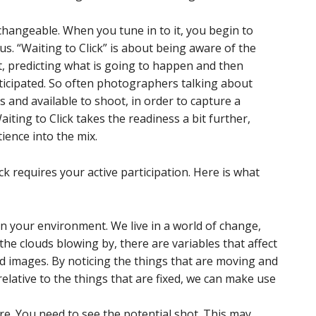
changeable. When you tune in to it, you begin to
us. “Waiting to Click” is about being aware of the
, predicting what is going to happen and then
ticipated. So often photographers talking about
 and available to shoot, in order to capture a
iting to Click takes the readiness a bit further,
ience into the mix.
ck requires your active participation. Here is what
n your environment. We live in a world of change,
r the clouds blowing by, there are variables that affect
d images. By noticing the things that are moving and
lative to the things that are fixed, we can make use
e. You need to see the potential shot. This may