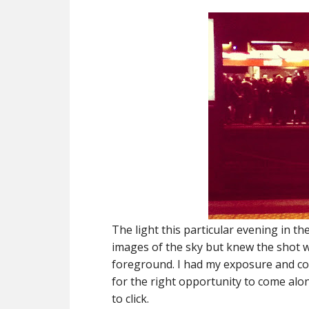
The light this particular evening in t
images of the sky but knew the shot w
foreground. I had my exposure and comp
for the right opportunity to come alo
to click.