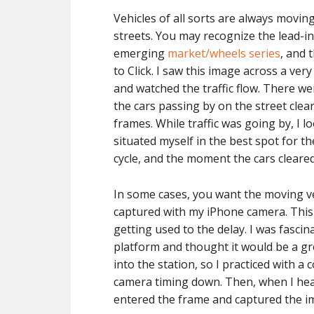
Vehicles of all sorts are always movi
streets. You may recognize the lead-in
emerging
market/wheels series
, and 
to Click. I saw this image across a very 
and watched the traffic flow. There we
the cars passing by on the street cle
frames. While traffic was going by, I 
situated myself in the best spot for the
cycle, and the moment the cars cleared 
In some cases, you want the moving veh
captured with my iPhone camera. This 
getting used to the delay. I was fasci
platform and thought it would be a gr
into the station, so I practiced with a
camera timing down. Then, when I heard
entered the frame and captured the i