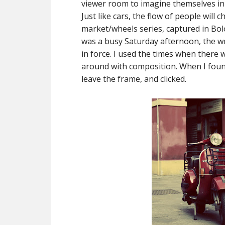
viewer room to imagine themselves in th
Just like cars, the flow of people will 
market/wheels series, captured in Bolog
was a busy Saturday afternoon, the w
in force. I used the times when there
around with composition. When I found
leave the frame, and clicked.