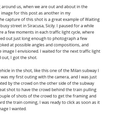
ng around us, when we are out and about in the
 image for this post as another in my
the capture of this shot is a great example of Waiting
busy street in Siracusa, Sicily. I paused for a while
re a few moments in each traffic light cycle, where
ared out just long enough to photograph a few
looked at possible angles and compositions, and
 image I envisioned. I waited for the next traffic light
out, I got the shot.
icle in the shot, like this one of the Milan subway I
was my first outing with the camera, and I was just
nated by the crowd on the other side of the subway
eat shot to have the crowd behind the train pulling
 couple of shots of the crowd to get the framing and
 the train coming, I was ready to click as soon as it
mage I wanted.