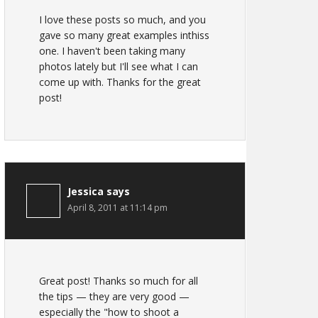
I love these posts so much, and you
gave so many great examples inthiss
one. I haven't been taking many
photos lately but I'll see what I can
come up with. Thanks for the great
post!
Jessica
says
April 8, 2011 at 11:14 pm
Great post! Thanks so much for all
the tips — they are very good —
especially the "how to shoot a