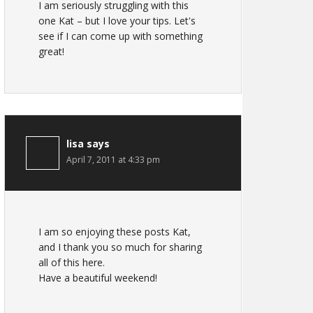
I am seriously struggling with this
one Kat – but I love your tips. Let's
see if I can come up with something
great!
lisa
says
April 7, 2011 at 4:33 pm
I am so enjoying these posts Kat,
and I thank you so much for sharing
all of this here.
Have a beautiful weekend!