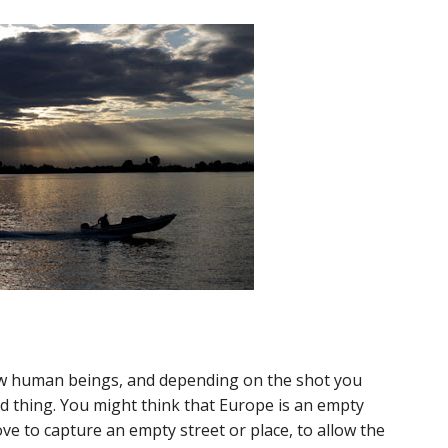
ow human beings, and depending on the shot you
ad thing. You might think that Europe is an empty
ove to capture an empty street or place, to allow the