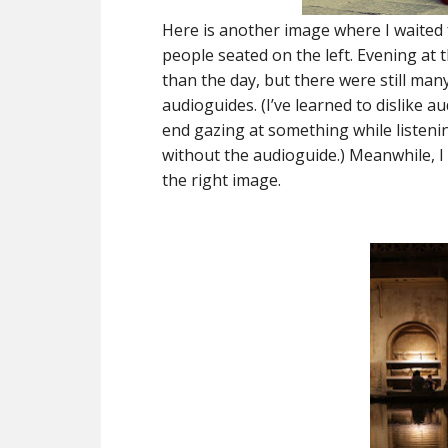
Here is another image where I waited f
people seated on the left. Evening at 
than the day, but there were still ma
audioguides. (I’ve learned to dislike 
end gazing at something while listen
without the audioguide.) Meanwhile, I 
the right image.