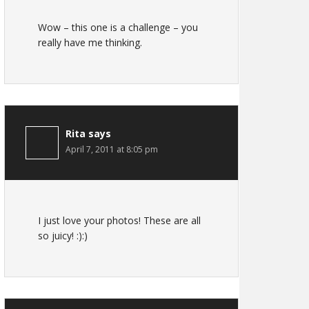
Wow – this one is a challenge – you
really have me thinking.
Rita
says
April 7, 2011 at 8:05 pm
I just love your photos! These are all
so juicy! :):)