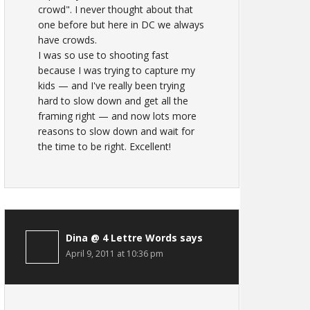
crowd". I never thought about that
one before but here in DC we always
have crowds.
I was so use to shooting fast
because I was trying to capture my
kids — and I've really been trying
hard to slow down and get all the
framing right — and now lots more
reasons to slow down and wait for
the time to be right. Excellent!
Dina @ 4 Lettre Words
says
April 9, 2011 at 10:36 pm