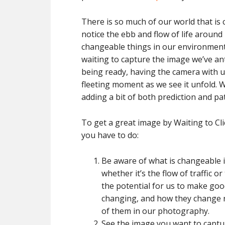
There is so much of our world that is 
notice the ebb and flow of life around 
changeable things in our environment
waiting to capture the image we’ve an
being ready, having the camera with us
fleeting moment as we see it unfold. Wa
adding a bit of both prediction and pat
To get a great image by Waiting to Cli
you have to do:
Be aware of what is changeable i
whether it’s the flow of traffic o
the potential for us to make goo
changing, and how they change re
of them in our photography.
See the image you want to captur