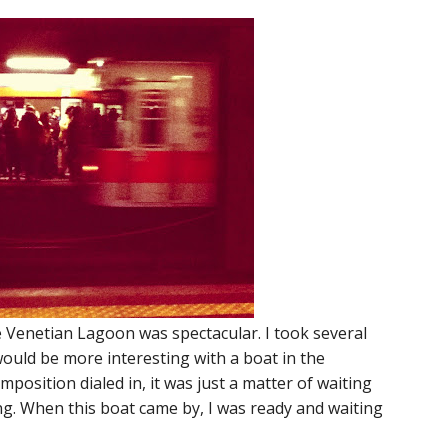
he Venetian Lagoon was spectacular. I took several
ould be more interesting with a boat in the
osition dialed in, it was just a matter of waiting
ng. When this boat came by, I was ready and waiting