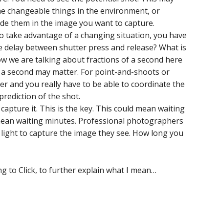
e changeable things in the environment, or
lude them in the image you want to capture.
o take advantage of a changing situation, you have
e delay between shutter press and release? What is
now we are talking about fractions of a second here
f a second may matter. For point-and-shoots or
er and you really have to be able to coordinate the
prediction of the shot.
 capture it. This is the key. This could mean waiting
 mean waiting minutes. Professional photographers
t light to capture the image they see. How long you
g to Click, to further explain what I mean…