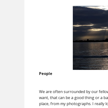
People
We are often surrounded by our fell
want, that can be a good thing or a b
place, from my photographs. I really l