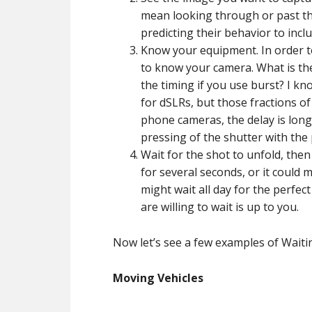
mean looking through or past th
predicting their behavior to inc
Know your equipment. In order t
to know your camera. What is th
the timing if you use burst? I k
for dSLRs, but those fractions o
phone cameras, the delay is long
pressing of the shutter with the 
Wait for the shot to unfold, then
for several seconds, or it could
might wait all day for the perfec
are willing to wait is up to you.
Now let’s see a few examples of Waitin
Moving Vehicles