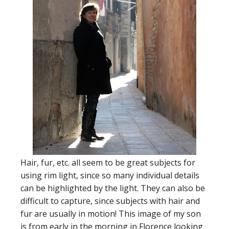
Hair, fur, etc. all seem to be great subjects for
using rim light, since so many individual details
can be highlighted by the light. They can also be
difficult to capture, since subjects with hair and
fur are usually in motion! This image of my son
is from early in the morning in Florence looking