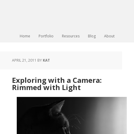
Home
Portfolio
Resources
Blog
About
APRIL 21, 2011
BY
KAT
Exploring with a Camera:
Rimmed with Light