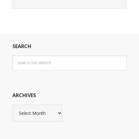
SEARCH
ARCHIVES
Archives