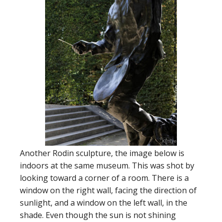
Another Rodin sculpture, the image below is
indoors at the same museum. This was shot by
looking toward a corner of a room. There is a
window on the right wall, facing the direction of
sunlight, and a window on the left wall, in the
shade. Even though the sun is not shining