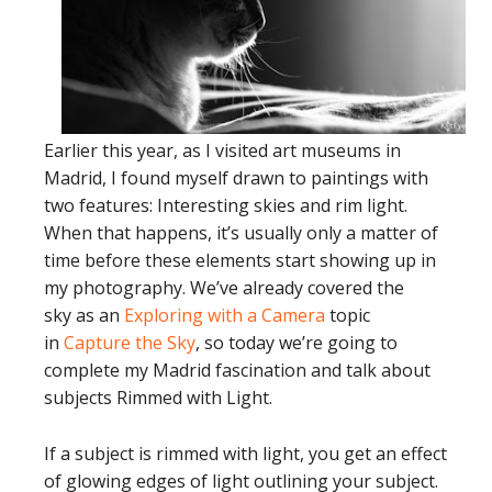
Earlier this year, as I visited art museums in
Madrid, I found myself drawn to paintings with
two features: Interesting skies and rim light.
When that happens, it’s usually only a matter of
time before these elements start showing up in
my photography. We’ve already covered the
sky as an
Exploring with a Camera
topic
in
Capture the Sky
, so today we’re going to
complete my Madrid fascination and talk about
subjects Rimmed with Light.
If a subject is rimmed with light, you get an effect
of glowing edges of light outlining your subject.