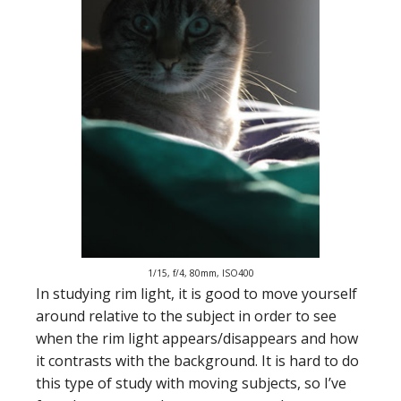
1/15, f/4, 80mm, ISO400
In studying rim light, it is good to move yourself
around relative to the subject in order to see
when the rim light appears/disappears and how
it contrasts with the background. It is hard to do
this type of study with moving subjects, so I’ve