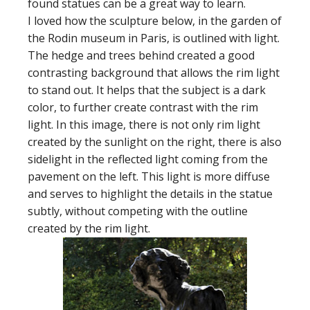
found statues can be a great way to learn.
I loved how the sculpture below, in the garden of
the Rodin museum in Paris, is outlined with light.
The hedge and trees behind created a good
contrasting background that allows the rim light
to stand out. It helps that the subject is a dark
color, to further create contrast with the rim
light. In this image, there is not only rim light
created by the sunlight on the right, there is also
sidelight in the reflected light coming from the
pavement on the left. This light is more diffuse
and serves to highlight the details in the statue
subtly, without competing with the outline
created by the rim light.