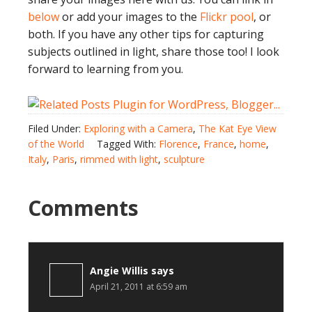
below
or add your images to the
Flickr pool
, or
both. If you have any other tips for capturing
subjects outlined in light, share those too! I look
forward to learning from you.
Filed Under:
Exploring with a Camera
,
The Kat Eye View
of the World
Tagged With:
Florence
,
France
,
home
,
Italy
,
Paris
,
rimmed with light
,
sculpture
Comments
Angie Willis
says
April 21, 2011 at 6:59 am