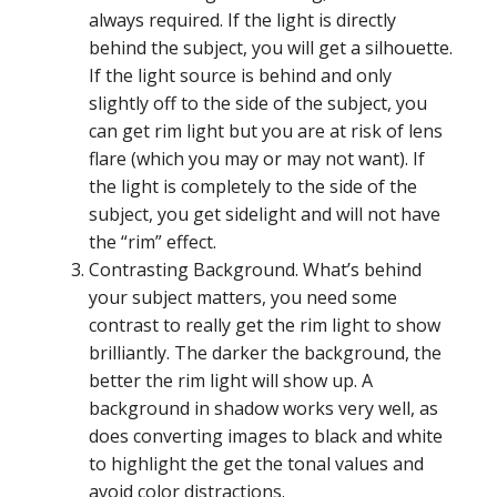
always required. If the light is directly
behind the subject, you will get a silhouette.
If the light source is behind and only
slightly off to the side of the subject, you
can get rim light but you are at risk of lens
flare (which you may or may not want). If
the light is completely to the side of the
subject, you get sidelight and will not have
the “rim” effect.
Contrasting Background. What’s behind
your subject matters, you need some
contrast to really get the rim light to show
brilliantly. The darker the background, the
better the rim light will show up. A
background in shadow works very well, as
does converting images to black and white
to highlight the get the tonal values and
avoid color distractions.