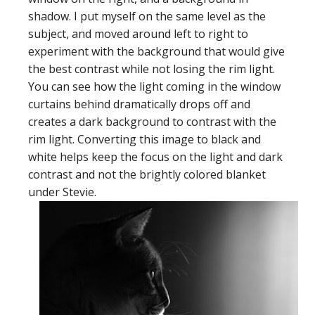
shadow. I put myself on the same level as the
subject, and moved around left to right to
experiment with the background that would give
the best contrast while not losing the rim light.
You can see how the light coming in the window
curtains behind dramatically drops off and
creates a dark background to contrast with the
rim light. Converting this image to black and
white helps keep the focus on the light and dark
contrast and not the brightly colored blanket
under Stevie.