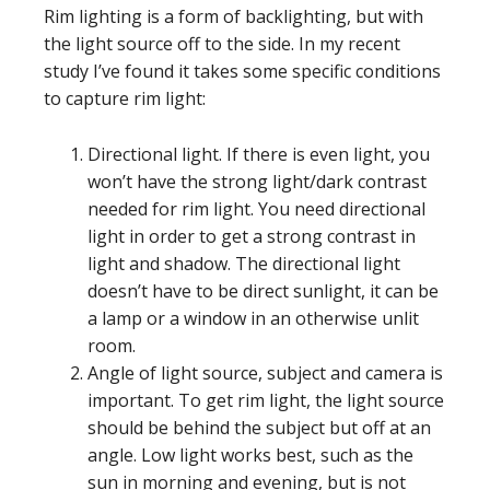
Rim lighting is a form of backlighting, but with
the light source off to the side. In my recent
study I’ve found it takes some specific conditions
to capture rim light:
Directional light. If there is even light, you
won’t have the strong light/dark contrast
needed for rim light. You need directional
light in order to get a strong contrast in
light and shadow. The directional light
doesn’t have to be direct sunlight, it can be
a lamp or a window in an otherwise unlit
room.
Angle of light source, subject and camera is
important. To get rim light, the light source
should be behind the subject but off at an
angle. Low light works best, such as the
sun in morning and evening, but is not