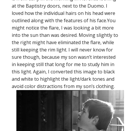
at the Baptistry doors, next to the Duomo. I
loved how the individual hairs on his head were
outlined along with the features of his face.You
might notice the flare, I was looking a bit more
into the sun than was desired. Moving slightly to
the right might have eliminated the flare, while
still keeping the rim light. I will never know for
sure though, because my son wasn’t interested
in keeping still that long for me to study him in
this light. Again, I converted this image to black
and white to highlight the light/dark tones and
avoid color distractions from my son’s clothing.