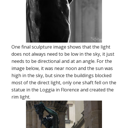
One final sculpture image shows that the light
does not always need to be low in the sky, it just
needs to be directional and at an angle. For the
image below, it was near noon and the sun was
high in the sky, but since the buildings blocked
most of the direct light, only one shaft fell on the
statue in the Loggia in Florence and created the
rim light.