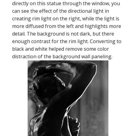
directly on this statue through the window, you
can see the effect of the directional light in
creating rim light on the right, while the light is
more diffused from the left and highlights more
detail. The background is not dark, but there
enough contrast for the rim light. Converting to
black and white helped remove some color
distraction of the background wall paneling.