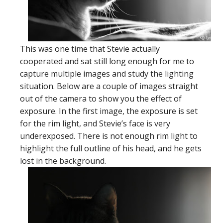
This was one time that Stevie actually
cooperated and sat still long enough for me to
capture multiple images and study the lighting
situation. Below are a couple of images straight
out of the camera to show you the effect of
exposure. In the first image, the exposure is set
for the rim light, and Stevie’s face is very
underexposed. There is not enough rim light to
highlight the full outline of his head, and he gets
lost in the background.