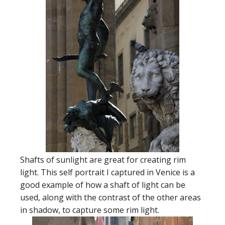
Shafts of sunlight are great for creating rim
light. This self portrait I captured in Venice is a
good example of how a shaft of light can be
used, along with the contrast of the other areas
in shadow, to capture some rim light.