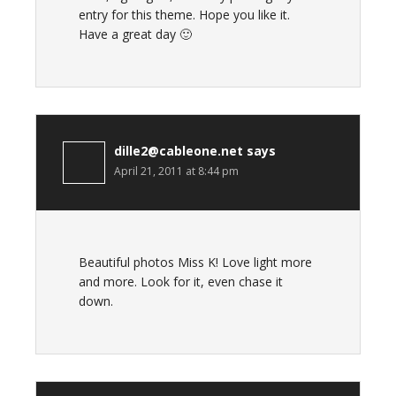
entry for this theme. Hope you like it.
Have a great day 🙂
dille2@cableone.net
says
April 21, 2011 at 8:44 pm
Beautiful photos Miss K! Love light more
and more. Look for it, even chase it
down.