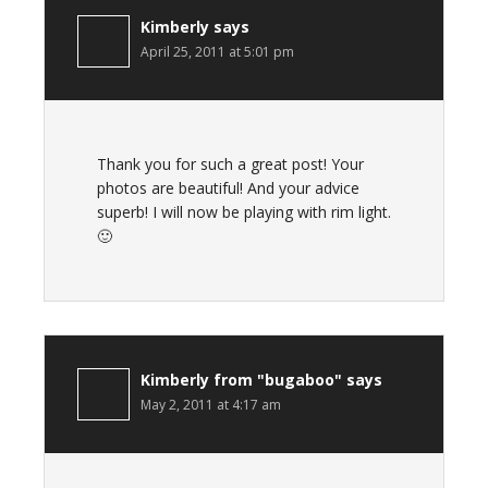
Kimberly
says
April 25, 2011 at 5:01 pm
Thank you for such a great post! Your
photos are beautiful! And your advice
superb! I will now be playing with rim light.
🙂
Kimberly from "bugaboo"
says
May 2, 2011 at 4:17 am