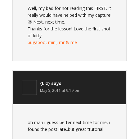
Well, my bad for not reading this FIRST. It
really would have helped with my capture!
🙂 Next, next time.
Thanks for the lesson! Love the first shot
of kitty.
bugaboo, mini, mr & me
{Liz}
says
May 5, 2011 at 9:19 pm
oh man i guess better next time for me, i
found the post late..but great ttutorial