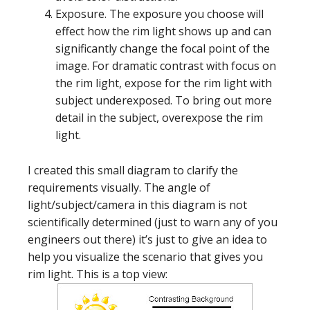
Exposure. The exposure you choose will
effect how the rim light shows up and can
significantly change the focal point of the
image. For dramatic contrast with focus on
the rim light, expose for the rim light with
subject underexposed. To bring out more
detail in the subject, overexpose the rim
light.
I created this small diagram to clarify the
requirements visually. The angle of
light/subject/camera in this diagram is not
scientifically determined (just to warn any of you
engineers out there) it’s just to give an idea to
help you visualize the scenario that gives you
rim light. This is a top view: