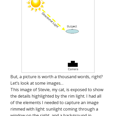
But, a picture is worth a thousand words, right?
Let’s look at some images…
This image of Stevie, my cat, is exposed to show
the details highlighted by the rim light. I had all
of the elements I needed to capture an image
rimmed with light: sunlight coming through a
window on the right, and a background in