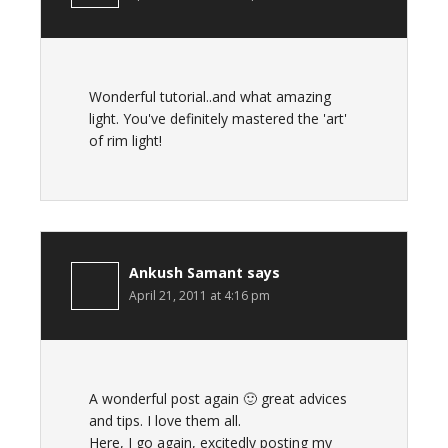
Wonderful tutorial..and what amazing
light. You've definitely mastered the 'art'
of rim light!
Ankush Samant
says
April 21, 2011 at 4:16 pm
A wonderful post again 🙂 great advices
and tips. I love them all.
Here, I go again, excitedly posting my