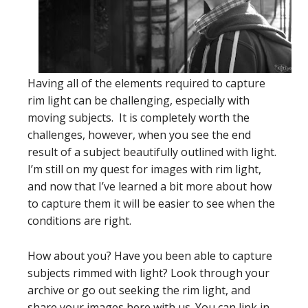
Having all of the elements required to capture
rim light can be challenging, especially with
moving subjects. It is completely worth the
challenges, however, when you see the end
result of a subject beautifully outlined with light.
I’m still on my quest for images with rim light,
and now that I’ve learned a bit more about how
to capture them it will be easier to see when the
conditions are right.
How about you? Have you been able to capture
subjects rimmed with light? Look through your
archive or go out seeking the rim light, and
share your images here with us. You can link in