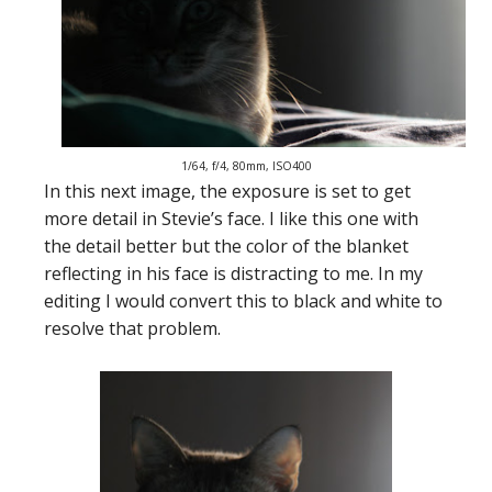
1/64, f/4, 80mm, ISO400
In this next image, the exposure is set to get
more detail in Stevie’s face. I like this one with
the detail better but the color of the blanket
reflecting in his face is distracting to me. In my
editing I would convert this to black and white to
resolve that problem.