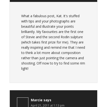
What a fabulous post, Kat. It's stuffed
with tips and your photographs are
beautiful and illustrate your points
brilliantly. My favourites are the first one
of Stevie and the second Rodin sulpture
(which takes first prize for me). They are
really inspiring and remind me that I need
to think a lot more about composition
rather than just pointing the camera and
shooting. Off now to try to find some rim
light!
Marcie
says
April 21, 2011 at 1:13 pm