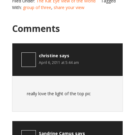
Filed Under:
The Kat Eye View of the World
Tagged
With:
group of three
,
share your view
Comments
christine
says
April 6, 2011 at 5:44 am
really love the light of the top pic
Sandrine Camus
says