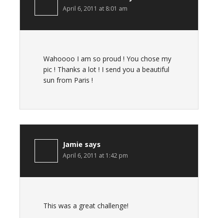
April 6, 2011 at 8:01 am
Wahoooo I am so proud ! You chose my
pic ! Thanks a lot ! I send you a beautiful
sun from Paris !
Jamie
says
April 6, 2011 at 1:42 pm
This was a great challenge!