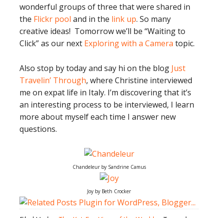
wonderful groups of three that were shared in
the
Flickr pool
and in the
link up
. So many
creative ideas! Tomorrow we’ll be “Waiting to
Click” as our next
Exploring with a Camera
topic.
Also stop by today and say hi on the blog
Just
Travelin’ Through
, where Christine interviewed
me on expat life in Italy. I’m discovering that it’s
an interesting process to be interviewed, I learn
more about myself each time I answer new
questions.
Chandeleur by Sandrine Camus
Joy by Beth Crocker