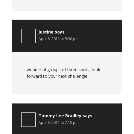
justine
says
April 6, 2011 at 5:30 pm
wonderful groups of three shots, look
forward to your next challenge!
Tammy Lee Bradley
says
April 6, 2011 at 7:10 pm