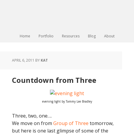
Home
Portfolio
Resources
Blog
About
APRIL 6, 2011
BY
KAT
Countdown from Three
evening light by Tammy Lee Bradley
Three, two, one….
We move on from
Group of Three
tomorrow,
but here is one last glimpse of some of the