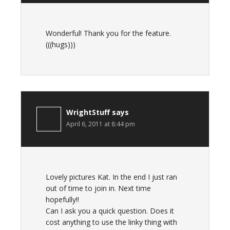
Wonderful! Thank you for the feature.
(((hugs)))
WrightStuff
says
April 6, 2011 at 8:44 pm
Lovely pictures Kat. In the end I just ran
out of time to join in. Next time
hopefully!!
Can I ask you a quick question. Does it
cost anything to use the linky thing with