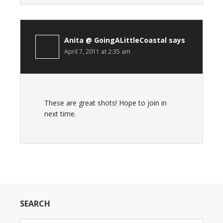
Anita @ GoingALittleCoastal
says
April 7, 2011 at 2:35 am
These are great shots! Hope to join in
next time.
SEARCH