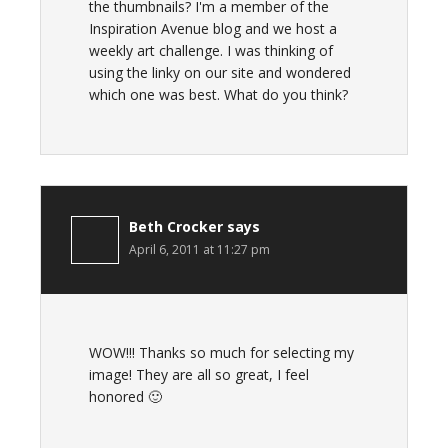
the thumbnails? I'm a member of the
Inspiration Avenue blog and we host a
weekly art challenge. I was thinking of
using the linky on our site and wondered
which one was best. What do you think?
Beth Crocker
says
April 6, 2011 at 11:27 pm
WOW!!! Thanks so much for selecting my
image! They are all so great, I feel
honored 🙂