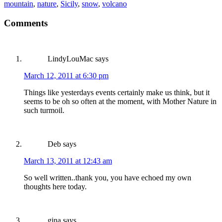
mountain
,
nature
,
Sicily
,
snow
,
volcano
Comments
LindyLouMac
says
March 12, 2011 at 6:30 pm
Things like yesterdays events certainly make us think, but it
seems to be oh so often at the moment, with Mother Nature in
such turmoil.
Deb
says
March 13, 2011 at 12:43 am
So well written..thank you, you have echoed my own
thoughts here today.
gina
says