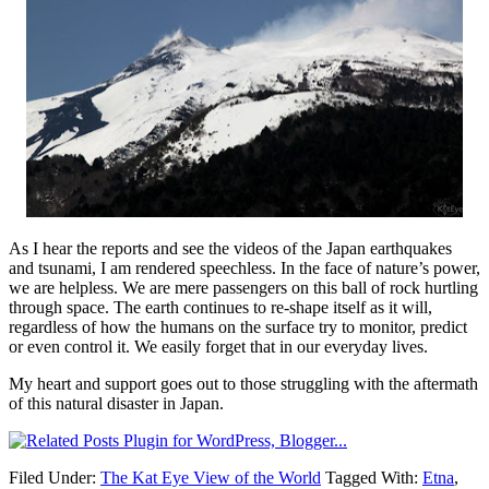
As I hear the reports and see the videos of the Japan earthquakes
and tsunami, I am rendered speechless. In the face of nature’s power,
we are helpless. We are mere passengers on this ball of rock hurtling
through space. The earth continues to re-shape itself as it will,
regardless of how the humans on the surface try to monitor, predict
or even control it. We easily forget that in our everyday lives.
My heart and support goes out to those struggling with the aftermath
of this natural disaster in Japan.
Filed Under:
The Kat Eye View of the World
Tagged With:
Etna
,