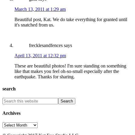
March 13, 2011 at 1:29 am
Beautiful post, Kat. We do take everything for granted until
it's snatched from us.
frecklesandfences
says
April 13, 2011 at 12:32 pm
These are beautiful photos! I'm sure standing on something
like that makes you feel oh-so-small especially after the
earthquake. Thanks for sharing.
search
Archives
Archives