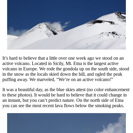
It’s hard to believe that a little over one week ago we stood on an
active volcano. Located in Sicily, Mt. Etna is the largest active
volcano in Europe. We rode the gondola up on the south side, stood
in the snow as the locals skied down the hill, and ogled the peak
puffing away. We marveled, “We’re on an active volcano!”
It was a beautiful day, as the blue skies attest (no color enhancement
to these photos). It would be hard to believe that it could change in
an instant, but you can’t predict nature. On the north side of Etna
you can see the most recent lava flows below the smoking peaks.