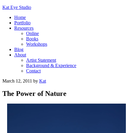
Kat Eye Studio
Home
Portfolio
Resources
Online
Books
Workshops
Blog
About
Artist Statement
Background & Experience
Contact
March 12, 2011
by
Kat
The Power of Nature