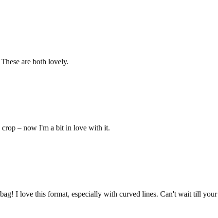
 These are both lovely.
crop – now I'm a bit in love with it.
 I love this format, especially with curved lines. Can't wait till your 