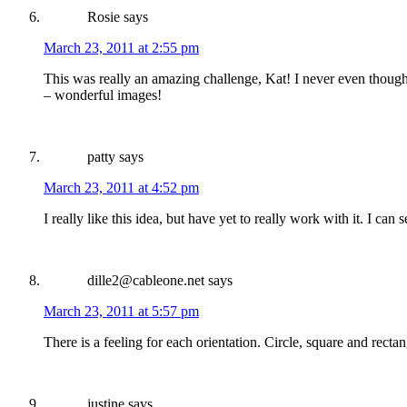
Rosie
says
March 23, 2011 at 2:55 pm
This was really an amazing challenge, Kat! I never even thought 
– wonderful images!
patty
says
March 23, 2011 at 4:52 pm
I really like this idea, but have yet to really work with it. I c
dille2@cableone.net
says
March 23, 2011 at 5:57 pm
There is a feeling for each orientation. Circle, square and rect
justine
says