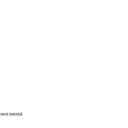
next tutorial.