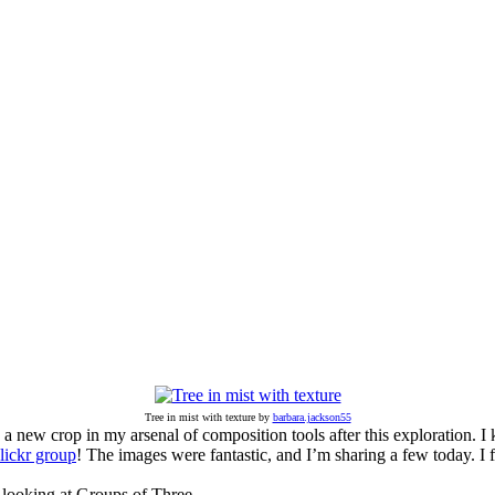
Tree in mist with texture by
barbara.jackson55
e a new crop in my arsenal of composition tools after this exploration.
lickr group
! The images were fantastic, and I’m sharing a few today. I 
 looking at Groups of Three.