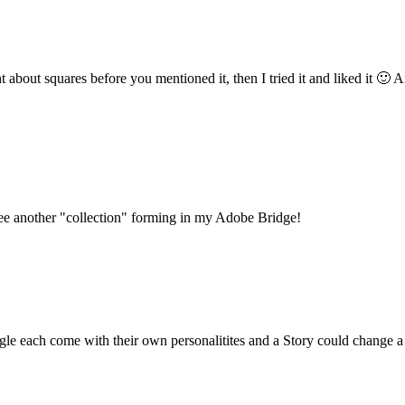
about squares before you mentioned it, then I tried it and liked it 🙂 A
an see another "collection" forming in my Adobe Bridge!
angle each come with their own personalitites and a Story could change 