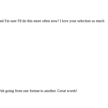
nd I'm sure I'll do this more often now! I love your selection so much
a bit going from one format to another. Great worrk!