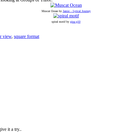
Muscat Ocean by
Jamie – Lyrical Journey
spiral motif by
gina g10
r view
,
square format
ve it a try..