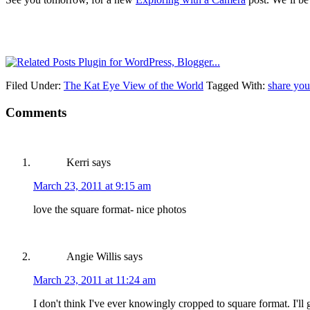
Filed Under:
The Kat Eye View of the World
Tagged With:
share you
Comments
Kerri
says
March 23, 2011 at 9:15 am
love the square format- nice photos
Angie Willis
says
March 23, 2011 at 11:24 am
I don't think I've ever knowingly cropped to square format. I'll gi