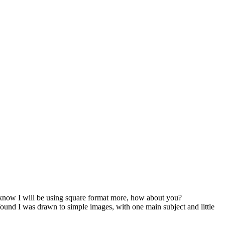
 I know I will be using square format more, how about you?
found I was drawn to simple images, with one main subject and little