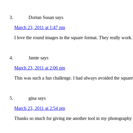
Dorian Susan
says
March 23, 2011 at 1:47 pm
I love the round images in the square format. They really work.
Jamie
says
March 23, 2011 at 2:06 pm
This was such a fun challenge. I had always avoided the square 
gina
says
March 23, 2011 at 2:54 pm
Thanks so much for giving me another tool in my photography bag!