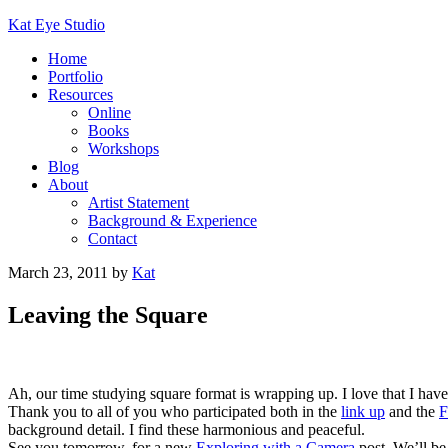
Kat Eye Studio
Home
Portfolio
Resources
Online
Books
Workshops
Blog
About
Artist Statement
Background & Experience
Contact
March 23, 2011
by
Kat
Leaving the Square
Ah, our time studying square format is wrapping up. I love that I hav
Thank you to all of you who participated both in the
link up
and the
F
background detail. I find these harmonious and peaceful.
See you tomorrow, for a new
Exploring with a Camera
post. We’ll be