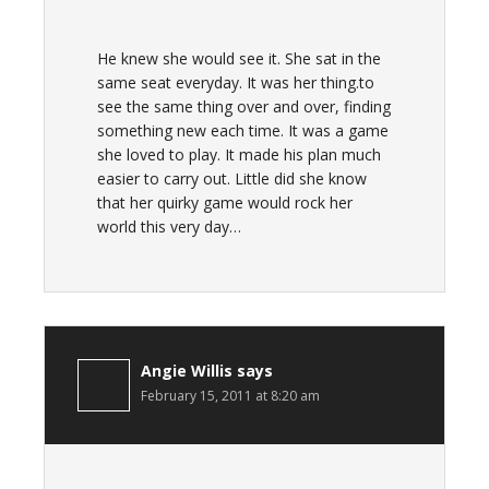
He knew she would see it. She sat in the
same seat everyday. It was her thing.to
see the same thing over and over, finding
something new each time. It was a game
she loved to play. It made his plan much
easier to carry out. Little did she know
that her quirky game would rock her
world this very day…
Angie Willis
says
February 15, 2011 at 8:20 am