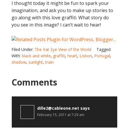
I thought today it might be fun to spark your
imagination, and ask you to make up stories to
go along with this love graffiti. What story do
you see in this image? I can’t wait to hear!
Filed Under:
The Kat Eye View of the World
Tagged
With:
black and white
,
graffiti
,
heart
,
Lisbon
,
Portugal
,
shadow
,
sunlight
,
train
Comments
dille2@cableone.net
says
February 15, 2011 at 7:29 am