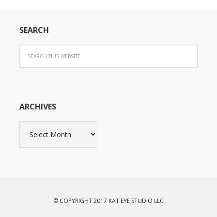
SEARCH
ARCHIVES
Archives
© COPYRIGHT 2017 KAT EYE STUDIO LLC