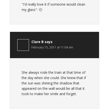
"I'd really love it if someone would clean
my glass". 🙂
Clare B
says
February 15, 2011 at 11:04 am
She always rode the train at that time of
the day when she could. She knew that if
the sun was shining the shadow that
appeared on the wall would be all that it
took to make her smile and forget.