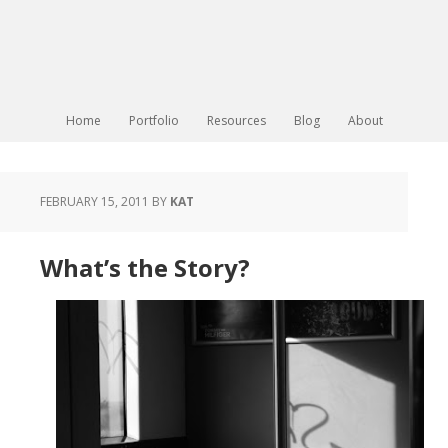
Home
Portfolio
Resources
Blog
About
FEBRUARY 15, 2011
BY
KAT
What’s the Story?