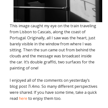
This image caught my eye on the train traveling
from Lisbon to Cascais, along the coast of
Portugal. Originally, all I saw was the heart, just
barely visible in the window from where I was
sitting. Then the sun came out from behind the
clouds and the message was broadcast inside
the car. It’s double graffiti, two surfaces for the
painting of one!
I enjoyed all of the comments on yesterday’s
blog post
Ti Amo.
So many different perspectives
were shared. If you have some time, take a quick
read
here
to enjoy them too.