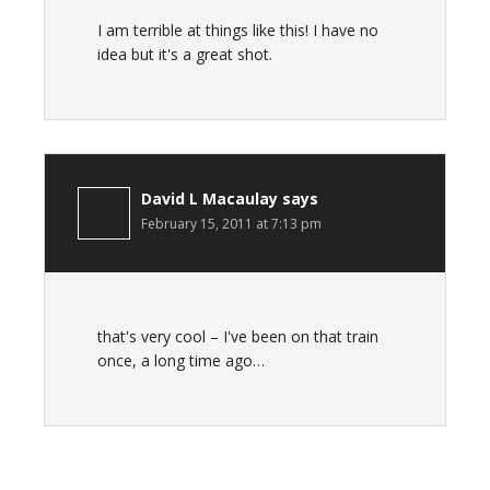
I am terrible at things like this! I have no
idea but it's a great shot.
David L Macaulay
says
February 15, 2011 at 7:13 pm
that's very cool – I've been on that train
once, a long time ago…