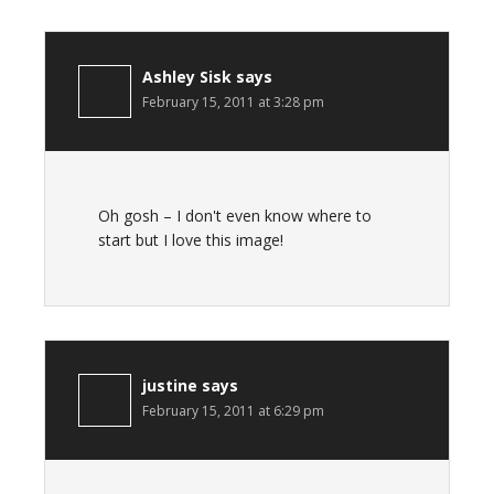
Ashley Sisk
says
February 15, 2011 at 3:28 pm
Oh gosh – I don't even know where to
start but I love this image!
justine
says
February 15, 2011 at 6:29 pm