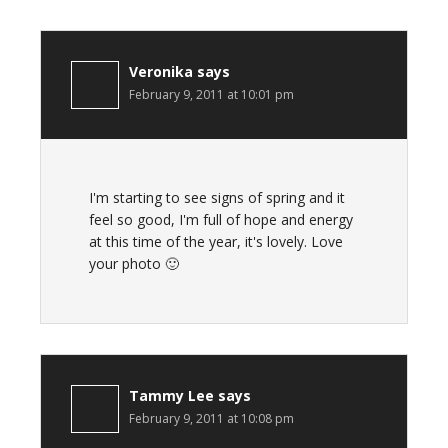
Veronika
says
February 9, 2011 at 10:01 pm
I'm starting to see signs of spring and it
feel so good, I'm full of hope and energy
at this time of the year, it's lovely. Love
your photo 🙂
Tammy Lee
says
February 9, 2011 at 10:08 pm