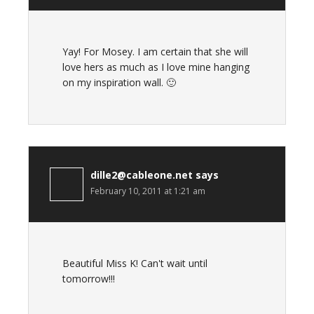
Yay! For Mosey. I am certain that she will
love hers as much as I love mine hanging
on my inspiration wall. 🙂
dille2@cableone.net
says
February 10, 2011 at 1:21 am
Beautiful Miss K! Can't wait until
tomorrow!!!