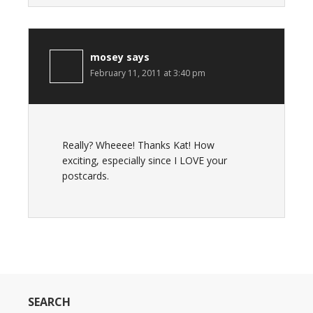
mosey
says
February 11, 2011 at 3:40 pm
Really? Wheeee! Thanks Kat! How
exciting, especially since I LOVE your
postcards.
SEARCH