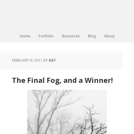
Home
Portfolio
Resources
Blog
About
FEBRUARY 9, 2011
BY
KAT
The Final Fog, and a Winner!