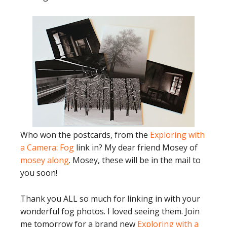
Who won the postcards, from the
Exploring with
a Camera: Fog
link in? My dear friend Mosey of
mosey along
. Mosey, these will be in the mail to
you soon!
Thank you ALL so much for linking in with your
wonderful fog photos. I loved seeing them. Join
me tomorrow for a brand new
Exploring with a