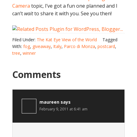
Camera
topic, I’ve got a fun one planned and I
can’t
wait
to share it with you. See you then!
Filed Under:
The Kat Eye View of the World
Tagged
With:
fog
,
giveaway
,
Italy
,
Parco di Monza
,
postcard
,
tree
,
winner
Comments
maureen
says
February 9, 2011 at 6:41 am