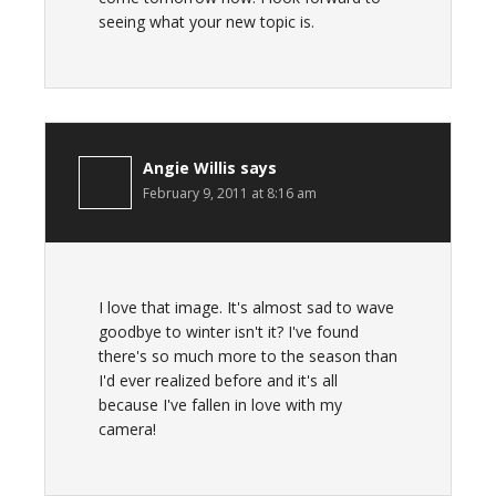
seeing what your new topic is.
Angie Willis
says
February 9, 2011 at 8:16 am
I love that image. It's almost sad to wave
goodbye to winter isn't it? I've found
there's so much more to the season than
I'd ever realized before and it's all
because I've fallen in love with my
camera!