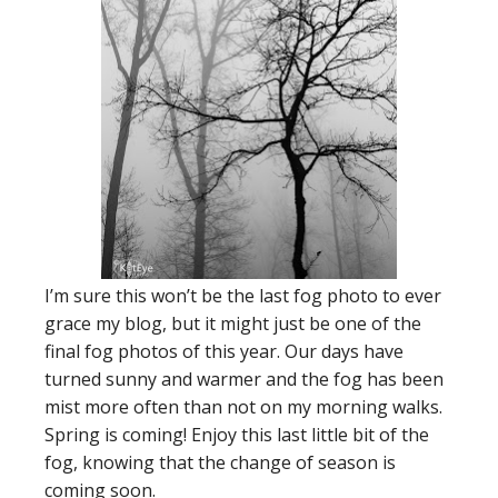
I’m sure this won’t be the last fog photo to ever
grace my blog, but it might just be one of the
final fog photos of this year. Our days have
turned sunny and warmer and the fog has been
mist more often than not on my morning walks.
Spring is coming! Enjoy this last little bit of the
fog, knowing that the change of season is
coming soon.