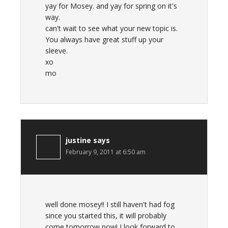
yay for Mosey. and yay for spring on it's
way.
can't wait to see what your new topic is.
You always have great stuff up your
sleeve.
xo
mo
justine
says
February 9, 2011 at 6:50 am
well done mosey!! I still haven't had fog
since you started this, it will probably
come tomorrow now! I look forward to