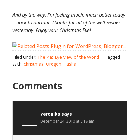
And by the way, I’m feeling much, much better today
– back to normal. Thanks for all of the well wishes
yesterday. Enjoy your Christmas Eve!
Filed Under:
The Kat Eye View of the World
Tagged
With:
christmas
,
Oregon
,
Tasha
Comments
Veronika
says
December 24, 2010 at 8:18 am