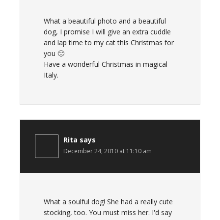
What a beautiful photo and a beautiful
dog, I promise I will give an extra cuddle
and lap time to my cat this Christmas for
you 🙂
Have a wonderful Christmas in magical
Italy.
Rita
says
December 24, 2010 at 11:10 am
What a soulful dog! She had a really cute
stocking, too. You must miss her. I'd say