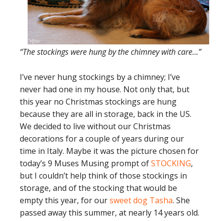
“The stockings were hung by the chimney with care…”
I’ve never hung stockings by a chimney; I’ve
never had one in my house. Not only that, but
this year no Christmas stockings are hung
because they are all in storage, back in the US.
We decided to live without our Christmas
decorations for a couple of years during our
time in Italy. Maybe it was the picture chosen for
today’s 9 Muses Musing prompt of
STOCKING
,
but I couldn’t help think of those stockings in
storage, and of the stocking that would be
empty this year, for our
sweet dog Tasha
. She
passed away this summer, at nearly 14 years old.