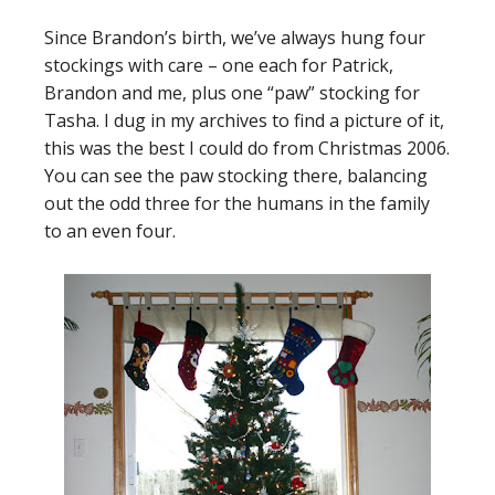
Since Brandon’s birth, we’ve always hung four
stockings with care – one each for Patrick,
Brandon and me, plus one “paw” stocking for
Tasha. I dug in my archives to find a picture of it,
this was the best I could do from Christmas 2006.
You can see the paw stocking there, balancing
out the odd three for the humans in the family
to an even four.