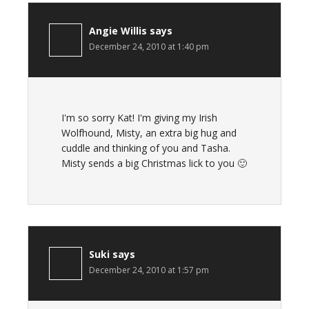
Angie Willis
says
December 24, 2010 at 1:40 pm
I'm so sorry Kat! I'm giving my Irish
Wolfhound, Misty, an extra big hug and
cuddle and thinking of you and Tasha.
Misty sends a big Christmas lick to you 🙂
Suki
says
December 24, 2010 at 1:57 pm