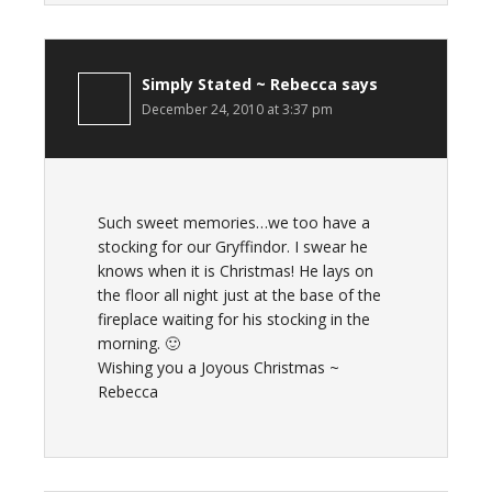
Simply Stated ~ Rebecca
says
December 24, 2010 at 3:37 pm
Such sweet memories…we too have a
stocking for our Gryffindor. I swear he
knows when it is Christmas! He lays on
the floor all night just at the base of the
fireplace waiting for his stocking in the
morning. 🙂
Wishing you a Joyous Christmas ~
Rebecca