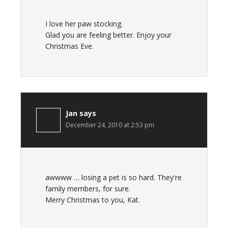
I love her paw stocking.
Glad you are feeling better. Enjoy your
Christmas Eve.
Jan
says
December 24, 2010 at 2:53 pm
awwww … losing a pet is so hard. They're
family members, for sure.
Merry Christmas to you, Kat.