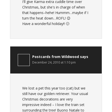
I'll give Karma extra cuddle time over
Christmas, but she's in charge of when
that happens–hehe! Hummm…maybe if I
turn the heat down…ROFL! 😉
Have a wonderful holiday!! 🙂
Postcards from Wildwood
says
December 24, 2010 at 1:10 pm
We lost a pet this year too (cat) but we
still have our golden retriever. Your usual
Christmas decorations are very
impressive indeed – I love the train set
surrounding the tree! Buono Natale to