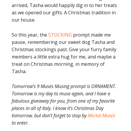
arrived, Tasha would happily dig in to her treats
as we opened our gifts. A Christmas tradition in
our house.
So this year, the
STOCKING
prompt made me
pause, remembering our sweet dog Tasha and
Christmas stockings past. Give your furry family
members a little extra hug for me, and maybe a
treat on Christmas morning, in memory of
Tasha.
Tomorrow’s 9 Muses Musing prompt is ORNAMENT.
Tomorrow is my day to muse again, and I have a
fabulous giveaway for you, from one of my favorite
places in all of Italy. I know it’s Christmas Day
tomorrow, but don’t forget to stop by
Mortal Muses
to enter.