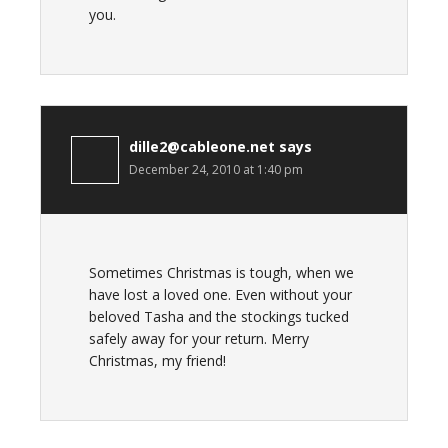
you.
dille2@cableone.net
says
December 24, 2010 at 1:40 pm
Sometimes Christmas is tough, when we
have lost a loved one. Even without your
beloved Tasha and the stockings tucked
safely away for your return. Merry
Christmas, my friend!