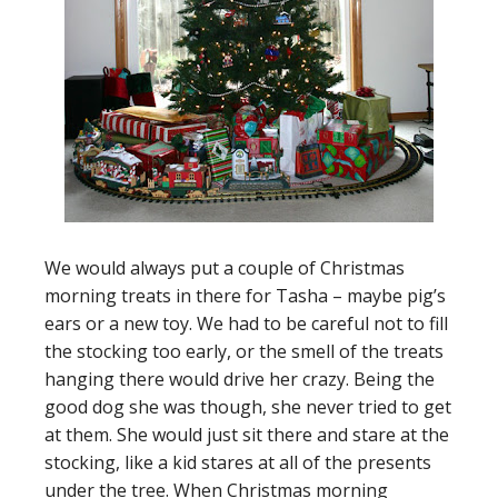
We would always put a couple of Christmas
morning treats in there for Tasha – maybe pig’s
ears or a new toy. We had to be careful not to fill
the stocking too early, or the smell of the treats
hanging there would drive her crazy. Being the
good dog she was though, she never tried to get
at them. She would just sit there and stare at the
stocking, like a kid stares at all of the presents
under the tree. When Christmas morning