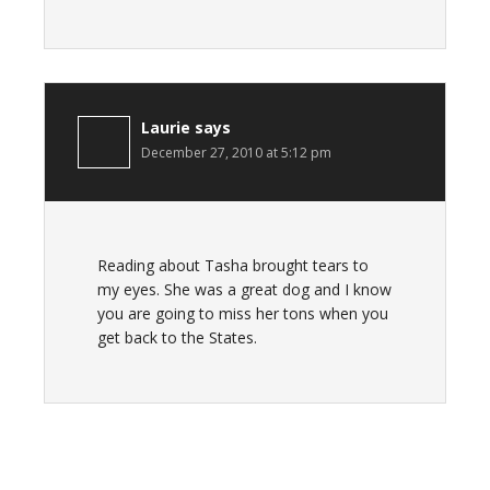
Laurie
says
December 27, 2010 at 5:12 pm
Reading about Tasha brought tears to
my eyes. She was a great dog and I know
you are going to miss her tons when you
get back to the States.