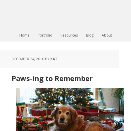
Home
Portfolio
Resources
Blog
About
DECEMBER 24, 2010
BY
KAT
Paws-ing to Remember