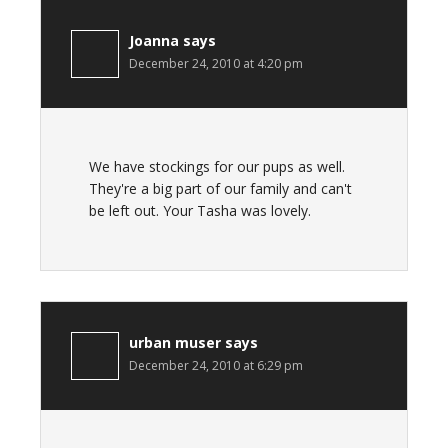
Joanna
says
December 24, 2010 at 4:20 pm
We have stockings for our pups as well.
They're a big part of our family and can't
be left out. Your Tasha was lovely.
urban muser
says
December 24, 2010 at 6:29 pm