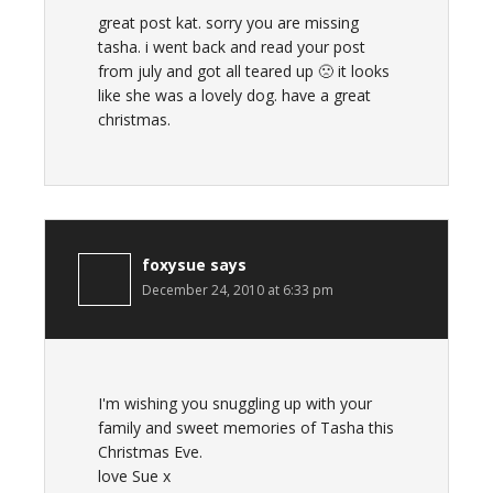
great post kat. sorry you are missing
tasha. i went back and read your post
from july and got all teared up 🙁 it looks
like she was a lovely dog. have a great
christmas.
foxysue
says
December 24, 2010 at 6:33 pm
I'm wishing you snuggling up with your
family and sweet memories of Tasha this
Christmas Eve.
love Sue x