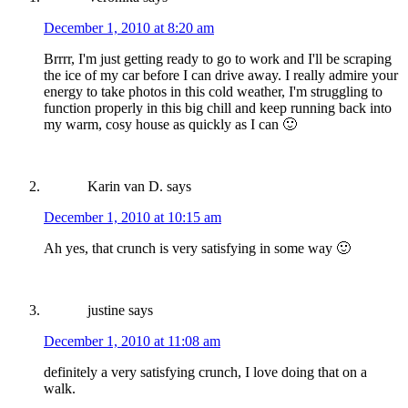
December 1, 2010 at 8:20 am
Brrrr, I'm just getting ready to go to work and I'll be scraping
the ice of my car before I can drive away. I really admire your
energy to take photos in this cold weather, I'm struggling to
function properly in this big chill and keep running back into
my warm, cosy house as quickly as I can 🙂
Karin van D.
says
December 1, 2010 at 10:15 am
Ah yes, that crunch is very satisfying in some way 🙂
justine
says
December 1, 2010 at 11:08 am
definitely a very satisfying crunch, I love doing that on a
walk.