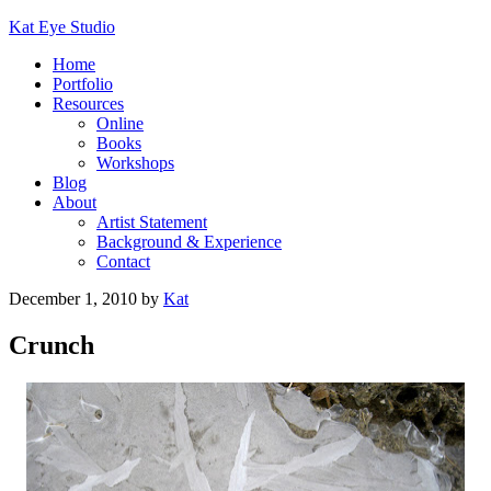
Kat Eye Studio
Home
Portfolio
Resources
Online
Books
Workshops
Blog
About
Artist Statement
Background & Experience
Contact
December 1, 2010
by
Kat
Crunch