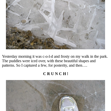
Yesterday morning it was c-o-l-d and frosty on my walk in the park.
The puddles were iced over, with these beautiful shapes and
patterns. So I captured a few, for posterity, and then….
C R U N C H !