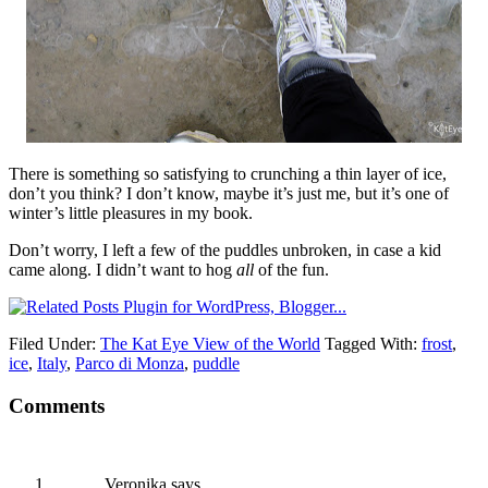
There is something so satisfying to crunching a thin layer of ice,
don’t you think? I don’t know, maybe it’s just me, but it’s one of
winter’s little pleasures in my book.
Don’t worry, I left a few of the puddles unbroken, in case a kid
came along. I didn’t want to hog
all
of the fun.
Filed Under:
The Kat Eye View of the World
Tagged With:
frost
,
ice
,
Italy
,
Parco di Monza
,
puddle
Comments
Veronika
says