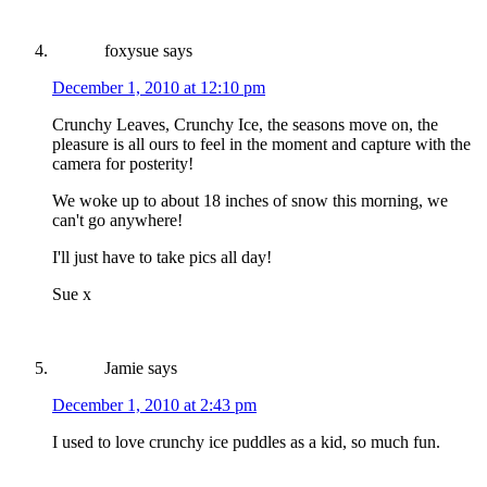
foxysue
says
December 1, 2010 at 12:10 pm
Crunchy Leaves, Crunchy Ice, the seasons move on, the
pleasure is all ours to feel in the moment and capture with the
camera for posterity!
We woke up to about 18 inches of snow this morning, we
can't go anywhere!
I'll just have to take pics all day!
Sue x
Jamie
says
December 1, 2010 at 2:43 pm
I used to love crunchy ice puddles as a kid, so much fun.