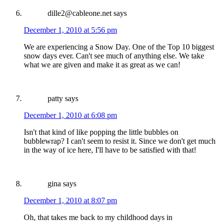
dille2@cableone.net
says
December 1, 2010 at 5:56 pm
We are experiencing a Snow Day. One of the Top 10 biggest
snow days ever. Can't see much of anything else. We take
what we are given and make it as great as we can!
patty
says
December 1, 2010 at 6:08 pm
Isn't that kind of like popping the little bubbles on
bubblewrap? I can't seem to resist it. Since we don't get much
in the way of ice here, I'll have to be satisfied with that!
gina
says
December 1, 2010 at 8:07 pm
Oh, that takes me back to my childhood days in