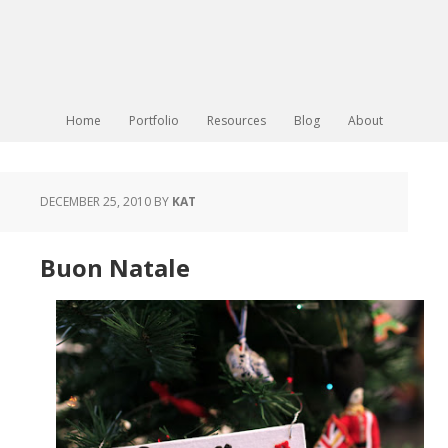
Home
Portfolio
Resources
Blog
About
DECEMBER 25, 2010
BY
KAT
Buon Natale