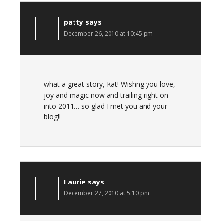
patty
says
December 26, 2010 at 10:45 pm
what a great story, Kat! Wishng you love,
joy and magic now and trailing right on
into 2011… so glad I met you and your
blog!!
Laurie
says
December 27, 2010 at 5:10 pm