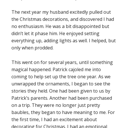
The next year my husband excitedly pulled out
the Christmas decorations, and discovered I had
no enthusiasm. He was a bit disappointed but
didn’t let it phase him. He enjoyed setting
everything up, adding lights as well. I helped, but
only when prodded.
This went on for several years, until something
magical happened. Patrick cajoled me into
coming to help set up the tree one year. As we
unwrapped the ornaments, I began to see the
stories they held. One had been given to us by
Patrick’s parents. Another had been purchased
on a trip. They were no longer just pretty
baubles, they began to have meaning to me. For
the first time, I had an excitement about
decorating for Christmas. I had an emotional