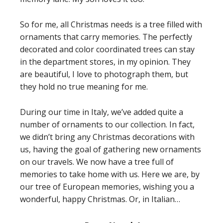
So for me, all Christmas needs is a tree filled with
ornaments that carry memories. The perfectly
decorated and color coordinated trees can stay
in the department stores, in my opinion. They
are beautiful, I love to photograph them, but
they hold no true meaning for me.
During our time in Italy, we’ve added quite a
number of ornaments to our collection. In fact,
we didn’t bring any Christmas decorations with
us, having the goal of gathering new ornaments
on our travels. We now have a tree full of
memories to take home with us. Here we are, by
our tree of European memories, wishing you a
wonderful, happy Christmas. Or, in Italian…