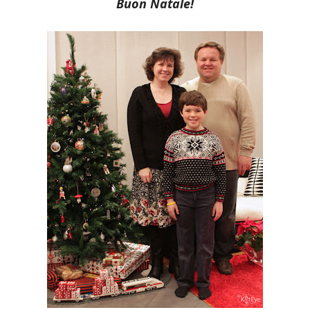
Buon Natale!