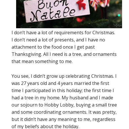
I don’t have a lot of requirements for Christmas.
I don’t need a lot of presents, and I have no
attachment to the food once I get past
Thanksgiving. All I need is a tree, and ornaments
that mean something to me.
You see, I didn’t grow up celebrating Christmas. I
was 27 years old and 4 years married the first
time I participated in this holiday; the first time I
had a tree in my home. My husband and I made
our sojourn to Hobby Lobby, buying a small tree
and some coordinating ornaments. It was pretty,
but it didn’t have any meaning to me, regardless
of my beliefs about the holiday.