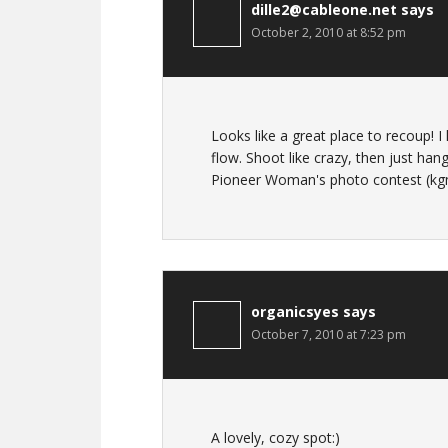
dille2@cableone.net
says
October 2, 2010 at 8:52 pm
Looks like a great place to recoup! I
flow. Shoot like crazy, then just h
Pioneer Woman's photo contest (kgmna
organicsyes
says
October 7, 2010 at 7:23 pm
A lovely, cozy spot:)