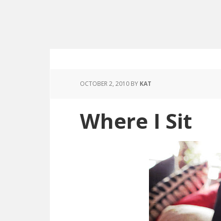
OCTOBER 2, 2010
BY
KAT
Where I Sit