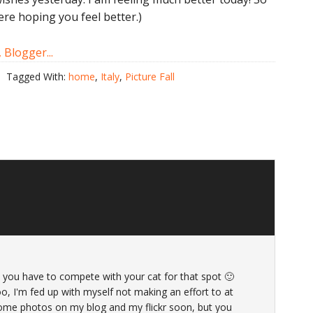
ere hoping you feel better.)
Tagged With:
home
,
Italy
,
Picture Fall
et you have to compete with your cat for that spot 🙂
oo, I'm fed up with myself not making an effort to at
 some photos on my blog and my flickr soon, but you