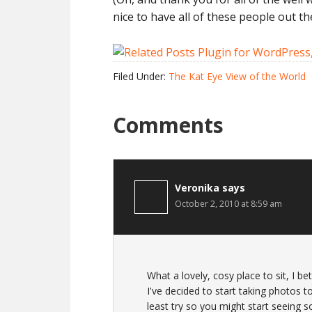
nice to have all of these people out th
Filed Under:
The Kat Eye View of the World
Comments
Veronika
says
October 2, 2010 at 8:59 am
What a lovely, cosy place to sit, I b
I've decided to start taking photos t
least try so you might start seeing