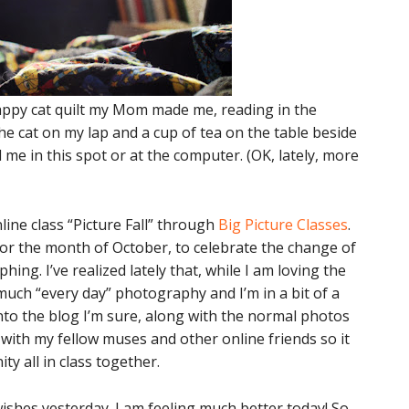
 happy cat quilt my Mom made me, reading in the
the cat on my lap and a cup of tea on the table beside
d me in this spot or at the computer. (OK, lately, more
ine class “Picture Fall” through
Big Picture Classes
.
or the month of October, to celebrate the change of
ng. I’ve realized lately that, while I am loving the
much “every day” photography and I’m in a bit of a
into the blog I’m sure, along with the normal photos
is with my fellow muses and other online friends so it
ty all in class together.
 wishes yesterday. I am feeling much better today! So