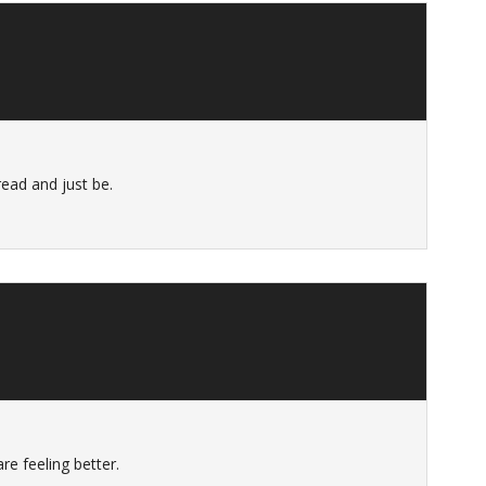
ead and just be.
re feeling better.