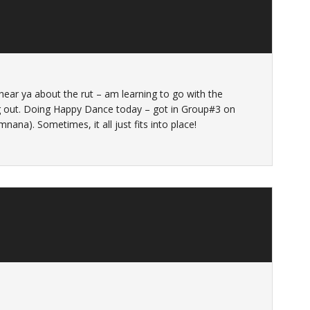
 hear ya about the rut – am learning to go with the
ang out. Doing Happy Dance today – got in Group#3 on
na). Sometimes, it all just fits into place!