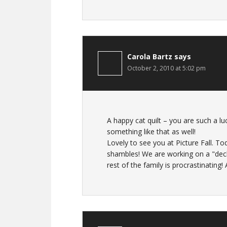
Carola Bartz
says
October 2, 2010 at 5:02 pm
A happy cat quilt – you are such a l
something like that as well!
Lovely to see you at Picture Fall. T
shambles! We are working on a "declu
rest of the family is procrastinating! A