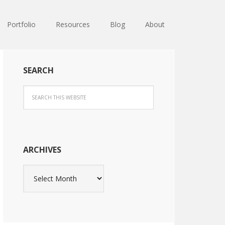
Portfolio
Resources
Blog
About
SEARCH
ARCHIVES
Archives