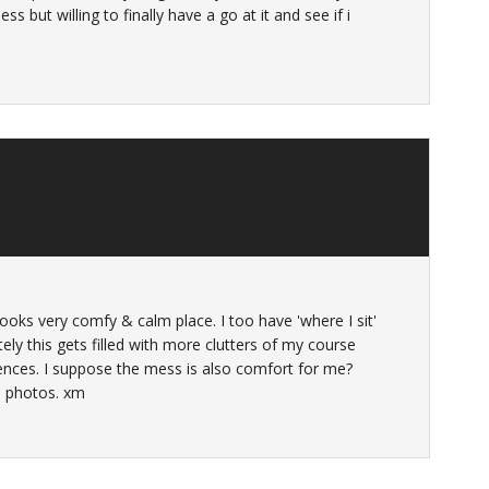
ss but willing to finally have a go at it and see if i
 looks very comfy & calm place. I too have 'where I sit'
ately this gets filled with more clutters of my course
rences. I suppose the mess is also comfort for me?
e photos. xm