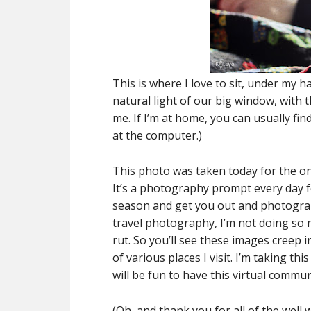
This is where I love to sit, under my
natural light of our big window, with 
me. If I’m at home, you can usually fin
at the computer.)
This photo was taken today for the onl
It’s a photography prompt every day f
season and get you out and photographi
travel photography, I’m not doing so 
rut. So you’ll see these images creep 
of various places I visit. I’m taking th
will be fun to have this virtual communi
(Oh, and thank you for all of the well