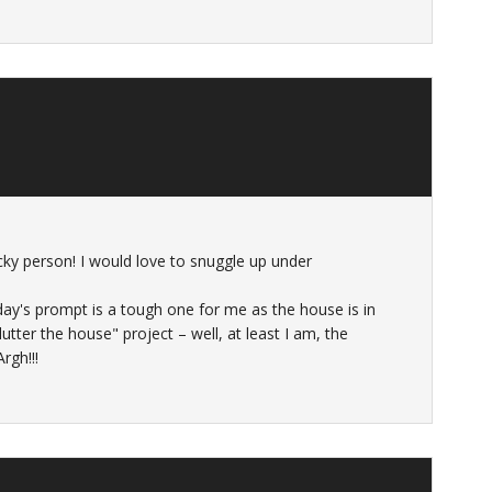
ucky person! I would love to snuggle up under
oday's prompt is a tough one for me as the house is in
tter the house" project – well, at least I am, the
rgh!!!