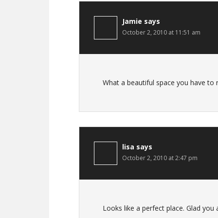
Jamie
says
October 2, 2010 at 11:51 am
What a beautiful space you have to r
lisa
says
October 2, 2010 at 2:47 pm
Looks like a perfect place. Glad you a