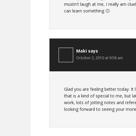
mustn't laugh at me, I really am cluele
can learn something 🙂
Maki
says
October 2, 2010 at 9:58 am
Glad you are feeling better today. It
that is a kind of special to me, but l
work, lots of jotting notes and refe
looking forward to seeing your mor