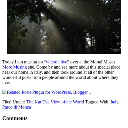
Today I am musing on “
where i live
” over at the Mortal Muses
More Musing
site. Come by and see more about this special place
near our home in Italy, and then look around at all of the other
wonderful posts from people around the world about where they
live.
Filed Under:
The Kat Eye View of the World
Tagged With:
Italy
,
Parco di Monza
Comments