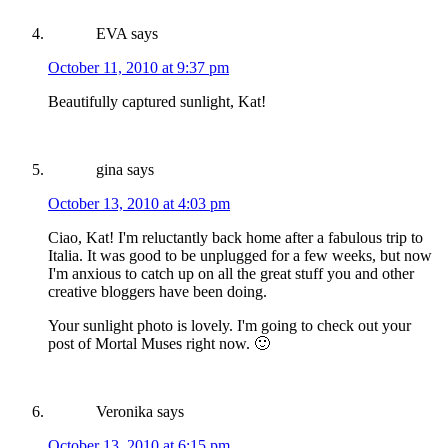
EVA
says
October 11, 2010 at 9:37 pm
Beautifully captured sunlight, Kat!
gina
says
October 13, 2010 at 4:03 pm
Ciao, Kat! I'm reluctantly back home after a fabulous trip to
Italia. It was good to be unplugged for a few weeks, but now
I'm anxious to catch up on all the great stuff you and other
creative bloggers have been doing.
Your sunlight photo is lovely. I'm going to check out your
post of Mortal Muses right now. 🙂
Veronika
says
October 13, 2010 at 6:15 pm