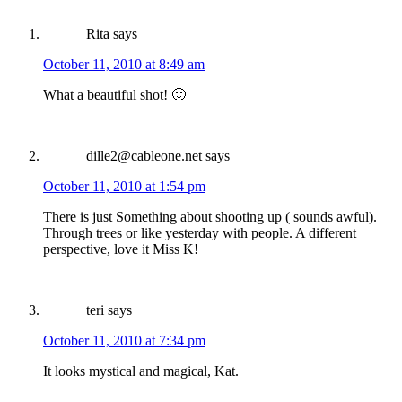
Rita
says
October 11, 2010 at 8:49 am
What a beautiful shot! 🙂
dille2@cableone.net
says
October 11, 2010 at 1:54 pm
There is just Something about shooting up ( sounds awful).
Through trees or like yesterday with people. A different
perspective, love it Miss K!
teri
says
October 11, 2010 at 7:34 pm
It looks mystical and magical, Kat.