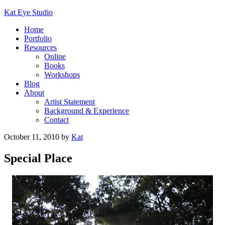
Kat Eye Studio
Home
Portfolio
Resources
Online
Books
Workshops
Blog
About
Artist Statement
Background & Experience
Contact
October 11, 2010
by
Kat
Special Place