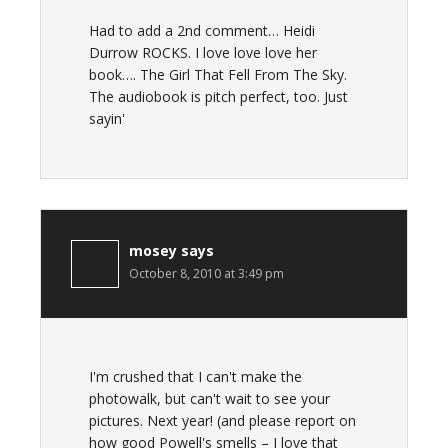
Had to add a 2nd comment… Heidi
Durrow ROCKS. I love love love her
book…. The Girl That Fell From The Sky.
The audiobook is pitch perfect, too. Just
sayin'
mosey
says
October 8, 2010 at 3:49 pm
I'm crushed that I can't make the
photowalk, but can't wait to see your
pictures. Next year! (and please report on
how good Powell's smells – I love that