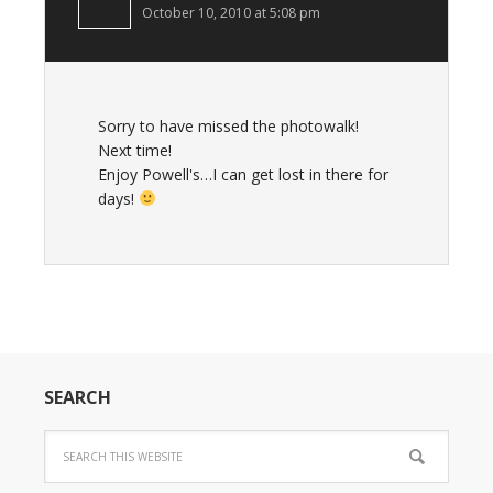
October 10, 2010 at 5:08 pm
Sorry to have missed the photowalk!
Next time!
Enjoy Powell's…I can get lost in there for
days!
SEARCH