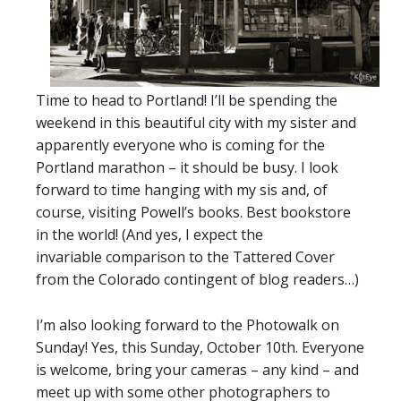
Time to head to Portland! I’ll be spending the
weekend in this beautiful city with my sister and
apparently everyone who is coming for the
Portland marathon – it should be busy. I look
forward to time hanging with my sis and, of
course, visiting Powell’s books. Best bookstore
in the world! (And yes, I expect the
invariable comparison to the Tattered Cover
from the Colorado contingent of blog readers…)
I’m also looking forward to the Photowalk on
Sunday! Yes, this Sunday, October 10th. Everyone
is welcome, bring your cameras – any kind – and
meet up with some other photographers to