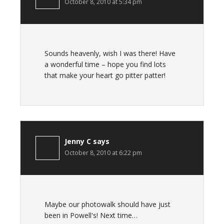
October 8, 2010 at 5:34 pm
Sounds heavenly, wish I was there! Have
a wonderful time – hope you find lots
that make your heart go pitter patter!
Jenny C
says
October 8, 2010 at 6:22 pm
Maybe our photowalk should have just
been in Powell's! Next time…