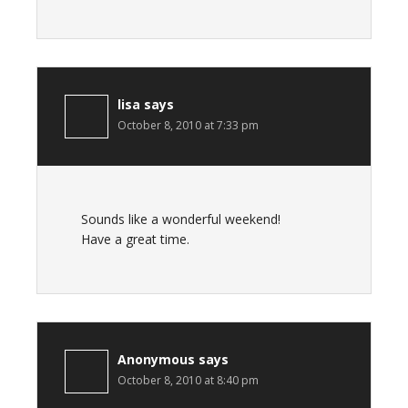
lisa
says
October 8, 2010 at 7:33 pm
Sounds like a wonderful weekend!
Have a great time.
Anonymous
says
October 8, 2010 at 8:40 pm