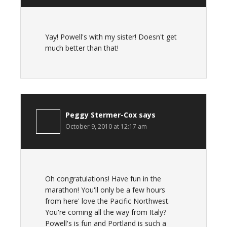
Yay! Powell's with my sister! Doesn't get
much better than that!
Peggy Stermer-Cox
says
October 9, 2010 at 12:17 am
Oh congratulations! Have fun in the
marathon! You'll only be a few hours
from here' love the Pacific Northwest.
You're coming all the way from Italy?
Powell's is fun and Portland is such a