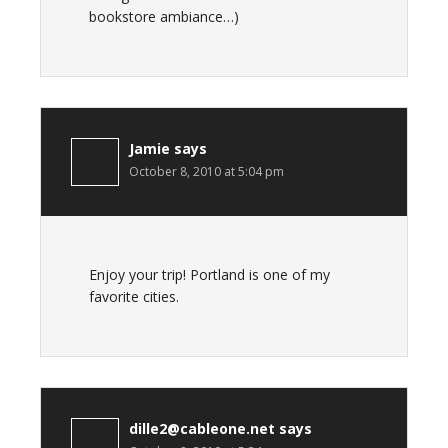
bookstore ambiance…)
Jamie
says
October 8, 2010 at 5:04 pm
Enjoy your trip! Portland is one of my
favorite cities.
dille2@cableone.net
says