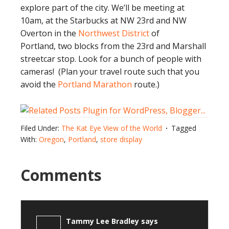
explore part of the city. We’ll be meeting at
10am, at the Starbucks at NW 23rd and NW
Overton in the
Northwest District
of
Portland, two blocks from the 23rd and Marshall
streetcar stop. Look for a bunch of people with
cameras! (Plan your travel route such that you
avoid the
Portland Marathon
route.)
Filed Under:
The Kat Eye View of the World
Tagged
With:
Oregon
,
Portland
,
store display
Comments
Tammy Lee Bradley
says