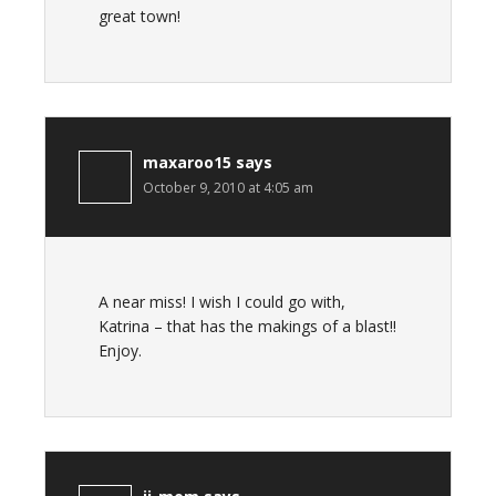
great town!
maxaroo15
says
October 9, 2010 at 4:05 am
A near miss! I wish I could go with,
Katrina – that has the makings of a blast!!
Enjoy.