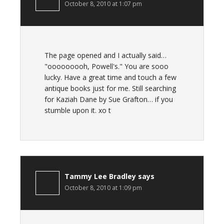
October 8, 2010 at 1:07 pm
The page opened and I actually said…
"ooooooooh, Powell's." You are sooo
lucky. Have a great time and touch a few
antique books just for me. Still searching
for Kaziah Dane by Sue Grafton… if you
stumble upon it. xo t
Tammy Lee Bradley
says
October 8, 2010 at 1:09 pm