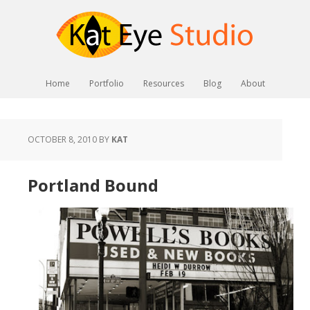
Home
Portfolio
Resources
Blog
About
OCTOBER 8, 2010
BY
KAT
Portland Bound