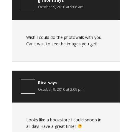
jj_mom
says
October 9, 2010 at 5:08 am
Wish I could do the photowalk with you.
Can't wait to see the images you get!
Rita
says
October 9, 2010 at 2:09 pm
Looks like a bookstore I could snoop in
all day! Have a great time!!