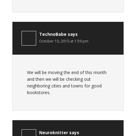
TechnoBabe
says
October 10, 2010 at 1:59 pm
We will be moving the end of this month
and then we will be checking out
neighboring cities and towns for good
bookstores.
Neuroknitter
says