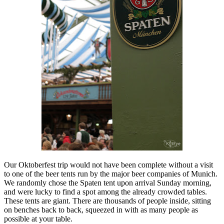
Our Oktoberfest trip would not have been complete without a visit
to one of the beer tents run by the major beer companies of Munich.
We randomly chose the Spaten tent upon arrival Sunday morning,
and were lucky to find a spot among the already crowded tables.
These tents are giant. There are thousands of people inside, sitting
on benches back to back, squeezed in with as many people as
possible at your table.