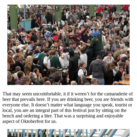
That may seem uncomfortable, it if it weren’t for the camaraderie of
beer that prevails here. If you are drinking beer, you are friends with
everyone else. It doesn’t matter what language you speak, tourist or
local, you are an integral part of this festival just by sitting on the
bench and ordering a liter. That was a surprising and enjoyable
aspect of Oktoberfest for us.