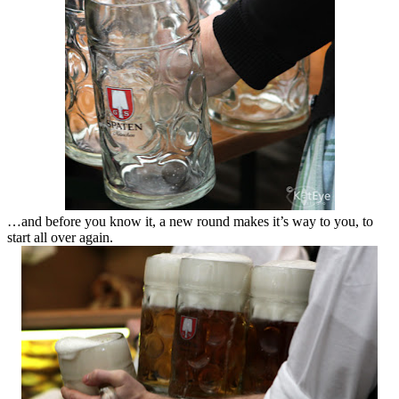
…and before you know it, a new round makes it’s way to you, to
start all over again.