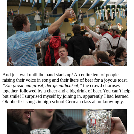
And just wait until the band starts up! An entire tent of people
raising their voice in song and their liters of beer for a joyous toast.
“Ein prosit, ein prosit, der gemutlichkeit,”
the crowd choruses
together, followed by a cheer and a big drink of beer. You can’t help
but smile! I surprised myself by joining in, apparently I had learned
Oktoberfest songs in high school German class all unknowingly.