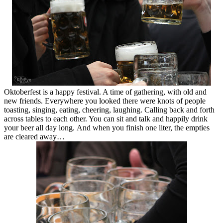
Oktoberfest is a happy festival. A time of gathering, with old and
new friends. Everywhere you looked there were knots of people
toasting, singing, eating, cheering, laughing. Calling back and forth
across tables to each other. You can sit and talk and happily drink
your beer all day long. And when you finish one liter, the empties
are cleared away…