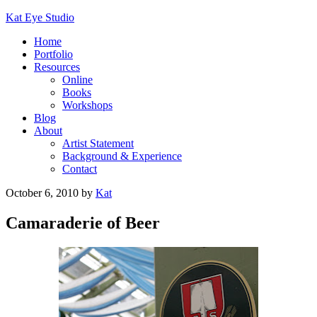
Kat Eye Studio
Home
Portfolio
Resources
Online
Books
Workshops
Blog
About
Artist Statement
Background & Experience
Contact
October 6, 2010
by
Kat
Camaraderie of Beer