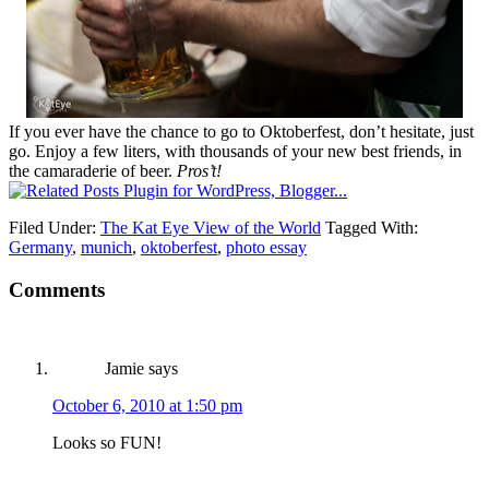
If you ever have the chance to go to Oktoberfest, don’t hesitate, just
go. Enjoy a few liters, with thousands of your new best friends, in
the camaraderie of beer.
Pros’t!
Filed Under:
The Kat Eye View of the World
Tagged With:
Germany
,
munich
,
oktoberfest
,
photo essay
Comments
Jamie
says
October 6, 2010 at 1:50 pm
Looks so FUN!