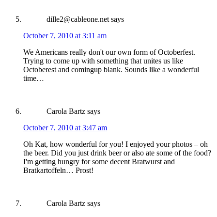
dille2@cableone.net
says
October 7, 2010 at 3:11 am
We Americans really don't our own form of Octoberfest.
Trying to come up with something that unites us like
Octoberest and comingup blank. Sounds like a wonderful
time…
Carola Bartz
says
October 7, 2010 at 3:47 am
Oh Kat, how wonderful for you! I enjoyed your photos – oh
the beer. Did you just drink beer or also ate some of the food?
I'm getting hungry for some decent Bratwurst and
Bratkartoffeln… Prost!
Carola Bartz
says