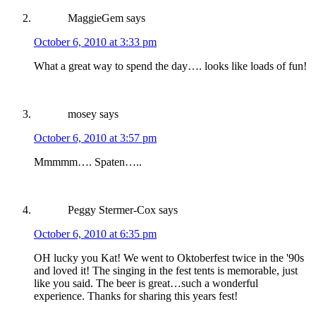
MaggieGem
says
October 6, 2010 at 3:33 pm
What a great way to spend the day…. looks like loads of fun!
mosey
says
October 6, 2010 at 3:57 pm
Mmmmm…. Spaten…..
Peggy Stermer-Cox
says
October 6, 2010 at 6:35 pm
OH lucky you Kat! We went to Oktoberfest twice in the '90s
and loved it! The singing in the fest tents is memorable, just
like you said. The beer is great…such a wonderful
experience. Thanks for sharing this years fest!