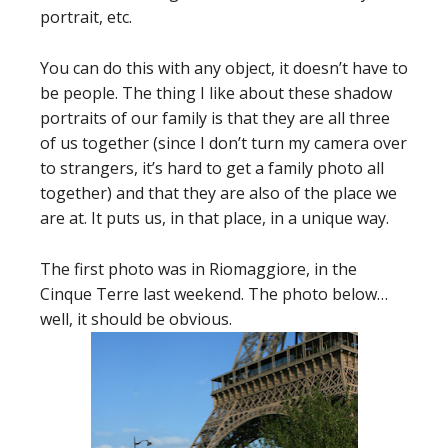
portrait, etc.
You can do this with any object, it doesn’t have to
be people. The thing I like about these shadow
portraits of our family is that they are all three
of us together (since I don’t turn my camera over
to strangers, it’s hard to get a family photo all
together) and that they are also of the place we
are at. It puts us, in that place, in a unique way.
The first photo was in Riomaggiore, in the
Cinque Terre last weekend. The photo below…
well, it should be obvious.