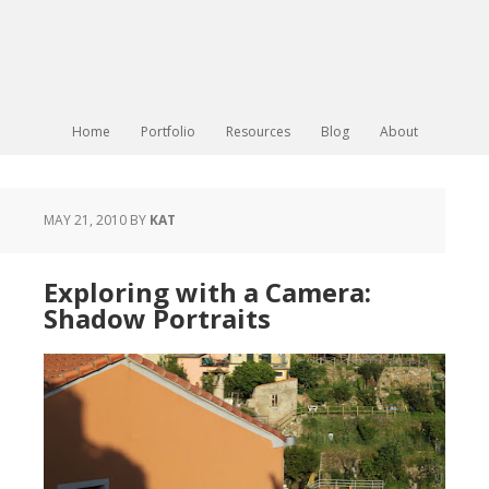
Home
Portfolio
Resources
Blog
About
MAY 21, 2010
BY
KAT
Exploring with a Camera:
Shadow Portraits