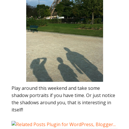
Play around this weekend and take some
shadow portraits if you have time. Or just notice
the shadows around you, that is interesting in
itself!