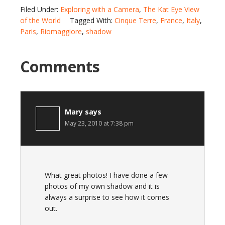
Filed Under:
Exploring with a Camera
,
The Kat Eye View
of the World
Tagged With:
Cinque Terre
,
France
,
Italy
,
Paris
,
Riomaggiore
,
shadow
Comments
Mary
says
May 23, 2010 at 7:38 pm
What great photos! I have done a few
photos of my own shadow and it is
always a surprise to see how it comes
out.