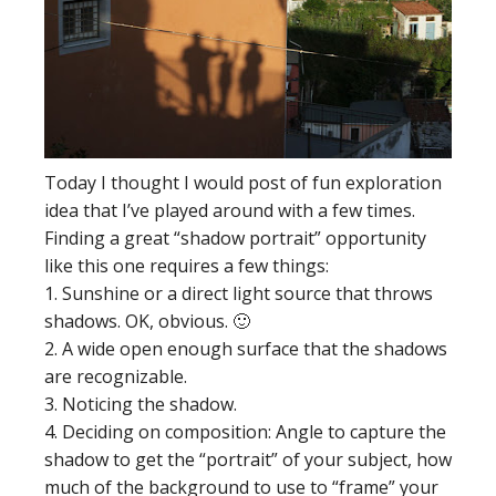
Today I thought I would post of fun exploration
idea that I’ve played around with a few times.
Finding a great “shadow portrait” opportunity
like this one requires a few things:
1. Sunshine or a direct light source that throws
shadows. OK, obvious. 🙂
2. A wide open enough surface that the shadows
are recognizable.
3. Noticing the shadow.
4. Deciding on composition: Angle to capture the
shadow to get the “portrait” of your subject, how
much of the background to use to “frame” your