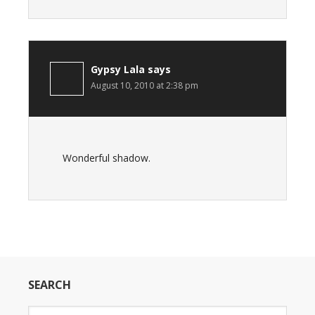
Gypsy Lala
says
August 10, 2010 at 2:38 pm
Wonderful shadow.
SEARCH