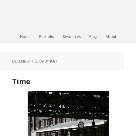
Home
Portfolio
Resources
Blog
About
DECEMBER 1, 2009
BY
KAT
Time