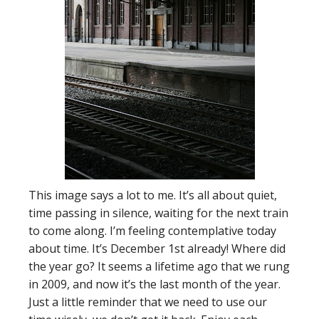
This image says a lot to me. It’s all about quiet,
time passing in silence, waiting for the next train
to come along. I’m feeling contemplative today
about time. It’s December 1st already! Where did
the year go? It seems a lifetime ago that we rung
in 2009, and now it’s the last month of the year.
Just a little reminder that we need to use our