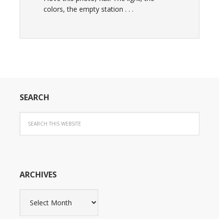
colors, the empty station . . .
SEARCH
ARCHIVES
Archives