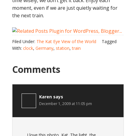
time wisely, we don’t get it back. Enjoy each
moment, even if we are just quietly waiting for
the next train.
Filed Under:
The Kat Eye View of the World
Tagged
With:
clock
,
Germany
,
station
,
train
Comments
Karen
says
December 1, 2009 at 11:05 pm
I love this photo, Kat. The light, the