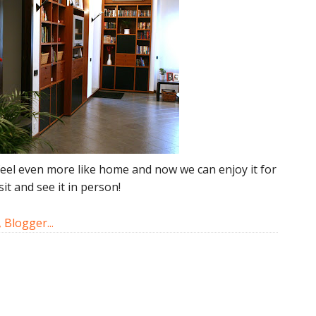
t feel even more like home and now we can enjoy it for
it and see it in person!