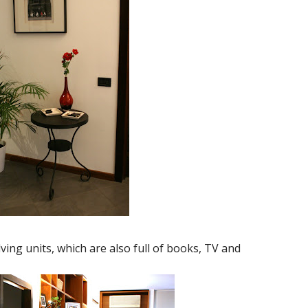
ving units, which are also full of books, TV and