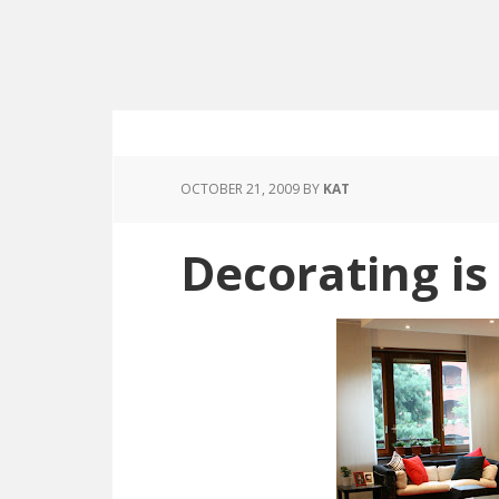
OCTOBER 21, 2009
BY
KAT
Decorating i