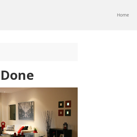
Home
s Done