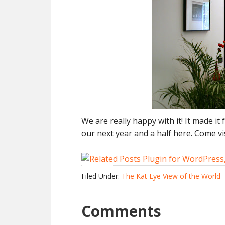
We are really happy with it! It made i
our next year and a half here. Come vis
Filed Under:
The Kat Eye View of the World
Comments