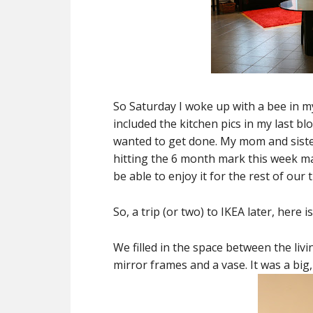
So Saturday I woke up with a bee in m
included the kitchen pics in my last bl
wanted to get done. My mom and sister
hitting the 6 month mark this week ma
be able to enjoy it for the rest of our 
So, a trip (or two) to IKEA later, here 
We filled in the space between the liv
mirror frames and a vase. It was a big