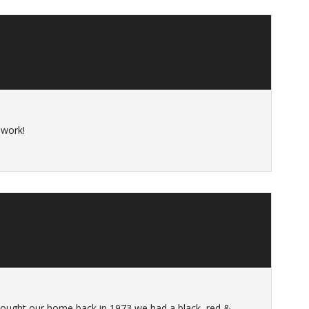
 work!
 bought our home back in 1973 we had a black, red &