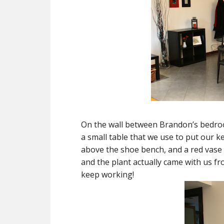
On the wall between Brandon’s bedr
a small table that we use to put our 
above the shoe bench, and a red vase t
and the plant actually came with us fr
keep working!