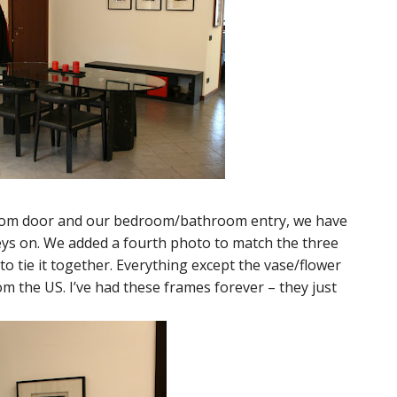
oom door and our bedroom/bathroom entry, we have
keys on. We added a fourth photo to match the three
o tie it together. Everything except the vase/flower
om the US. I’ve had these frames forever – they just