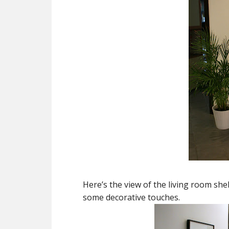
Here’s the view of the living room shel
some decorative touches.