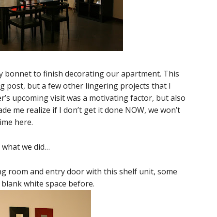
y bonnet to finish decorating our apartment. This
og post, but a few other lingering projects that I
’s upcoming visit was a motivating factor, but also
de me realize if I don’t get it done NOW, we won’t
time here.
is what we did…
ing room and entry door with this shelf unit, some
, blank white space before.