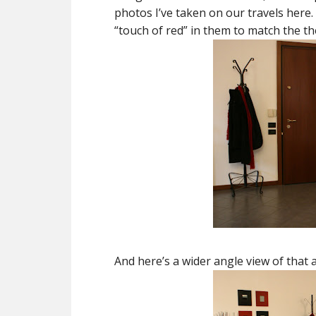
photos I’ve taken on our travels here.
“touch of red” in them to match the t
And here’s a wider angle view of that 