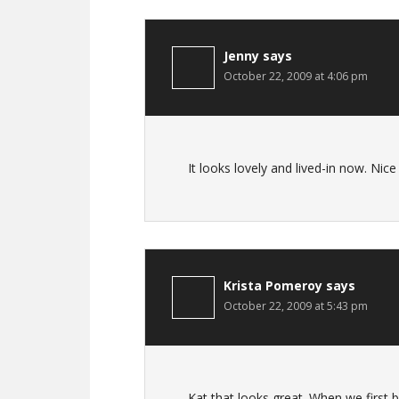
Jenny
says
October 22, 2009 at 4:06 pm
It looks lovely and lived-in now. Nice
Krista Pomeroy
says
October 22, 2009 at 5:43 pm
Kat that looks great. When we first