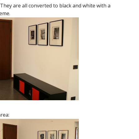
 They are all converted to black and white with a
heme.
area: