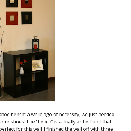
hoe bench” a while ago of necessity, we just needed
our shoes. The “bench” is actually a shelf unit that
erfect for this wall. I finished the wall off with three