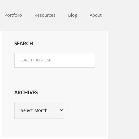
Portfolio
Resources
Blog
About
SEARCH
ARCHIVES
Archives