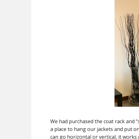
We had purchased the coat rack and “s
a place to hang our jackets and put on 
can go horizontal or vertical, it works p