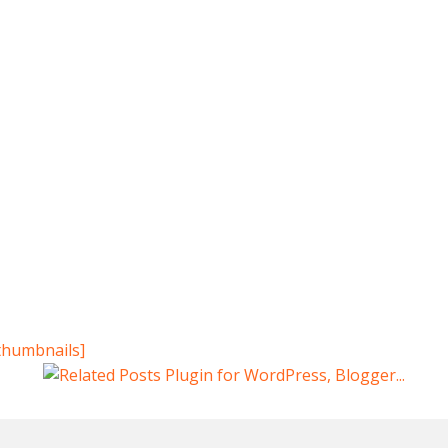
thumbnails]