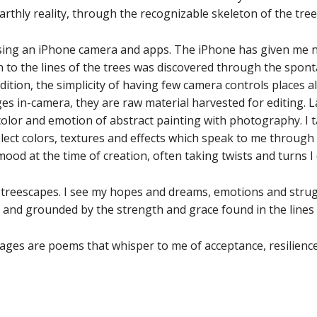
arthly reality, through the recognizable skeleton of the tree
using an iPhone camera and apps. The iPhone has given me n
to the lines of the trees was discovered through the spo
dition, the simplicity of having few camera controls places a
s in-camera, they are raw material harvested for editing. La
olor and emotion of abstract painting with photography. I 
lect colors, textures and effects which speak to me through 
ood at the time of creation, often taking twists and turns I 
e treescapes. I see my hopes and dreams, emotions and strug
and grounded by the strength and grace found in the lines o
ages are poems that whisper to me of acceptance, resilience 