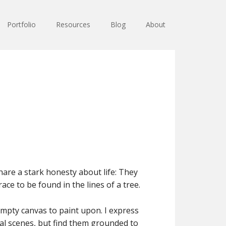
Portfolio
Resources
Blog
About
hare a stark honesty about life: They
ce to be found in the lines of a tree.
pty canvas to paint upon. I express
eal scenes, but find them grounded to