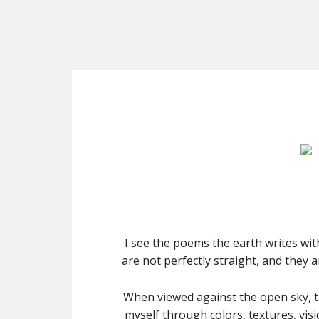
I see the poems the earth writes wit
are not perfectly straight, and they 
When viewed against the open sky, 
myself through colors, textures, vis