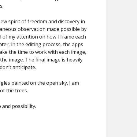
s.
ew spirit of freedom and discovery in
ntaneous observation made possible by
ll of my attention on how I frame each
ter, in the editing process, the apps
take the time to work with each image,
the image. The final image is heavily
don’t anticipate.
gles painted on the open sky. I am
f the trees.
and possibility.