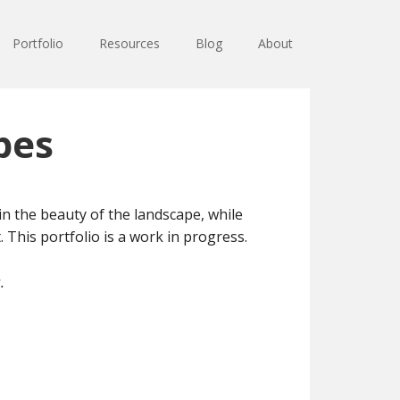
Portfolio
Resources
Blog
About
pes
 the beauty of the landscape, while
 This portfolio is a work in progress.
.