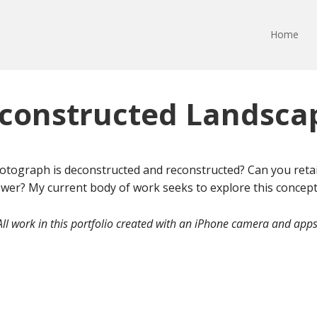
Home
constructed Landsca
ograph is deconstructed and reconstructed? Can you retain
wer? My current body of work seeks to explore this concept.
All work in this portfolio created with an iPhone camera and apps