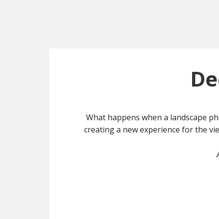
De
What happens when a landscape phot
creating a new experience for the vie