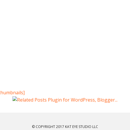
thumbnails]
© COPYRIGHT 2017 KAT EYE STUDIO LLC