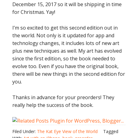
December 15, 2017 so it will be shipping in time
for Christmas. Yay!
I’m so excited to get this second edition out in
the world. Not only is it updated for app and
technology changes, it includes lots of new art
plus new techniques as well. My art has evolved
since the first edition, so the book needed to
evolve too. Even if you have the original book,
there will be new things in the second edition for
you.
Thanks in advance for your preorders! They
really help the success of the book.
Filed Under:
The Kat Eye View of the World
Tagged