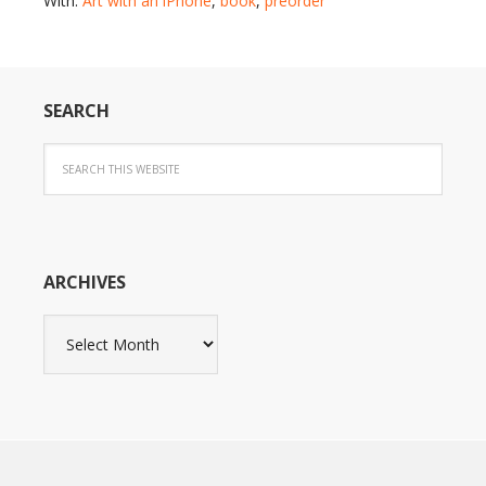
With:
Art with an iPhone
,
book
,
preorder
SEARCH
ARCHIVES
Archives