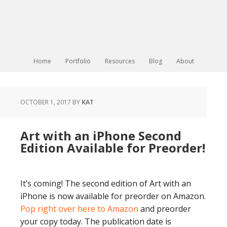
Home
Portfolio
Resources
Blog
About
OCTOBER 1, 2017
BY
KAT
Art with an iPhone Second
Edition Available for Preorder!
It’s coming! The second edition of Art with an
iPhone is now available for preorder on Amazon.
Pop right over here to Amazon
and preorder
your copy today. The publication date is