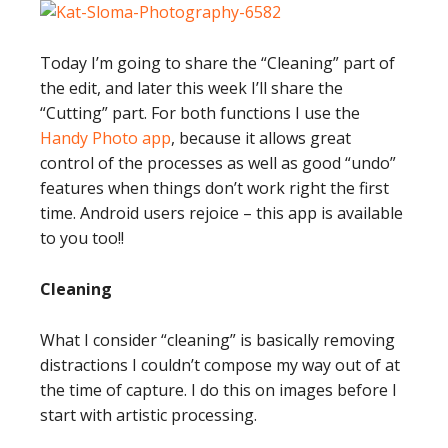
Today I’m going to share the “Cleaning” part of
the edit, and later this week I’ll share the
“Cutting” part. For both functions I use the
Handy Photo app
, because it allows great
control of the processes as well as good “undo”
features when things don’t work right the first
time. Android users rejoice – this app is available
to you too!!
Cleaning
What I consider “cleaning” is basically removing
distractions I couldn’t compose my way out of at
the time of capture. I do this on images before I
start with artistic processing.