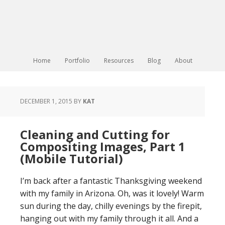
Home
Portfolio
Resources
Blog
About
DECEMBER 1, 2015
BY
KAT
Cleaning and Cutting for
Compositing Images, Part 1
(Mobile Tutorial)
I’m back after a fantastic Thanksgiving weekend
with my family in Arizona. Oh, was it lovely! Warm
sun during the day, chilly evenings by the firepit,
hanging out with my family through it all. And a