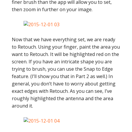
finer brush than the app will allow you to set,
then zoom in further on your image.
Now that we have everything set, we are ready
to Retouch. Using your finger, paint the area you
want to Retouch. It will be highlighted red on the
screen. If you have an intricate shape you are
trying to brush, you can use the Snap to Edge
feature. (I’ll show you that in Part 2 as well.) In
general, you don’t have to worry about getting
exact edges with Retouch. As you can see, I’ve
roughly highlighted the antenna and the area
around it.