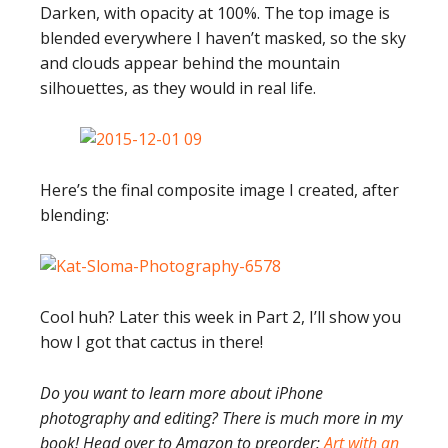
Darken, with opacity at 100%. The top image is
blended everywhere I haven’t masked, so the sky
and clouds appear behind the mountain
silhouettes, as they would in real life.
Here’s the final composite image I created, after
blending:
Cool huh? Later this week in Part 2, I’ll show you
how I got that cactus in there!
Do you want to learn more about iPhone
photography and editing? There is much more in my
book! Head over to Amazon to preorder:
Art with an