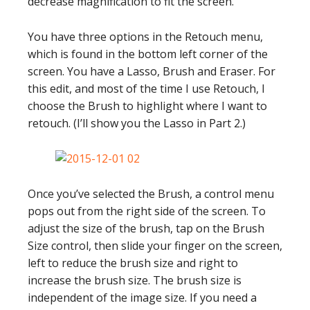
decrease magnification to fit the screen.
You have three options in the Retouch menu,
which is found in the bottom left corner of the
screen. You have a Lasso, Brush and Eraser. For
this edit, and most of the time I use Retouch, I
choose the Brush to highlight where I want to
retouch. (I’ll show you the Lasso in Part 2.)
Once you’ve selected the Brush, a control menu
pops out from the right side of the screen. To
adjust the size of the brush, tap on the Brush
Size control, then slide your finger on the screen,
left to reduce the brush size and right to
increase the brush size. The brush size is
independent of the image size. If you need a