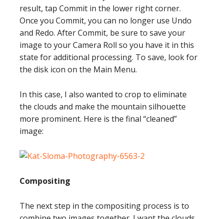
result, tap Commit in the lower right corner.
Once you Commit, you can no longer use Undo
and Redo. After Commit, be sure to save your
image to your Camera Roll so you have it in this
state for additional processing. To save, look for
the disk icon on the Main Menu.
In this case, I also wanted to crop to eliminate
the clouds and make the mountain silhouette
more prominent. Here is the final “cleaned”
image:
Compositing
The next step in the compositing process is to
combine two images together. I want the clouds