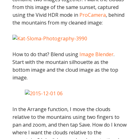
from this image of the same sunset, captured
using the Vivid HDR mode in
ProCamera
, behind
the mountains from my cleaned image:
How to do that? Blend using
Image Blender
.
Start with the mountain silhouette as the
bottom image and the cloud image as the top
image.
In the Arrange function, I move the clouds
relative to the mountains using two fingers to
pan and zoom, and then tap Save. How do I know
where I want the clouds relative to the