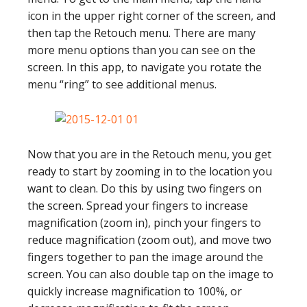
icon in the upper right corner of the screen, and
then tap the Retouch menu. There are many
more menu options than you can see on the
screen. In this app, to navigate you rotate the
menu “ring” to see additional menus.
Now that you are in the Retouch menu, you get
ready to start by zooming in to the location you
want to clean. Do this by using two fingers on
the screen. Spread your fingers to increase
magnification (zoom in), pinch your fingers to
reduce magnification (zoom out), and move two
fingers together to pan the image around the
screen. You can also double tap on the image to
quickly increase magnification to 100%, or