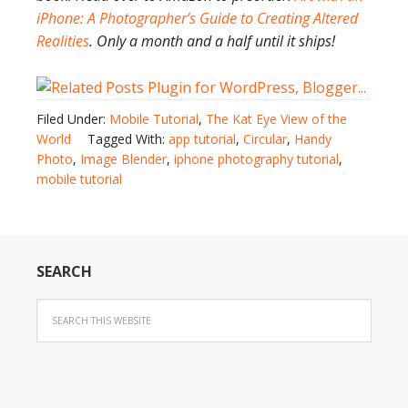
iPhone: A Photographer’s Guide to Creating Altered
Realities
. Only a month and a half until it ships!
Filed Under:
Mobile Tutorial
,
The Kat Eye View of the
World
Tagged With:
app tutorial
,
Circular
,
Handy
Photo
,
Image Blender
,
iphone photography tutorial
,
mobile tutorial
SEARCH