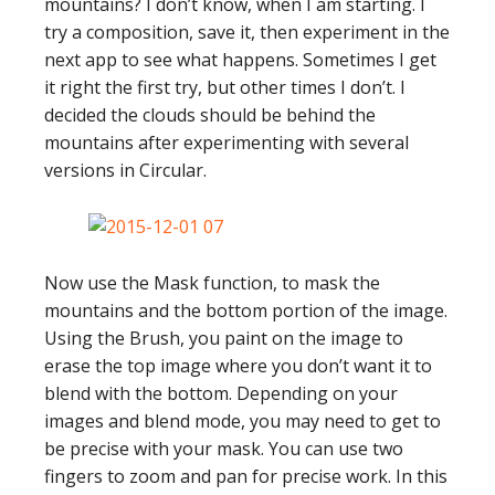
mountains? I don’t know, when I am starting. I
try a composition, save it, then experiment in the
next app to see what happens. Sometimes I get
it right the first try, but other times I don’t. I
decided the clouds should be behind the
mountains after experimenting with several
versions in Circular.
Now use the Mask function, to mask the
mountains and the bottom portion of the image.
Using the Brush, you paint on the image to
erase the top image where you don’t want it to
blend with the bottom. Depending on your
images and blend mode, you may need to get to
be precise with your mask. You can use two
fingers to zoom and pan for precise work. In this