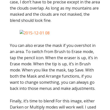
case, I don’t have to be precise except in the area
the clouds overlap. As long as my mountains are
masked and the clouds are not masked, the
blend should look fine.
You can also erase the mask if you overshot in
an area. To switch from Brush to Erase mode,
tap the pencil icon. When the eraser is up, it’s in
Erase mode. When the tip is up, it’s in Brush
mode. When you like the mask, tap Save. With
both the Mask and Arrange functions, if you
want to change something, you can always go
back into those menus and make adjustments.
Finally, it’s time to blend! For this image, either
Darken or Multiply modes will work well. I used