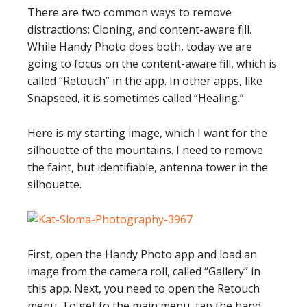
There are two common ways to remove
distractions: Cloning, and content-aware fill.
While Handy Photo does both, today we are
going to focus on the content-aware fill, which is
called “Retouch” in the app. In other apps, like
Snapseed, it is sometimes called “Healing.”
Here is my starting image, which I want for the
silhouette of the mountains. I need to remove
the faint, but identifiable, antenna tower in the
silhouette.
First, open the Handy Photo app and load an
image from the camera roll, called “Gallery” in
this app. Next, you need to open the Retouch
menu. To get to the main menu, tap the hand