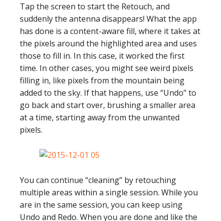
Tap the screen to start the Retouch, and
suddenly the antenna disappears! What the app
has done is a content-aware fill, where it takes at
the pixels around the highlighted area and uses
those to fill in. In this case, it worked the first
time. In other cases, you might see weird pixels
filling in, like pixels from the mountain being
added to the sky. If that happens, use “Undo” to
go back and start over, brushing a smaller area
at a time, starting away from the unwanted
pixels.
You can continue “cleaning” by retouching
multiple areas within a single session. While you
are in the same session, you can keep using
Undo and Redo. When you are done and like the