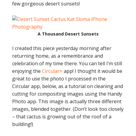
few gorgeous desert sunsets!
A Thousand Desert Sunsets
I created this piece yesterday morning after
returning home, as a remembrance and
celebration of my time there. You can tell I’m still
enjoying the
Circular+
app! I thought it would be
great to use the photo I processed in the
Circular app, below, as a tutorial on cleaning and
cutting for compositing images using the Handy
Photo app. This image is actually three different
images, blended together. (Don’t look too closely
– that cactus is growing out of the roof of a
building!)