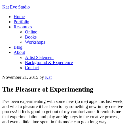
Kat Eye Studio
Home
Portfolio
Resources
Online
Books
Workshops
Blog
About
Artist Statement
Background & Experience
Contact
November 21, 2015
by
Kat
The Pleasure of Experimenting
I’ve been experimenting with some new (to me) apps this last week,
and what a pleasure it has been to try something new in my creative
process! It feels good to get out of my comfort zone. It reminds me
that experimentation and play are big keys to the creative process,
and even a little time spent in this mode can go a long way.