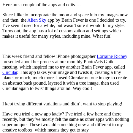
Here are a couple of the apps and edits….
Since I like to incorporate the moon and space into my images now
and then, the
Alien Sky
app by Brain Fever is one I decided to try.
I’ve seen it used for a while, but wasn’t sure it would fit my style.
Turns out, the app has a lot of customization and settings which
makes it useful for many styles, including mine. What fun!
This week friend and fellow iPhone photographer
Lorraine Richey
presented about her process at our monthly PhotoArts Guild
meeting, which inspired me to try another Brain Fever app, called
Circular
. This app takes your image and twists it, creating a tiny
planet or much, much more. I used Circular on one image to create
an abstract background, layered it with a tree image, then used
Circular again to twist things around. Way cool!
I kept trying different variations and didn’t want to stop playing!
Have you tried a new app lately? I’ve tried a few here and there
recently, but they’ve mostly felt the same as other apps with nothing
super unique. These two add something new and different to my
creative toolbox, which means they get to stay.