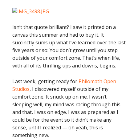
Isn’t that quote brilliant? I saw it printed on a
canvas this summer and had to buy it. It
succinctly sums up what I’ve learned over the last
five years or so: You don’t grow until you step
outside of your comfort zone. That’s when life,
with all of its thrilling ups and downs, begins.
Last week, getting ready for
Philomath Open
Studios
, I discovered myself outside of my
comfort zone. It snuck up on me. I wasn’t
sleeping well, my mind was racing through this
and that, I was on edge. I was as prepared as I
could be for the event so it didn’t make any
sense, until I realized — oh yeah, this is
something new.