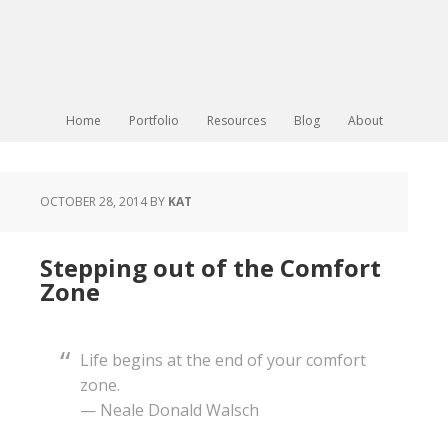
Home
Portfolio
Resources
Blog
About
OCTOBER 28, 2014
BY
KAT
Stepping out of the Comfort
Zone
Life begins at the end of your comfort
zone.
— Neale Donald Walsch