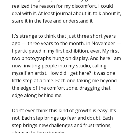
realized the reason for my discomfort, I could
deal with it. At least journal about it, talk about it,
stare it in the face and understand it.
It’s strange to think that just three short years
ago — three years to the month, in November —
I participated in my first exhibition, ever. My first
two photographs hung on display. And here I am
now, inviting people into my studio, calling
myself an artist. How did I get here? It was one
little step at a time. Each one taking me beyond
the edge of the comfort zone, dragging that
edge along behind me.
Don’t ever think this kind of growth is easy. It’s
not. Each step brings up fear and doubt. Each
step brings new challenges and frustrations,
along with the triumphs.