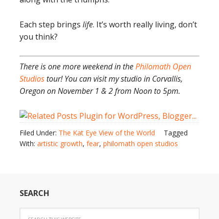
Each step brings
life
. It’s worth really living, don’t
you think?
There is one more weekend in the
Philomath Open
Studios
tour! You can visit my studio in Corvallis,
Oregon on November 1 & 2 from Noon to 5pm.
Filed Under:
The Kat Eye View of the World
Tagged
With:
artistic growth
,
fear
,
philomath open studios
SEARCH