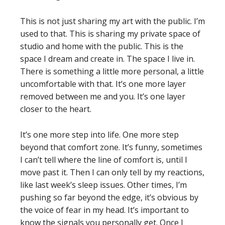
This is not just sharing my art with the public. I’m
used to that. This is sharing my private space of
studio and home with the public. This is the
space I dream and create in. The space I live in.
There is something a little more personal, a little
uncomfortable with that. It’s one more layer
removed between me and you. It’s one layer
closer to the heart.
It’s one more step into life. One more step
beyond that comfort zone. It’s funny, sometimes
I can’t tell where the line of comfort is, until I
move past it. Then I can only tell by my reactions,
like last week’s sleep issues. Other times, I’m
pushing so far beyond the edge, it’s obvious by
the voice of fear in my head. It’s important to
know the signals you personally get. Once I