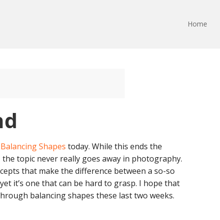
Home
nd
: Balancing Shapes
today. While this ends the
 the topic never really goes away in photography.
ncepts that make the difference between a so-so
t it’s one that can be hard to grasp. I hope that
through balancing shapes these last two weeks.