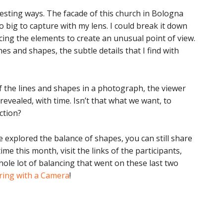
resting ways. The facade of this church in Bologna
 big to capture with my lens. I could break it down
cing the elements to create an unusual point of view.
nes and shapes, the subtle details that I find with
 the lines and shapes in a photograph, the viewer
revealed, with time. Isn’t that what we want, to
ction?
’ve explored the balance of shapes, you can still share
ime this month, visit the links of the participants,
ole lot of balancing that went on these last two
ring with a Camera
!