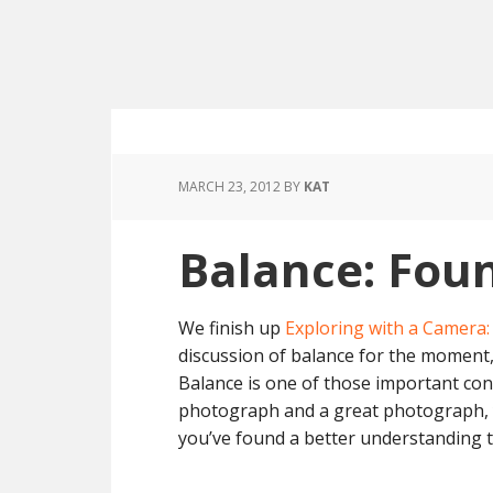
MARCH 23, 2012
BY
KAT
Balance: Fou
We finish up
Exploring with a Camera
discussion of balance for the moment,
Balance is one of those important co
photograph and a great photograph, ye
you’ve found a better understanding 