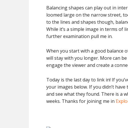
Balancing shapes can play out in inte
loomed large on the narrow street, too
to the lines and shapes though, balan
While it’s a simple image in terms of li
further examination pull me in.
When you start with a good balance of
will stay with you longer. More can be 
engage the viewer and create a conne
Today is the last day to link in! If you
your images below. If you didn’t have t
and see what they found. There is a wh
weeks. Thanks for joining me in
Explo