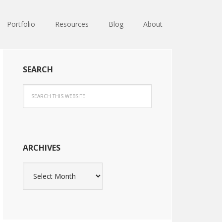
Portfolio
Resources
Blog
About
SEARCH
ARCHIVES
Archives