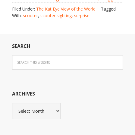
Filed Under:
The Kat Eye View of the World
Tagged
With:
scooter
,
scooter sighting
,
surprise
SEARCH
ARCHIVES
Archives