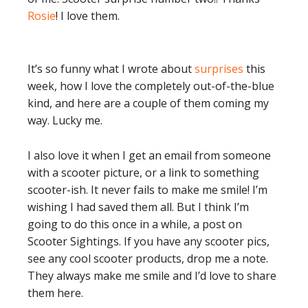
Rosie
! I love them.
It’s so funny what I wrote about
surprises
this
week, how I love the completely out-of-the-blue
kind, and here are a couple of them coming my
way. Lucky me.
I also love it when I get an email from someone
with a scooter picture, or a link to something
scooter-ish. It never fails to make me smile! I’m
wishing I had saved them all. But I think I’m
going to do this once in a while, a post on
Scooter Sightings. If you have any scooter pics,
see any cool scooter products, drop me a note.
They always make me smile and I’d love to share
them here.