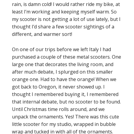
rain, is damn cold! I would rather ride my bike, at
least I’m working and keeping myself warm. So
my scooter is not getting a lot of use lately, but I
thought I’d share a few scooter sightings of a
different, and warmer sort!
On one of our trips before we left Italy I had
purchased a couple of these metal scooters. One
large one that decorates the living room, and
after much debate, I splurged on this smaller
orange one. Had to have the orange! When we
got back to Oregon, it never showed up. I
thought I remembered buying it, I remembered
that internal debate, but no scooter to be found.
Until Christmas time rolls around, and we
unpack the ornaments. Yes! There was this cute
little scooter for my studio, wrapped in bubble
wrap and tucked in with all of the ornaments.