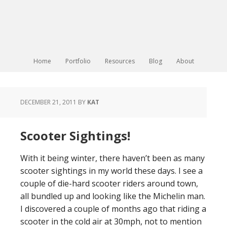
Home
Portfolio
Resources
Blog
About
DECEMBER 21, 2011
BY
KAT
Scooter Sightings!
With it being winter, there haven’t been as many
scooter sightings in my world these days. I see a
couple of die-hard scooter riders around town,
all bundled up and looking like the Michelin man.
I discovered a couple of months ago that riding a
scooter in the cold air at 30mph, not to mention