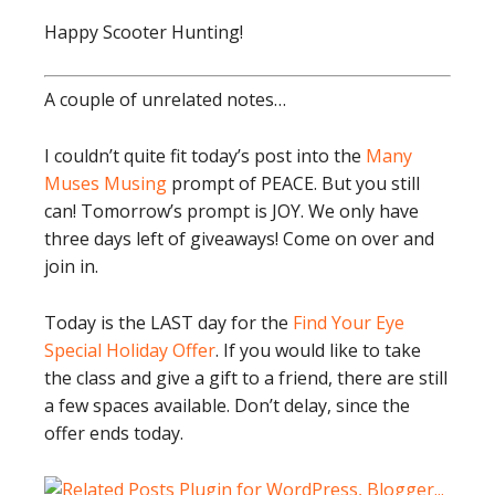
Happy Scooter Hunting!
A couple of unrelated notes…
I couldn’t quite fit today’s post into the
Many
Muses Musing
prompt of PEACE. But you still
can! Tomorrow’s prompt is JOY. We only have
three days left of giveaways! Come on over and
join in.
Today is the LAST day for the
Find Your Eye
Special Holiday Offer
. If you would like to take
the class and give a gift to a friend, there are still
a few spaces available. Don’t delay, since the
offer ends today.