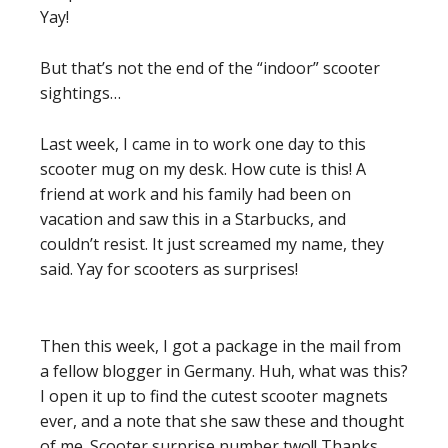
Yay!
But that’s not the end of the “indoor” scooter
sightings…
Last week, I came in to work one day to this
scooter mug on my desk. How cute is this! A
friend at work and his family had been on
vacation and saw this in a Starbucks, and
couldn’t resist. It just screamed my name, they
said. Yay for scooters as surprises!
Then this week, I got a package in the mail from
a fellow blogger in Germany. Huh, what was this?
I open it up to find the cutest scooter magnets
ever, and a note that she saw these and thought
of me. Scooter surprise number two!! Thanks