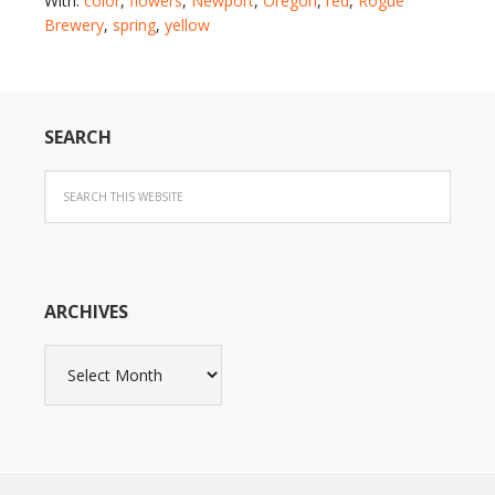
With:
color
,
flowers
,
Newport
,
Oregon
,
red
,
Rogue
Brewery
,
spring
,
yellow
SEARCH
ARCHIVES
Archives