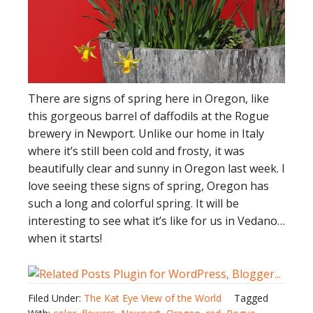
There are signs of spring here in Oregon, like
this gorgeous barrel of daffodils at the Rogue
brewery in Newport. Unlike our home in Italy
where it’s still been cold and frosty, it was
beautifully clear and sunny in Oregon last week. I
love seeing these signs of spring, Oregon has
such a long and colorful spring. It will be
interesting to see what it’s like for us in Vedano…
when it starts!
Filed Under:
The Kat Eye View of the World
Tagged