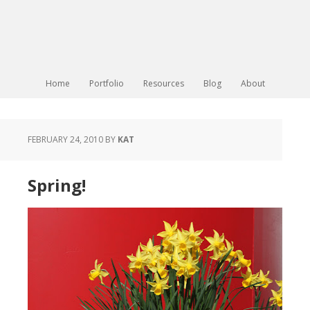
Home
Portfolio
Resources
Blog
About
FEBRUARY 24, 2010
BY
KAT
Spring!